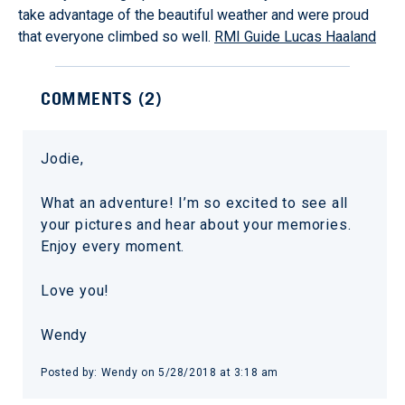
take advantage of the beautiful weather and were proud
that everyone climbed so well.
RMI Guide Lucas Haaland
COMMENTS (
2
)
Jodie,
What an adventure! I’m so excited to see all
your pictures and hear about your memories.
Enjoy every moment.
Love you!
Wendy
Posted by:
Wendy
on
5/28/2018 at 3:18 am