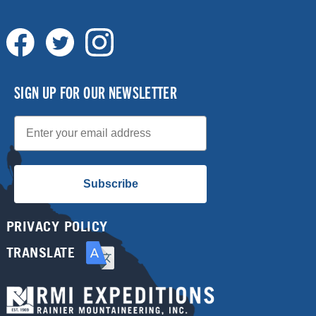
SIGN UP FOR OUR NEWSLETTER
Email
Subscribe
PRIVACY POLICY
TRANSLATE