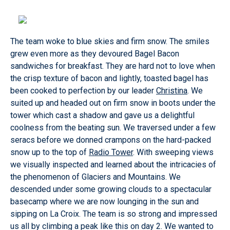
The team woke to blue skies and firm snow. The smiles
grew even more as they devoured Bagel Bacon
sandwiches for breakfast. They are hard not to love when
the crisp texture of bacon and lightly, toasted bagel has
been cooked to perfection by our leader
Christina
. We
suited up and headed out on firm snow in boots under the
tower which cast a shadow and gave us a delightful
coolness from the beating sun. We traversed under a few
seracs before we donned crampons on the hard-packed
snow up to the top of
Radio Tower
. With sweeping views
we visually inspected and learned about the intricacies of
the phenomenon of Glaciers and Mountains. We
descended under some growing clouds to a spectacular
basecamp where we are now lounging in the sun and
sipping on La Croix. The team is so strong and impressed
us all by climbing a peak like this on day 2. We wanted to