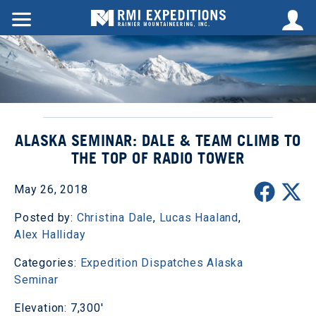
ALASKA SEMINAR: DALE & TEAM CLIMB TO
THE TOP OF RADIO TOWER
May 26, 2018
Posted by:
Christina Dale
,
Lucas Haaland
,
Alex Halliday
Categories:
Expedition Dispatches
Alaska
Seminar
Elevation: 7,300'