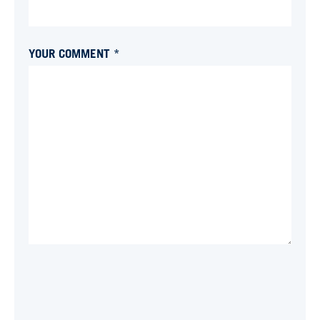
YOUR COMMENT *