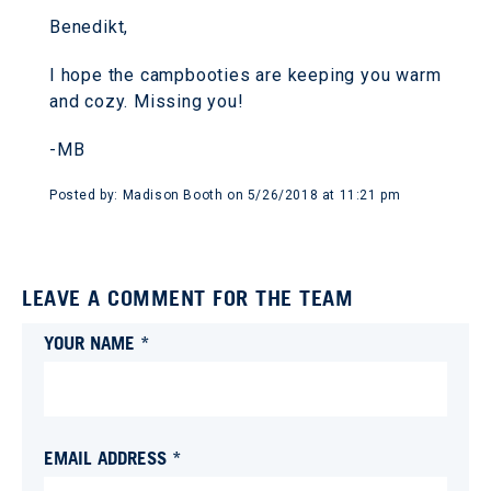
Benedikt,
I hope the campbooties are keeping you warm
and cozy. Missing you!
-MB
Posted by:
Madison Booth
on
5/26/2018 at 11:21 pm
LEAVE A COMMENT FOR THE TEAM
YOUR NAME *
EMAIL ADDRESS *