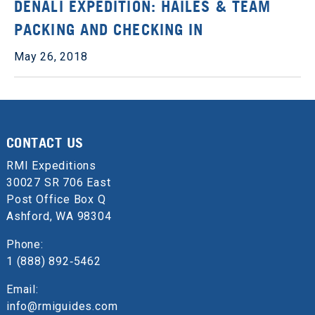
DENALI EXPEDITION: HAILES & TEAM
PACKING AND CHECKING IN
May 26, 2018
CONTACT US
RMI Expeditions
30027 SR 706 East
Post Office Box Q
Ashford, WA 98304
Phone:
1 (888) 892‑5462
Email:
info@rmiguides.com