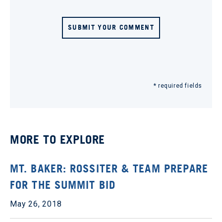
SUBMIT YOUR COMMENT
* required fields
MORE TO EXPLORE
MT. BAKER: ROSSITER & TEAM PREPARE
FOR THE SUMMIT BID
May 26, 2018