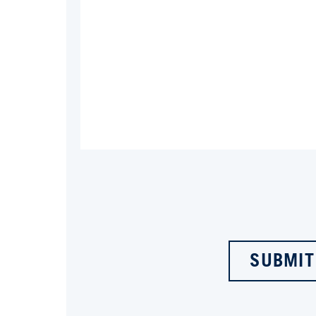
SUBMIT