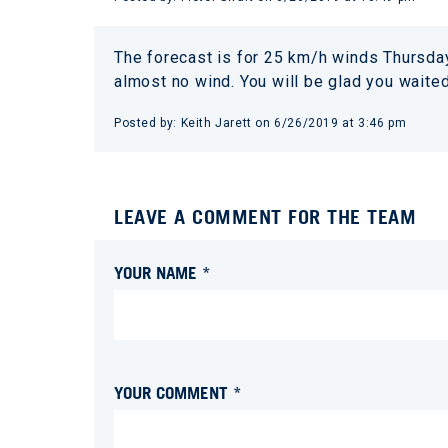
The forecast is for 25 km/h winds Thursday
almost no wind. You will be glad you waite
Posted by:
Keith Jarett
on
6/26/2019 at 3:46 pm
LEAVE A COMMENT FOR THE TEAM
YOUR NAME *
YOUR COMMENT *