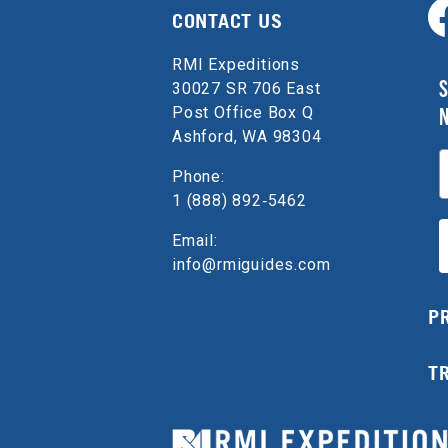
CONTACT US
RMI Expeditions
S
30027 SR 706 East
Post Office Box Q
Ashford, WA 98304
E
Phone:
1 (888) 892‑5462
Email:
info@rmiguides.com
P
T