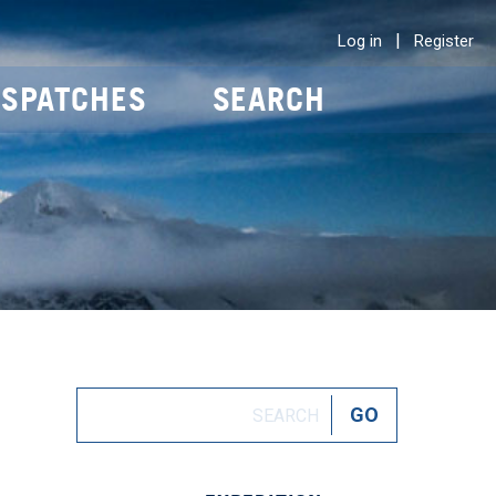
|
Log in
Register
ISPATCHES
SEARCH