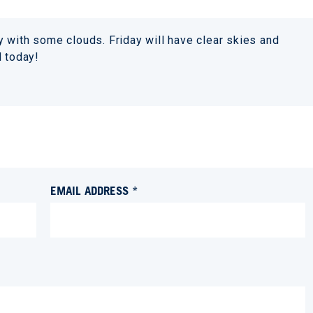
 with some clouds. Friday will have clear skies and
d today!
EMAIL ADDRESS *