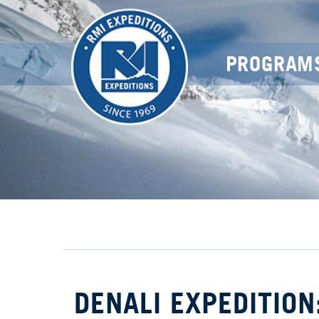
PROGRAM
DENALI EXPEDITION