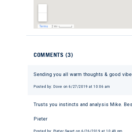
COMMENTS (
3
)
Sending you all warm thoughts & good vibes
Posted by:
Dove
on
6/27/2019 at 10:06 am
Trusts you instincts and analysis Mike. Bes
Pieter
Posted by:
Pieter Swart
on
6/26/2019 at 10:49 pm