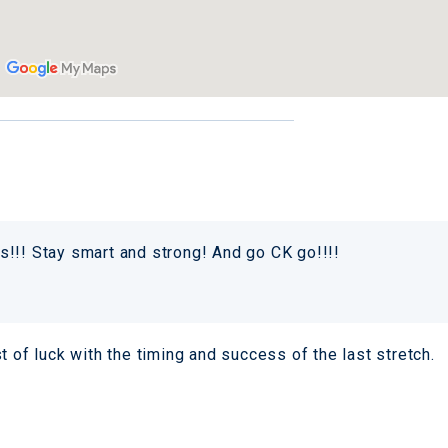
!!! Stay smart and strong! And go CK go!!!!
t of luck with the timing and success of the last stretch.