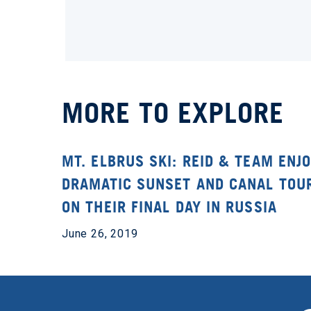
MORE TO EXPLORE
MT. ELBRUS SKI: REID & TEAM ENJO
DRAMATIC SUNSET AND CANAL TOU
ON THEIR FINAL DAY IN RUSSIA
June 26, 2019