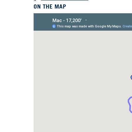
ON THE MAP