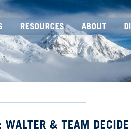
S
RESOURCES
ABOUT
D
: WALTER & TEAM DECIDE