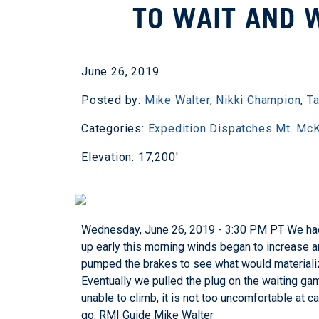
TO WAIT AND 
June 26, 2019
Posted by:
Mike Walter
,
Nikki Champion
,
Ta
Categories:
Expedition Dispatches
Mt. McK
Elevation: 17,200'
Wednesday, June 26, 2019 - 3:30 PM PT We had
up early this morning winds began to increase a
pumped the brakes to see what would materialize.
Eventually we pulled the plug on the waiting gam
unable to climb, it is not too uncomfortable at 
go.
RMI Guide Mike Walter