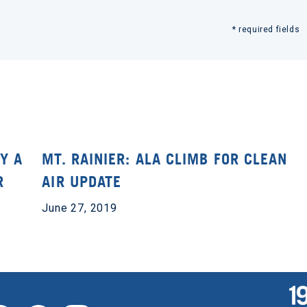
* required fields
Y A
MT. RAINIER: ALA CLIMB FOR CLEAN
R
AIR UPDATE
June 27, 2019