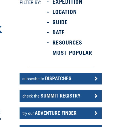
EXPEDITION
FILTER BY:
LOCATION
GUIDE
DATE
RESOURCES
MOST POPULAR
DISPATCHES
subscribe to
SUMMIT REGISTRY
check the
t
ADVENTURE FINDER
try our
a