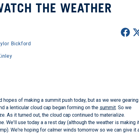
WATCH THE WEATHER
ylor Bickford
inley
 hopes of making a summit push today, but as we were gearing
nd a lenticular cloud cap began forming on the
summit
. So we
 As it turned out, the cloud cap continued to materialize.
e. We'll use today a a rest day (although the weather is making i
camp). We're hoping for calmer winds tomorrow so we can give it 