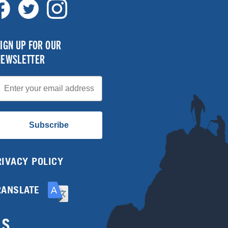
IGN UP FOR OUR
NEWSLETTER
mail
Subscribe
RIVACY POLICY
RANSLATE