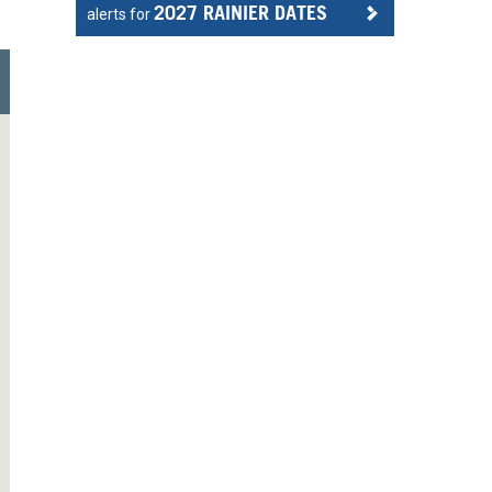
2027 RAINIER DATES
alerts for