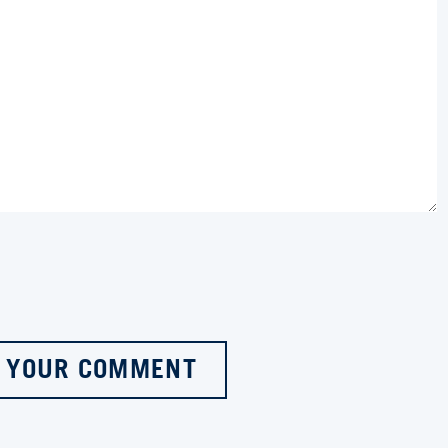
 YOUR COMMENT