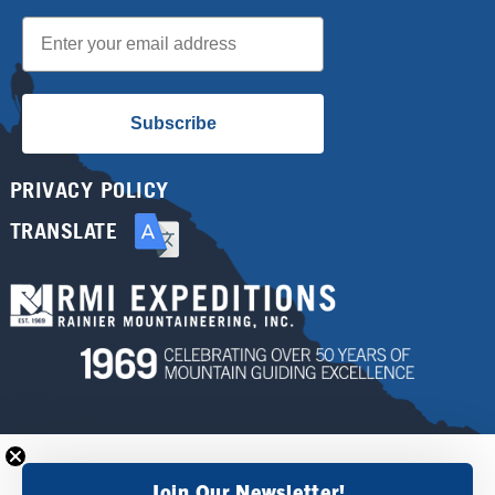
Email
Subscribe
PRIVACY POLICY
TRANSLATE
Join Our Newsletter!