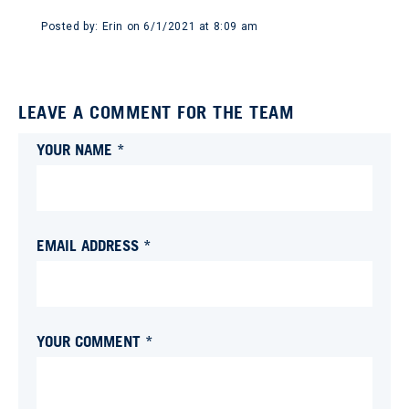
Posted by:
Erin
on
6/1/2021 at 8:09 am
LEAVE A COMMENT FOR THE TEAM
YOUR NAME *
EMAIL ADDRESS *
YOUR COMMENT *