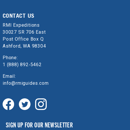
CONTACT US
RMI Expeditions
30027 SR 706 East
Post Office Box Q
Ashford, WA 98304
Phone:
1 (888) 892‑5462
Email:
info@rmiguides.com
SIGN UP FOR OUR NEWSLETTER