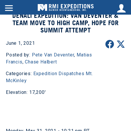
DENALI EXPEDITION: VAN DEVENTER &
TEAM MOVE TO HIGH CAMP, HOPE FOR
SUMMIT ATTEMPT
June 1, 2021
Posted by:
Pete Van Deventer
,
Matias
Francis
,
Chase Halbert
Categories:
Expedition Dispatches
Mt.
McKinley
Elevation: 17,200'
Monday, May 31, 2021 - 10:21 pm PT