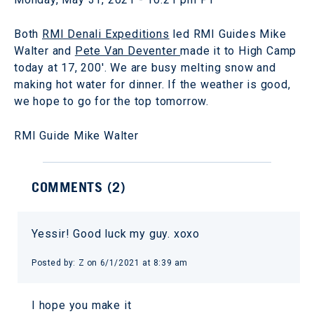
Both
RMI Denali Expeditions
led RMI Guides Mike
Walter and
Pete Van Deventer
made it to High Camp
today at 17, 200'. We are busy melting snow and
making hot water for dinner. If the weather is good,
we hope to go for the top tomorrow.
RMI Guide Mike Walter
COMMENTS (
2
)
Yessir! Good luck my guy. xoxo
Posted by:
Z
on
6/1/2021 at 8:39 am
I hope you make it