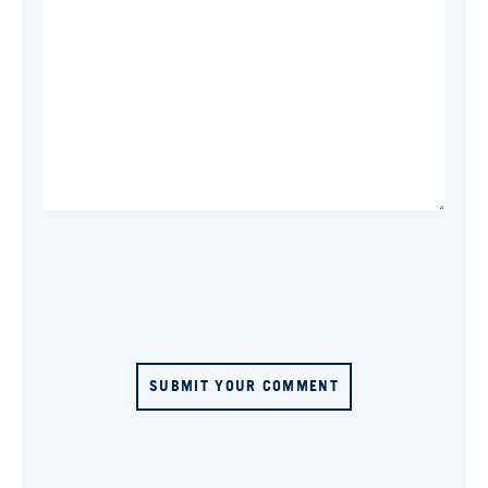
SUBMIT YOUR COMMENT