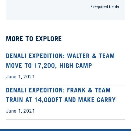
* required fields
MORE TO EXPLORE
DENALI EXPEDITION: WALTER & TEAM
MOVE TO 17,200, HIGH CAMP
June 1, 2021
DENALI EXPEDITION: FRANK & TEAM
TRAIN AT 14,000FT AND MAKE CARRY
June 1, 2021