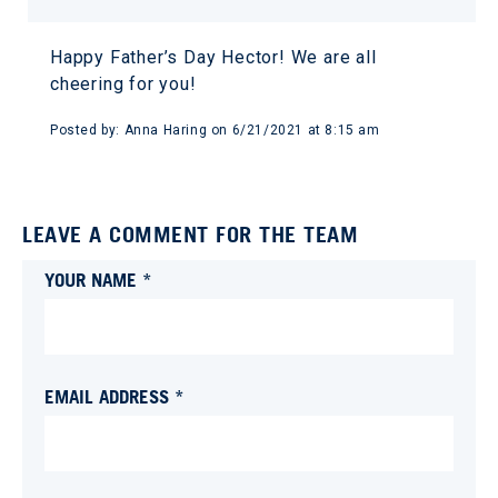
Happy Father’s Day Hector! We are all
cheering for you!
Posted by:
Anna Haring
on
6/21/2021 at 8:15 am
LEAVE A COMMENT FOR THE TEAM
YOUR NAME *
EMAIL ADDRESS *