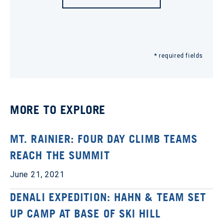
* required fields
MORE TO EXPLORE
MT. RAINIER: FOUR DAY CLIMB TEAMS
REACH THE SUMMIT
June 21, 2021
DENALI EXPEDITION: HAHN & TEAM SET
UP CAMP AT BASE OF SKI HILL