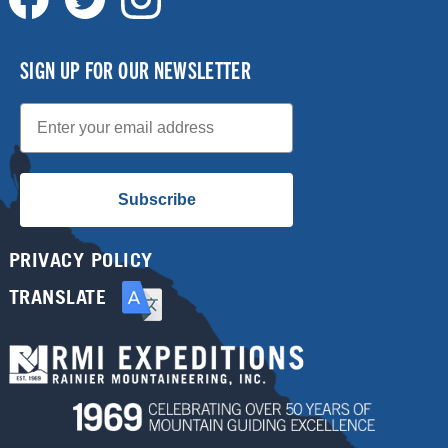
SIGN UP FOR OUR NEWSLETTER
Email
Subscribe
PRIVACY POLICY
TRANSLATE