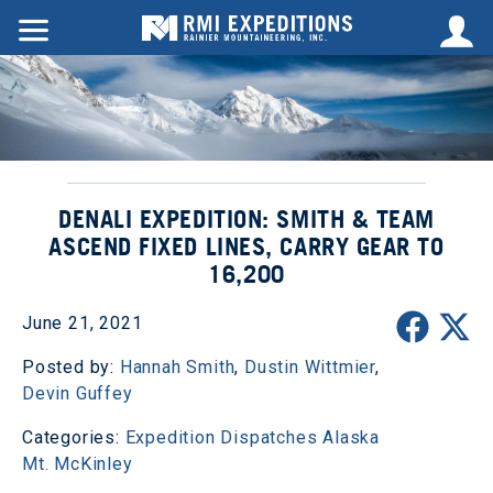
DENALI EXPEDITION: SMITH & TEAM
ASCEND FIXED LINES, CARRY GEAR TO
16,200
June 21, 2021
Posted by:
Hannah Smith
,
Dustin Wittmier
,
Devin Guffey
Categories:
Expedition Dispatches
Alaska
Mt. McKinley