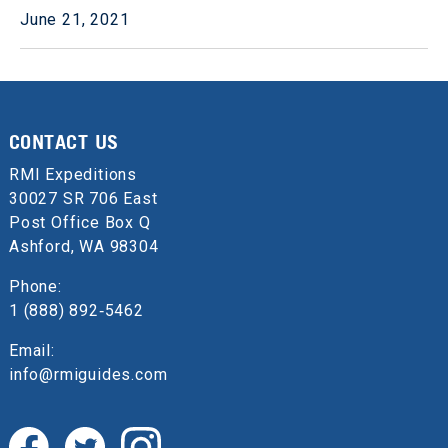
June 21, 2021
CONTACT US
RMI Expeditions
30027 SR 706 East
Post Office Box Q
Ashford, WA 98304
Phone:
1 (888) 892‑5462
Email:
info@rmiguides.com