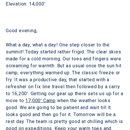
Elevation: 14,000'
Good evening,
What a day, what a day! One step closer to the
summit! Today started rather frigid. The clear skies
made for a cold morning. Our toes and fingers were
screaming for warmth. But as usual once the sun hit
camp, everything warmed up. The classic freeze or
fry. It was a productive day, that started with a
refresher on fix line travel then followed by a carry
to 16,200'. Getting our gear up there sets us up for a
move to
17,000' Camp
when the weather looks
good. We are going to be patient and wait till it
looks good and then go for it. Tomorrow will be a
rest day. The team is pretty good at chilling which is
good on expeditions. Keep your warm toes and