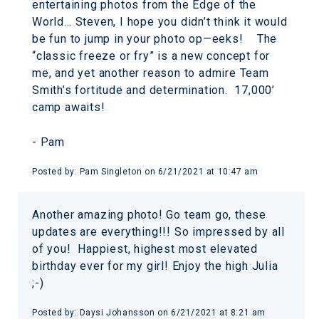
entertaining photos from the Edge of the
World… Steven, I hope you didn’t think it would
be fun to jump in your photo op—eeks! The
“classic freeze or fry” is a new concept for
me, and yet another reason to admire Team
Smith’s fortitude and determination. 17,000’
camp awaits!
- Pam
Posted by:
Pam Singleton
on
6/21/2021 at 10:47 am
Another amazing photo! Go team go, these
updates are everything!!! So impressed by all
of you! Happiest, highest most elevated
birthday ever for my girl! Enjoy the high Julia
;-)
Posted by:
Daysi Johansson
on
6/21/2021 at 8:21 am