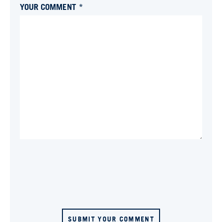
YOUR COMMENT *
SUBMIT YOUR COMMENT