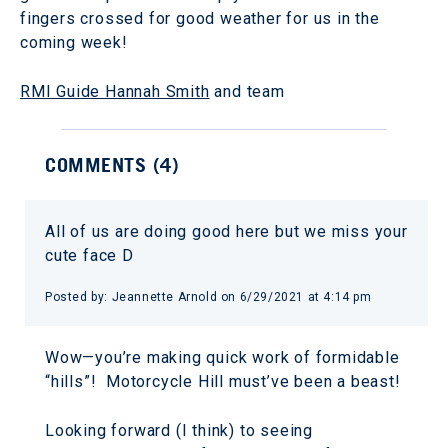
fingers crossed for good weather for us in the
coming week!
RMI Guide Hannah Smith
and team
COMMENTS (
4
)
All of us are doing good here but we miss your
cute face D
Posted by:
Jeannette Arnold
on
6/29/2021 at 4:14 pm
Wow—you’re making quick work of formidable
“hills”! Motorcycle Hill must’ve been a beast!
Looking forward (I think) to seeing