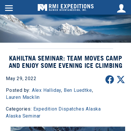
KAHILTNA SEMINAR: TEAM MOVES CAMP
AND ENJOY SOME EVENING ICE CLIMBING
May 29, 2022
Posted by:
Alex Halliday
,
Ben Luedtke
,
Lauren Macklin
Categories:
Expedition Dispatches
Alaska
Alaska Seminar