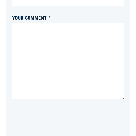
YOUR COMMENT *