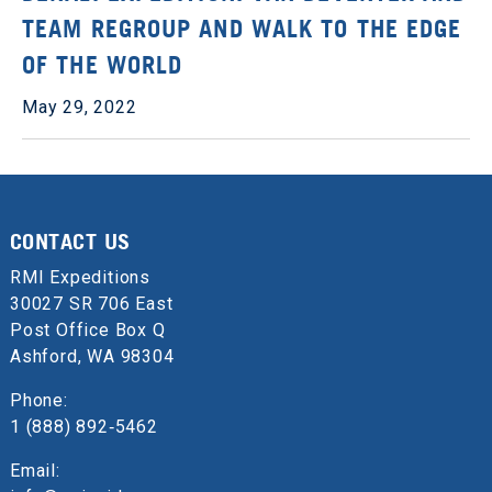
TEAM REGROUP AND WALK TO THE EDGE
OF THE WORLD
May 29, 2022
CONTACT US
RMI Expeditions
30027 SR 706 East
Post Office Box Q
Ashford, WA 98304
Phone:
1 (888) 892‑5462
Email: