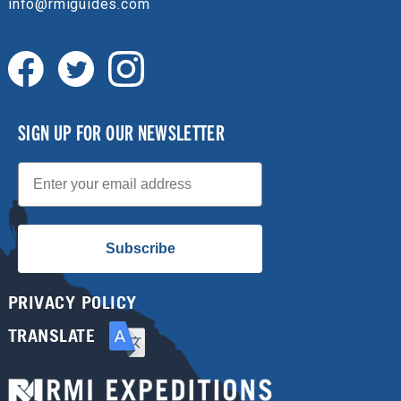
info@rmiguides.com
SIGN UP FOR OUR NEWSLETTER
Email
Subscribe
PRIVACY POLICY
TRANSLATE