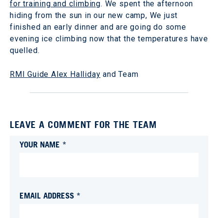
for training and climbing
. We spent the afternoon
hiding from the sun in our new camp, We just
finished an early dinner and are going do some
evening ice climbing now that the temperatures have
quelled.
RMI Guide Alex Halliday
and Team
LEAVE A COMMENT FOR THE TEAM
YOUR NAME *
EMAIL ADDRESS *