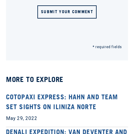
SUBMIT YOUR COMMENT
* required fields
MORE TO EXPLORE
COTOPAXI EXPRESS: HAHN AND TEAM
SET SIGHTS ON ILINIZA NORTE
May 29, 2022
DENALI EXPEDITION: VAN DEVENTER AND