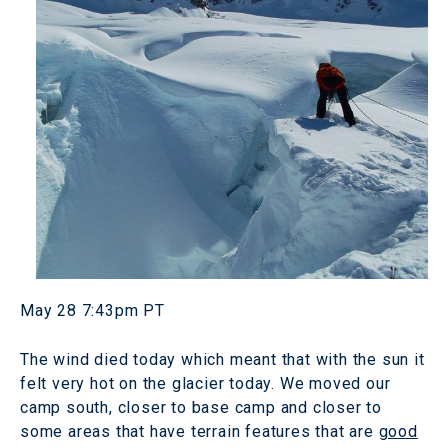
May 28 7:43pm PT
The wind died today which meant that with the sun it
felt very hot on the glacier today. We moved our
camp south, closer to base camp and closer to
some areas that have terrain features that are
good