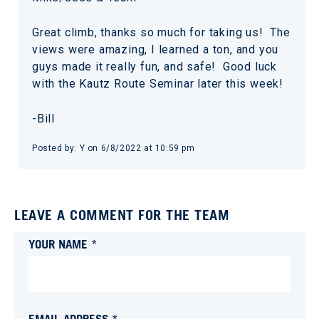
Great climb, thanks so much for taking us! The
views were amazing, I learned a ton, and you
guys made it really fun, and safe! Good luck
with the Kautz Route Seminar later this week!
-Bill
Posted by:
Y
on
6/8/2022 at 10:59 pm
LEAVE A COMMENT FOR THE TEAM
YOUR NAME *
EMAIL ADDRESS *