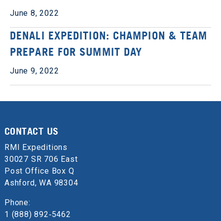
June 8, 2022
DENALI EXPEDITION: CHAMPION & TEAM
PREPARE FOR SUMMIT DAY
June 9, 2022
CONTACT US
RMI Expeditions
30027 SR 706 East
Post Office Box Q
Ashford, WA 98304
Phone:
1 (888) 892‑5462