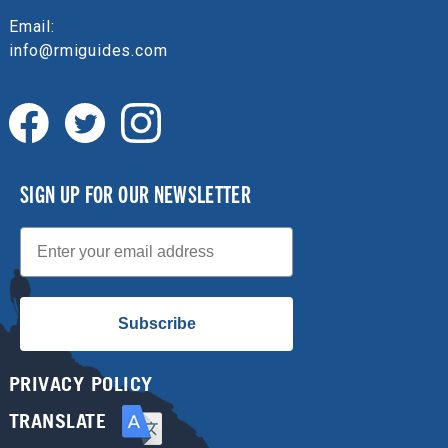
Email:
info@rmiguides.com
SIGN UP FOR OUR NEWSLETTER
Email
Subscribe
PRIVACY POLICY
TRANSLATE