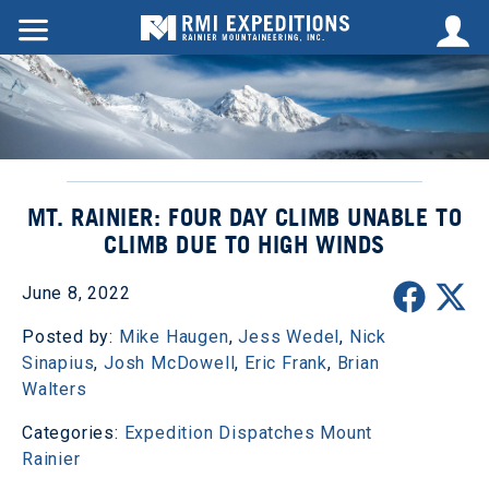
MT. RAINIER: FOUR DAY CLIMB UNABLE TO
CLIMB DUE TO HIGH WINDS
June 8, 2022
Posted by:
Mike Haugen
,
Jess Wedel
,
Nick
Sinapius
,
Josh McDowell
,
Eric Frank
,
Brian
Walters
Categories:
Expedition Dispatches
Mount
Rainier