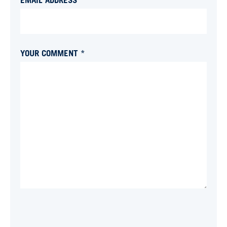
YOUR COMMENT *