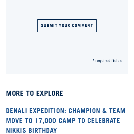
SUBMIT YOUR COMMENT
* required fields
MORE TO EXPLORE
DENALI EXPEDITION: CHAMPION & TEAM
MOVE TO 17,000 CAMP TO CELEBRATE
NIKKIS BIRTHDAY