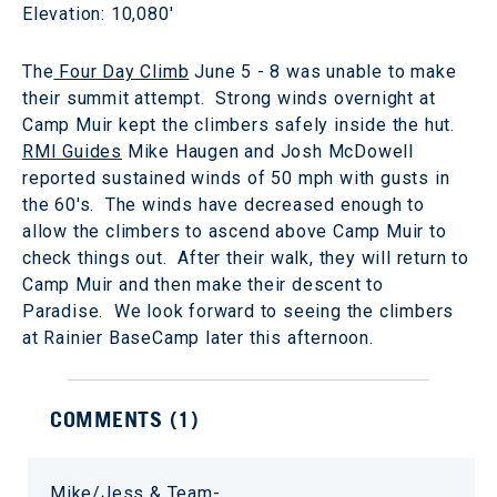
Elevation: 10,080'
The
Four Day Climb
June 5 - 8 was unable to make
their summit attempt. Strong winds overnight at
Camp Muir kept the climbers safely inside the hut.
RMI Guides
Mike Haugen and Josh McDowell
reported sustained winds of 50 mph with gusts in
the 60's. The winds have decreased enough to
allow the climbers to ascend above Camp Muir to
check things out. After their walk, they will return to
Camp Muir and then make their descent to
Paradise. We look forward to seeing the climbers
at Rainier BaseCamp later this afternoon.
COMMENTS (
1
)
Mike/Jess & Team-