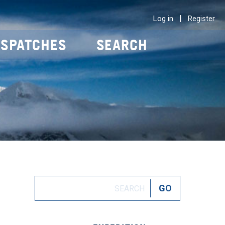
|
Log in
Register
ISPATCHES
SEARCH