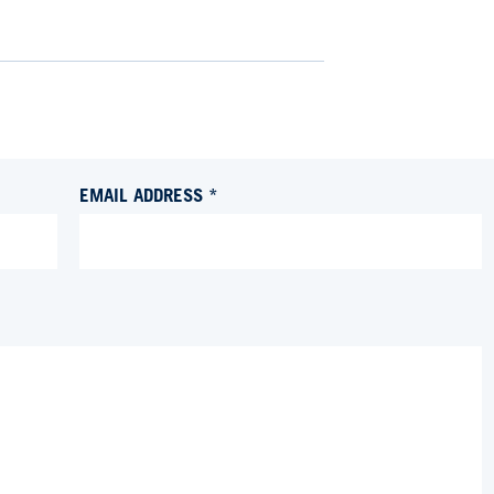
EMAIL ADDRESS *