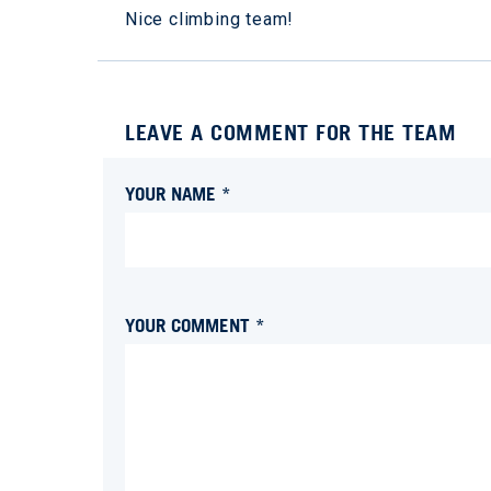
Nice climbing team!
LEAVE A COMMENT FOR THE TEAM
YOUR NAME *
YOUR COMMENT *