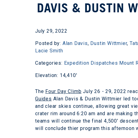
DAVIS & DUSTIN 
July 29, 2022
Posted by:
Alan Davis
,
Dustin Wittmier
,
Tat
Lacie Smith
Categories:
Expedition Dispatches
Mount R
Elevation: 14,410'
The
Four Day Climb
July 26 - 29, 2022 reac
Guides
Alan Davis & Dustin Wittmier led to
and clear skies continue, allowing great vi
crater rim around 6:20 am and are making th
teams will continue the final 4,500' desce
will conclude thier program this afternoon w