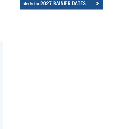
2027 RAINIER DATES
alerts for