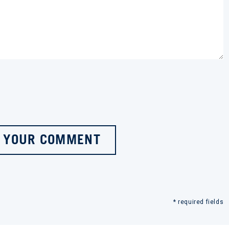
 YOUR COMMENT
* required fields