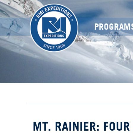
PROGRAM
MT. RAINIER: FOUR