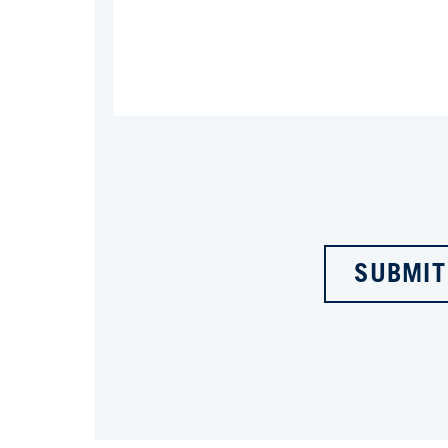
SUBMIT