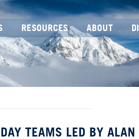
S
RESOURCES
ABOUT
D
 DAY TEAMS LED BY ALAN