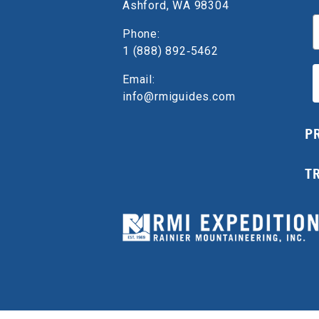
Ashford, WA 98304
E
Phone:
1 (888) 892‑5462
Email:
info@rmiguides.com
P
T