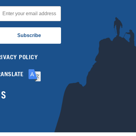
mail
Subscribe
RIVACY POLICY
RANSLATE