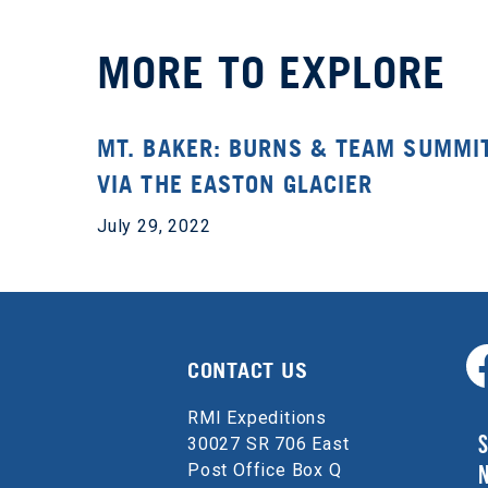
MORE TO EXPLORE
MT. BAKER: BURNS & TEAM SUMMI
VIA THE EASTON GLACIER
July 29, 2022
CONTACT US
RMI Expeditions
S
30027 SR 706 East
Post Office Box Q