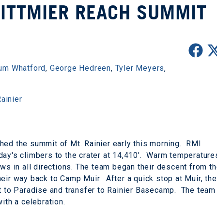
WITTMIER REACH SUMMIT
um Whatford
,
George Hedreen
,
Tyler Meyers
,
ainier
hed the summit of Mt. Rainier early this morning.
RMI
day's climbers to the crater at 14,410'. Warm temperature
ews in all directions. The team began their descent from t
eir way back to Camp Muir. After a quick stop at Muir, the
nt to Paradise and transfer to Rainier Basecamp. The team
ith a celebration.