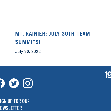
T
MT. RAINIER: JULY 30TH TEAM
SUMMITS!
July 30, 2022
IGN UP FOR OUR
NEWSLETTER