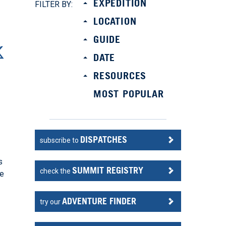
EXPEDITION
FILTER BY:
LOCATION
GUIDE
DATE
RESOURCES
MOST POPULAR
DISPATCHES
subscribe to
s
SUMMIT REGISTRY
check the
he
ADVENTURE FINDER
try our