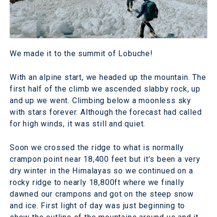
We made it to the summit of Lobuche!
With an alpine start, we headed up the mountain. The
first half of the climb we ascended slabby rock, up
and up we went. Climbing below a moonless sky
with stars forever. Although the forecast had called
for high winds, it was still and quiet.
Soon we crossed the ridge to what is normally
crampon point near 18,400 feet but it’s been a very
dry winter in the Himalayas so we continued on a
rocky ridge to nearly 18,800ft where we finally
dawned our crampons and got on the steep snow
and ice. First light of day was just beginning to