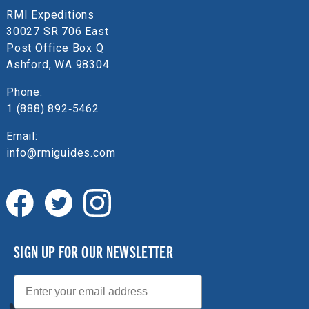
RMI Expeditions
30027 SR 706 East
Post Office Box Q
Ashford, WA 98304
Phone:
1 (888) 892‑5462
Email:
info@rmiguides.com
SIGN UP FOR OUR NEWSLETTER
Email