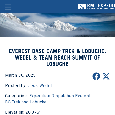
EVEREST BASE CAMP TREK & LOBUCHE:
WEDEL & TEAM REACH SUMMIT OF
LOBUCHE
March 30, 2025
Posted by:
Jess Wedel
Categories:
Expedition Dispatches
Everest
BC Trek and Lobuche
Elevation: 20,075'