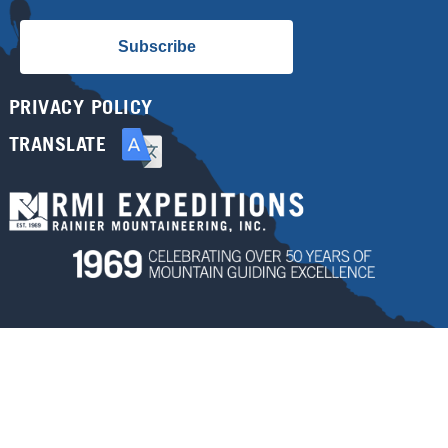
Subscribe
PRIVACY POLICY
TRANSLATE