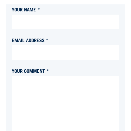
YOUR NAME *
EMAIL ADDRESS *
YOUR COMMENT *