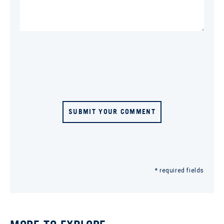
SUBMIT YOUR COMMENT
* required fields