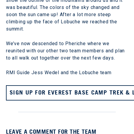
show the outline of the mountains around us and it
was beautiful. The colors of the sky changed and
soon the sun came up! After a lot more steep
climbing up the face of Lobuche we reached the
summit.
We’ve now descended to Pheriche where we
reunited with our other two team members and plan
to all walk out together over the next few days.
RMI Guide Jess Wedel and the Lobuche team
SIGN UP FOR EVEREST BASE CAMP TREK & 
LEAVE A COMMENT FOR THE TEAM