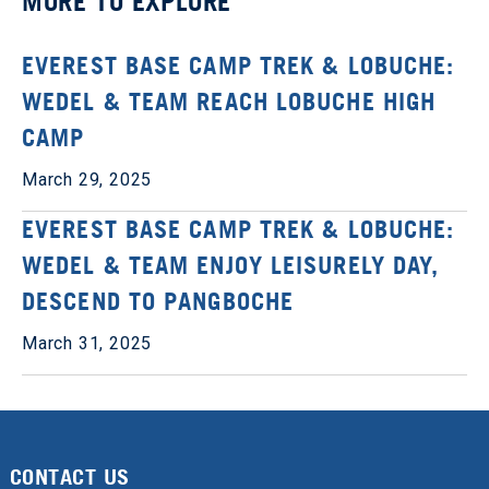
MORE TO EXPLORE
EVEREST BASE CAMP TREK & LOBUCHE:
WEDEL & TEAM REACH LOBUCHE HIGH
CAMP
March 29, 2025
EVEREST BASE CAMP TREK & LOBUCHE:
WEDEL & TEAM ENJOY LEISURELY DAY,
DESCEND TO PANGBOCHE
March 31, 2025
CONTACT US