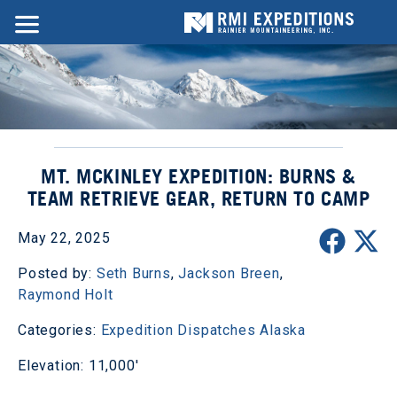
MT. MCKINLEY EXPEDITION: BURNS &
TEAM RETRIEVE GEAR, RETURN TO CAMP
May 22, 2025
Posted by:
Seth Burns
,
Jackson Breen
,
Raymond Holt
Categories:
Expedition Dispatches
Alaska
Elevation: 11,000'