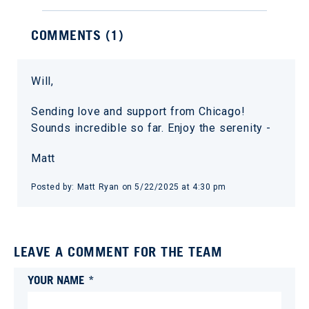
COMMENTS (
1
)
Will,
Sending love and support from Chicago!
Sounds incredible so far. Enjoy the serenity -
Matt
Posted by:
Matt Ryan
on
5/22/2025 at 4:30 pm
LEAVE A COMMENT FOR THE TEAM
YOUR NAME *