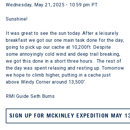
Wednesday, May 21, 2025 - 10:59 pm PT
Sunshine!
It was great to see the sun today. After a leisurely
breakfast we got our one main task done for the day,
going to pick up our cache at 10,200ft. Despite
some annoyingly cold wind and deep trail breaking,
we got this done in a short three hours. The rest of
the day was spent relaxing and resting up. Tomorrow
we hope to climb higher, putting in a cache just
above Windy Corner around 13,500'.
RMI Guide Seth Burns
SIGN UP FOR MCKINLEY EXPEDITION MAY 1