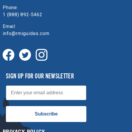
Phone:
1 (888) 892‑5462
Email:
info@rmiguides.com
SIGN UP FOR OUR NEWSLETTER
Email
Subscribe
PRIVACY POLICY