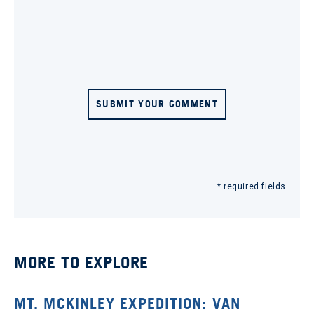
SUBMIT YOUR COMMENT
* required fields
MORE TO EXPLORE
MT. MCKINLEY EXPEDITION: VAN