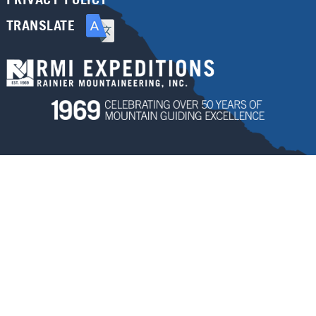
TRANSLATE