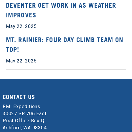
DEVENTER GET WORK IN AS WEATHER
IMPROVES
May 22, 2025
MT. RAINIER: FOUR DAY CLIMB TEAM ON
TOP!
May 22, 2025
CONTACT US
RMI Expeditions
30027 SR 706 East
Post Office Box Q
Ashford, WA 98304