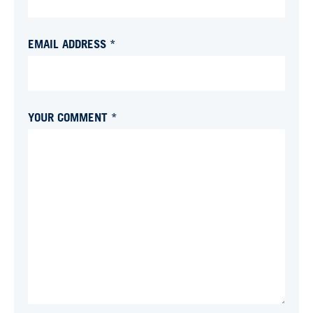
EMAIL ADDRESS *
YOUR COMMENT *