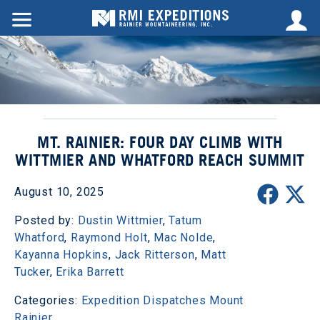
MT. RAINIER: FOUR DAY CLIMB WITH
WITTMIER AND WHATFORD REACH SUMMIT
August 10, 2025
Posted by:
Dustin Wittmier
,
Tatum
Whatford
,
Raymond Holt
,
Mac Nolde
,
Kayanna Hopkins
,
Jack Ritterson
,
Matt
Tucker
,
Erika Barrett
Categories:
Expedition Dispatches
Mount
Rainier