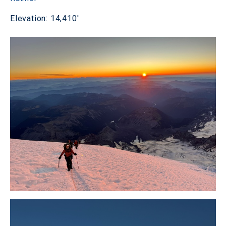
Elevation: 14,410'