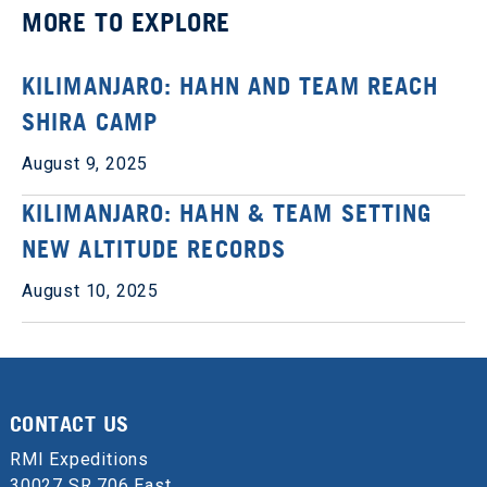
MORE TO EXPLORE
KILIMANJARO: HAHN AND TEAM REACH
SHIRA CAMP
August 9, 2025
KILIMANJARO: HAHN & TEAM SETTING
NEW ALTITUDE RECORDS
August 10, 2025
CONTACT US
RMI Expeditions
30027 SR 706 East