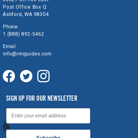
Post Office Box Q
Ashford, WA 98304
Phone:
1 (888) 892‑5462
Email:
info@rmiguides.com
SIGN UP FOR OUR NEWSLETTER
Email
Subscribe