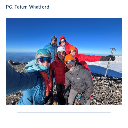
PC: Tatum Whatford