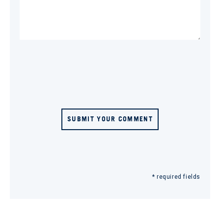
SUBMIT YOUR COMMENT
* required fields