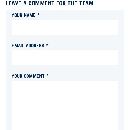
LEAVE A COMMENT FOR THE TEAM
YOUR NAME *
EMAIL ADDRESS *
YOUR COMMENT *