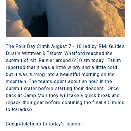
The Four Day Climb August 7 - 10 led by RMI Guides
Dustin Wittmier & Tatumn Whatford reached the
summit of Mt. Rainier around 6:30 am today. Tatum
reported that it was a little windy and a little cold
but it was turning into a beautiful morning on the
mountain. The teams spent about an hour in the
summit crater before starting their descent. Once
back at Camp Muir they will take a quick break and
repack their gear before contining the final 4.5 miles
to Paradise.
Congratulations to today's teams!