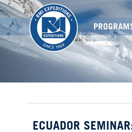
PROGRAM
ECUADOR SEMINAR