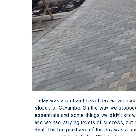
Today was a rest and travel day as we made
slopes of Cayambe. On the way we stopped 
essentials and some things we didn’t know
and we had varying levels of success, but
deal. The big purchase of the day was a so