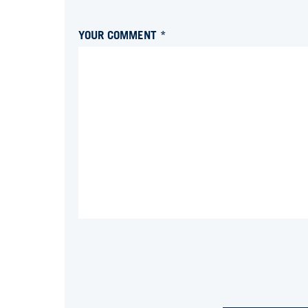
YOUR COMMENT *