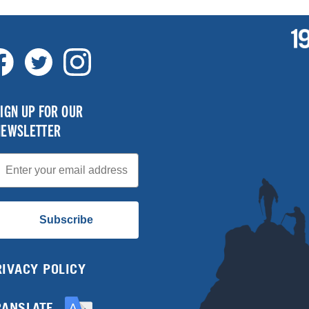
IGN UP FOR OUR
NEWSLETTER
mail
Subscribe
RIVACY POLICY
RANSLATE