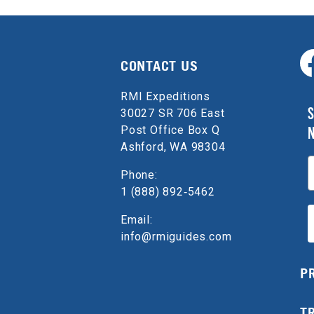
CONTACT US
RMI Expeditions
S
30027 SR 706 East
Post Office Box Q
Ashford, WA 98304
E
Phone:
1 (888) 892‑5462
Email:
info@rmiguides.com
P
T