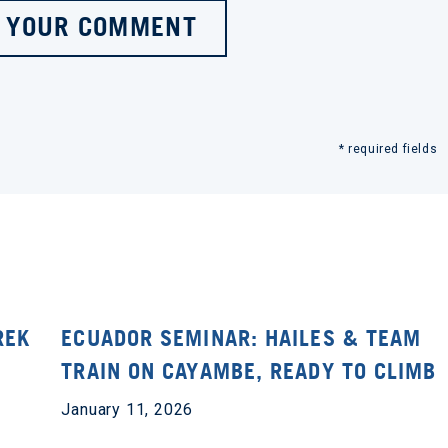
 YOUR COMMENT
* required fields
REK
ECUADOR SEMINAR: HAILES & TEAM
TRAIN ON CAYAMBE, READY TO CLIMB
January 11, 2026