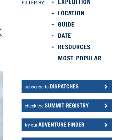
EXPEDITION
FILTER BY:
LOCATION
GUIDE
DATE
RESOURCES
MOST POPULAR
DISPATCHES
subscribe to
SUMMIT REGISTRY
check the
ADVENTURE FINDER
try our