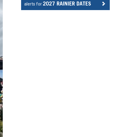
2027 RAINIER DATES
alerts for