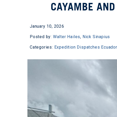
CAYAMBE AND 
January 10, 2026
Posted by:
Walter Hailes
,
Nick Sinapius
Categories:
Expedition Dispatches
Ecuado