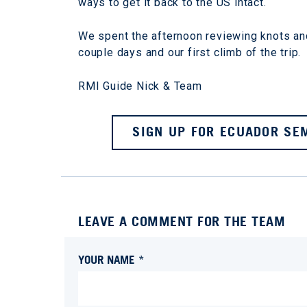
ways to get it back to the US intact.
We spent the afternoon reviewing knots and
couple days and our first climb of the trip.
RMI Guide Nick & Team
SIGN UP FOR ECUADOR SEM
LEAVE A COMMENT FOR THE TEAM
YOUR NAME *