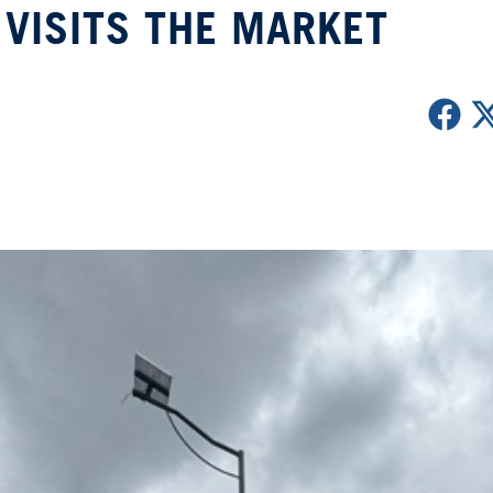
VISITS THE MARKET
r