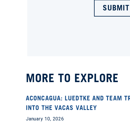
SUBMIT
MORE TO EXPLORE
ACONCAGUA: LUEDTKE AND TEAM T
INTO THE VACAS VALLEY
January 10, 2026