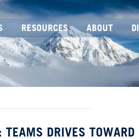
S
RESOURCES
ABOUT
D
: TEAMS DRIVES TOWARD