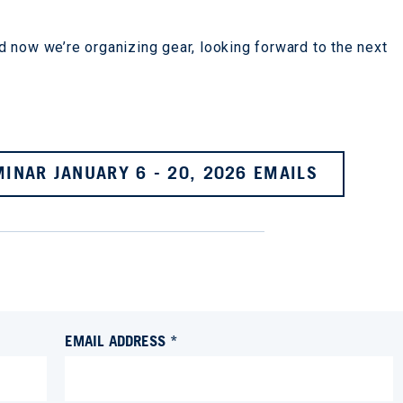
 now we’re organizing gear, looking forward to the next
INAR JANUARY 6 - 20, 2026 EMAILS
EMAIL ADDRESS *