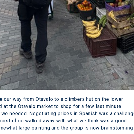
 our way from Otavalo to a climbers hut on the lower
at the Otavalo market to shop for a few last minute
 we needed. Negotiating prices in Spanish was a challeng
 most of us walked away with what we think was a good
mewhat large painting and the group is now brainstorming