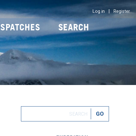
|
Log in
Register
ISPATCHES
SEARCH