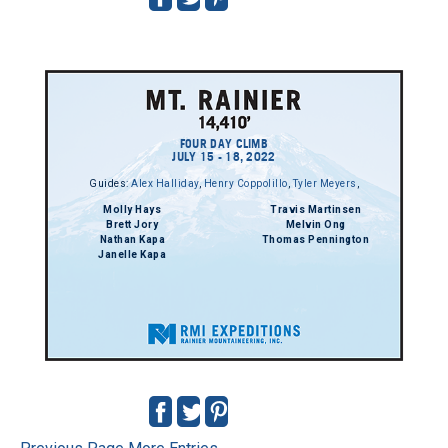
FOUR DAY CLIMB
JULY 15 - 18, 2022
Guides:
Alex Halliday
,
Henry Coppolillo
,
Tyler Meyers
,
Molly Hays
Travis Martinsen
Brett Jory
Melvin Ong
Nathan Kapa
Thomas Pennington
Janelle Kapa