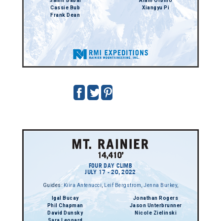
Samir Babai
Alain Orbino
Cassie Bub
Xiangyu Pi
Frank Dean
FOUR DAY CLIMB
JULY 17 - 20, 2022
Guides:
Kiira Antenucci
,
Leif Bergstrom
,
Jenna Burkey
,
Igal Bucay
Jonathan Rogers
Phil Chapman
Jason Unterbrunner
David Dunsky
Nicole Zielinski
Sara Leonard