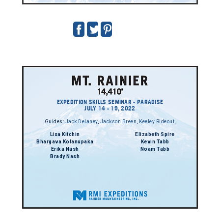
EXPEDITION SKILLS SEMINAR - PARADISE
JULY 14 - 19, 2022
Guides:
Jack Delaney
,
Jackson Breen
,
Keeley Rideout
,
Lisa Kitchin
Elizabeth Spire
Bhargava Kolanupaka
Kevin Tabb
Erika Nash
Noam Tabb
Brady Nash