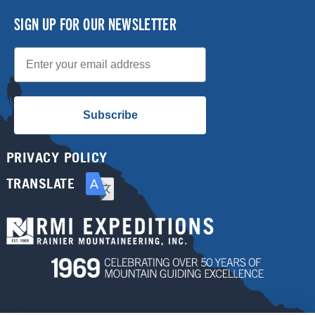
SIGN UP FOR OUR NEWSLETTER
Email
Subscribe
PRIVACY POLICY
TRANSLATE