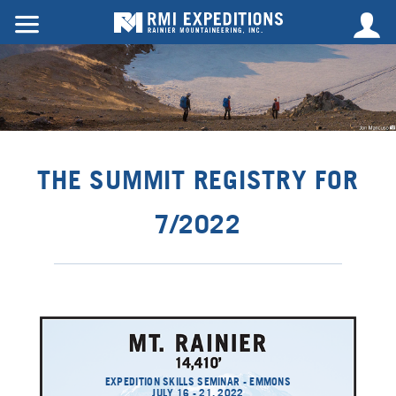
THE SUMMIT REGISTRY FOR
7/2022
EXPEDITION SKILLS SEMINAR - EMMONS
JULY 16 - 21, 2022