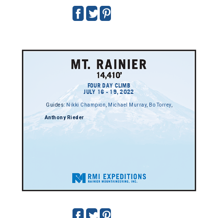
FOUR DAY CLIMB
JULY 16 - 19, 2022
Guides:
Nikki Champion
,
Michael Murray
,
Bo Torrey
,
Anthony Rieder