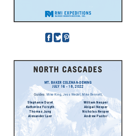
MT. BAKER COLEMAN-DEMING
JULY 16 - 18, 2022
Guides:
Mike King
,
Jess Wedel
,
Mike Bennett
,
Stephanie Duret
William Nesper
Katherine Forsyth
Abigail Nesper
Thomas Jung
Nicholas Nesper
Alexander Luer
Andrew Pastor