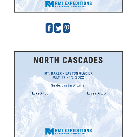
MT. BAKER - EASTON GLACIER
JULY 17 - 19, 2022
Guide:
Dustin Wittmier
,
Luke Xitco
Lucas Xitco