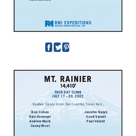
FOUR DAY CLIMB
JULY 17 - 20, 2022
Guides:
Casey Grom
,
Ben Luedtke
,
Trevor Katz
,
Ron Cohen
Jennifer Ralph
Kyle Homeyer
Scott Valent
Andrew Mack
Paul Valent
Casey Nicol