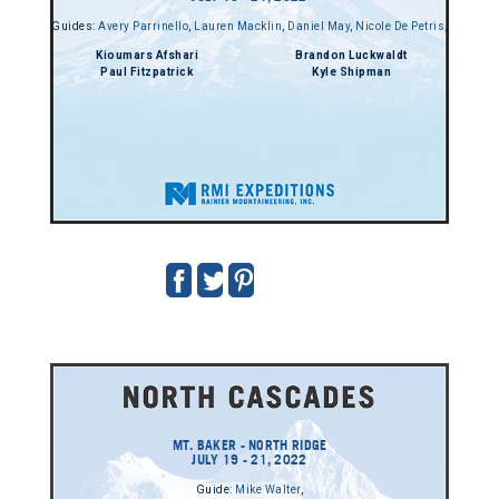
Guides:
Avery Parrinello
,
Lauren Macklin
,
Daniel May
,
Nicole De Petris
,
Kioumars Afshari
Brandon Luckwaldt
Paul Fitzpatrick
Kyle Shipman
MT. BAKER - NORTH RIDGE
JULY 19 - 21, 2022
Guide:
Mike Walter
,