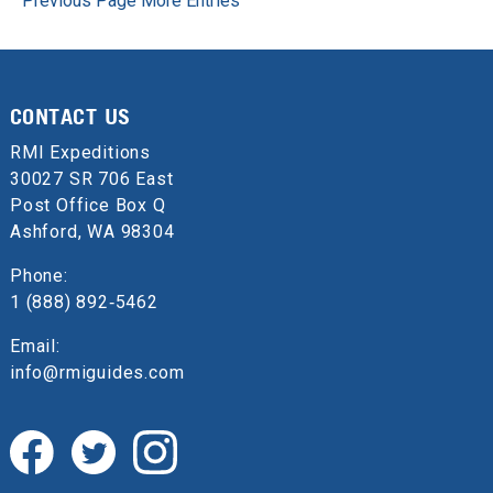
Previous Page
More Entries
CONTACT US
RMI Expeditions
30027 SR 706 East
Post Office Box Q
Ashford, WA 98304
Phone:
1 (888) 892‑5462
Email:
info@rmiguides.com