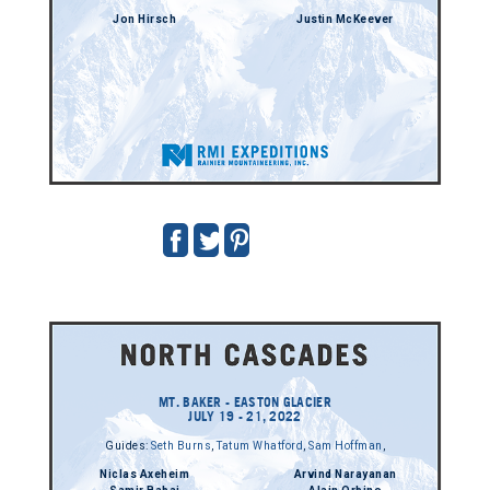
Jon Hirsch
Justin McKeever
MT. BAKER - EASTON GLACIER
JULY 19 - 21, 2022
Guides:
Seth Burns
,
Tatum Whatford
,
Sam Hoffman
,
Niclas Axeheim
Arvind Narayanan