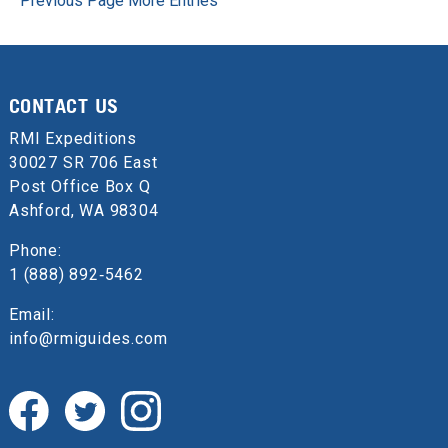
Previous Page
More Entries
CONTACT US
RMI Expeditions
30027 SR 706 East
Post Office Box Q
Ashford, WA 98304
Phone:
1 (888) 892‑5462
Email:
info@rmiguides.com