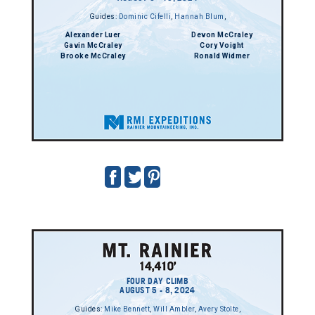
Guides:
Dominic Cifelli
,
Hannah Blum
,
Alexander Luer
Devon McCraley
Gavin McCraley
Cory Voight
Brooke McCraley
Ronald Widmer
FOUR DAY CLIMB
AUGUST 5 - 8, 2024
Guides:
Mike Bennett
,
Will Ambler
,
Avery Stolte
,