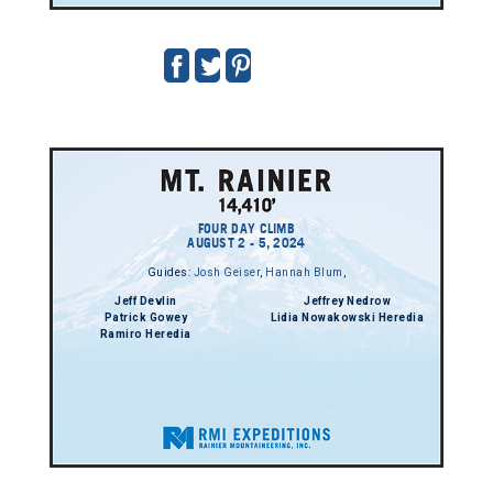
FOUR DAY CLIMB
AUGUST 2 - 5, 2024
Guides:
Josh Geiser
,
Hannah Blum
,
Jeff Devlin
Jeffrey Nedrow
Patrick Gowey
Lidia Nowakowski Heredia
Ramiro Heredia