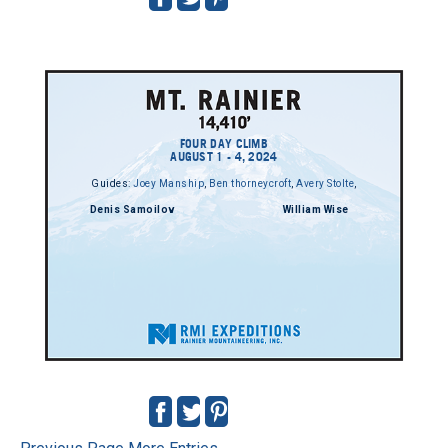
FOUR DAY CLIMB
AUGUST 1 - 4, 2024
Guides:
Joey Manship
,
Ben thorneycroft
,
Avery Stolte
,
Denis Samoilov
William Wise