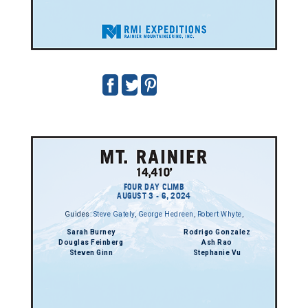
FOUR DAY CLIMB
AUGUST 3 - 6, 2024
Guides:
Steve Gately
,
George Hedreen
,
Robert Whyte
,
Sarah Burney
Rodrigo Gonzalez
Douglas Feinberg
Ash Rao
Steven Ginn
Stephanie Vu