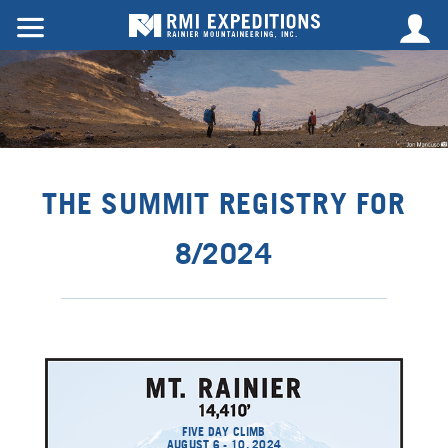
THE SUMMIT REGISTRY FOR
8/2024
FIVE DAY CLIMB
AUGUST 6 - 10, 2024