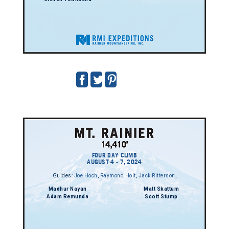
FOUR DAY CLIMB
AUGUST 4 - 7, 2024
Guides:
Joe Hoch
,
Raymond Holt
,
Jack Ritterson
,
Madhur Nayan
Matt Skattum
Adam Remunda
Scott Stump