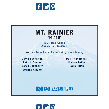
FOUR DAY CLIMB
AUGUST 2 - 5, 2024
Guides:
Dave Hahn
,
Lacie Smith
,
Layne Peters
,
David Buchanan
Patrick Marshall
Patrick Conlan
Dalton Ruffin
Jared Daugherty
Lydia Ruffin
Joanna Klitzke