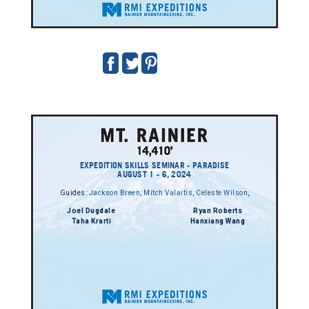
EXPEDITION SKILLS SEMINAR - PARADISE
AUGUST 1 - 6, 2024
Guides:
Jackson Breen
,
Mitch Valaitis
,
Celeste Wilson
,
Joel Dugdale
Ryan Roberts
Taha Krarti
Hanxiang Wang