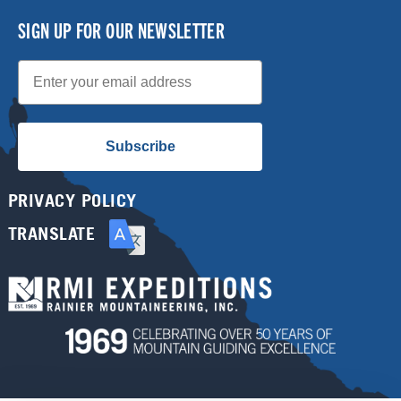
SIGN UP FOR OUR NEWSLETTER
Email
Subscribe
PRIVACY POLICY
TRANSLATE