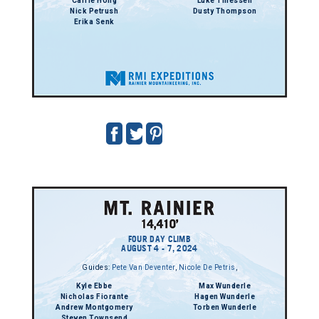
Carrie Hong
Luke Thiessen
Nick Petrush
Dusty Thompson
Erika Senk
FOUR DAY CLIMB
AUGUST 4 - 7, 2024
Guides:
Pete Van Deventer
,
Nicole De Petris
,
Kyle Ebbe
Max Wunderle
Nicholas Fiorante
Hagen Wunderle
Andrew Montgomery
Torben Wunderle
Steven Townsend