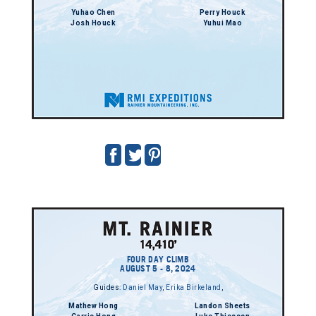
Yuhao Chen
Perry Houck
Josh Houck
Yuhui Mao
FOUR DAY CLIMB
AUGUST 5 - 8, 2024
Guides:
Daniel May
,
Erika Birkeland
,
Mathew Hong
Landon Sheets