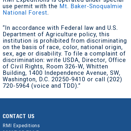
use permit with the
Mt. Baker-Snoqualmie
National Forest
.
“In accordance with Federal law and U.S.
Department of Agriculture policy, this
institution is prohibited from discriminating
on the basis of race, color, national origin,
sex, age or disability. To file a complaint of
discrimination: write USDA, Director, Office
of Civil Rights, Room 326-W, Whitten
Building, 1400 Independence Avenue, SW,
Washington, D.C. 20250-9410 or call (202)
720-5964 (voice and TDD).”
CONTACT US
RMI Expeditions