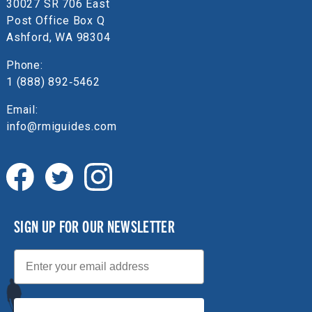
30027 SR 706 East
Post Office Box Q
Ashford, WA 98304
Phone:
1 (888) 892‑5462
Email:
info@rmiguides.com
SIGN UP FOR OUR NEWSLETTER
Email