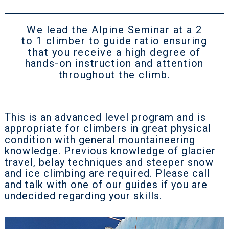
We lead the Alpine Seminar at a 2
to 1 climber to guide ratio ensuring
that you receive a high degree of
hands-on instruction and attention
throughout the climb.
This is an advanced level program and is
appropriate for climbers in great physical
condition with general mountaineering
knowledge. Previous knowledge of glacier
travel, belay techniques and steeper snow
and ice climbing are required. Please call
and talk with one of our guides if you are
undecided regarding your skills.