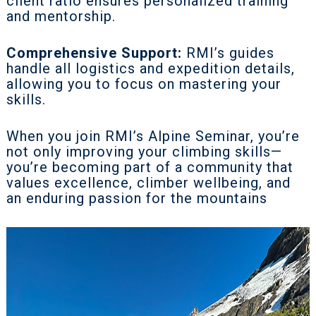
client ratio ensures personalized training
and mentorship.
Comprehensive Support:
RMI’s guides
handle all logistics and expedition details,
allowing you to focus on mastering your
skills.
When you join RMI’s Alpine Seminar, you’re
not only improving your climbing skills—
you’re becoming part of a community that
values excellence, climber wellbeing, and
an enduring passion for the mountains