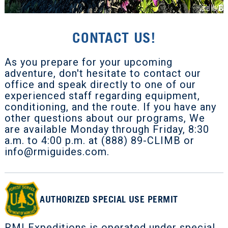
CONTACT US!
As you prepare for your upcoming
adventure, don't hesitate to contact our
office and speak directly to one of our
experienced staff regarding equipment,
conditioning, and the route. If you have any
other questions about our programs, We
are available Monday through Friday, 8:30
a.m. to 4:00 p.m. at (888) 89-CLIMB or
info@rmiguides.com
.
AUTHORIZED SPECIAL USE PERMIT
RMI Expeditions is operated under special