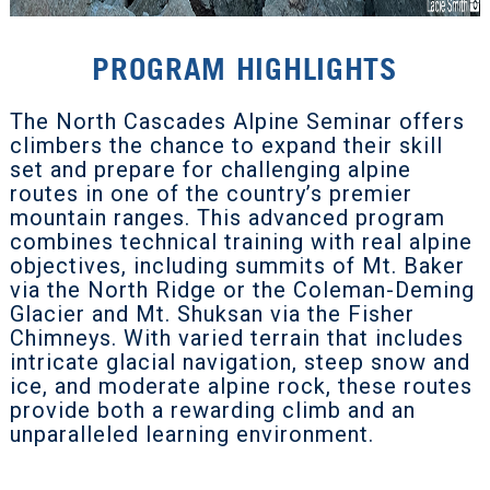
PROGRAM HIGHLIGHTS
The North Cascades Alpine Seminar offers
climbers the chance to expand their skill
set and prepare for challenging alpine
routes in one of the country’s premier
mountain ranges. This advanced program
combines technical training with real alpine
objectives, including summits of Mt. Baker
via the North Ridge or the Coleman-Deming
Glacier and Mt. Shuksan via the Fisher
Chimneys. With varied terrain that includes
intricate glacial navigation, steep snow and
ice, and moderate alpine rock, these routes
provide both a rewarding climb and an
unparalleled learning environment.