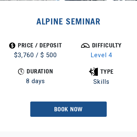
ALPINE SEMINAR
PRICE / DEPOSIT
DIFFICULTY
$3,760 / $ 500
Level 4
DURATION
TYPE
8 days
Skills
BOOK NOW