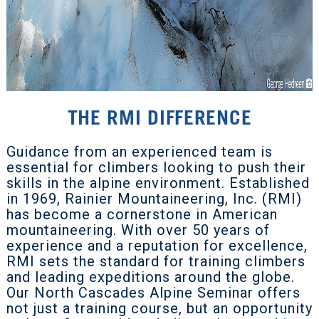
THE RMI DIFFERENCE
Guidance from an experienced team is
essential for climbers looking to push their
skills in the alpine environment. Established
in 1969, Rainier Mountaineering, Inc. (RMI)
has become a cornerstone in American
mountaineering. With over 50 years of
experience and a reputation for excellence,
RMI sets the standard for training climbers
and leading expeditions around the globe.
Our North Cascades Alpine Seminar offers
not just a training course, but an opportunity