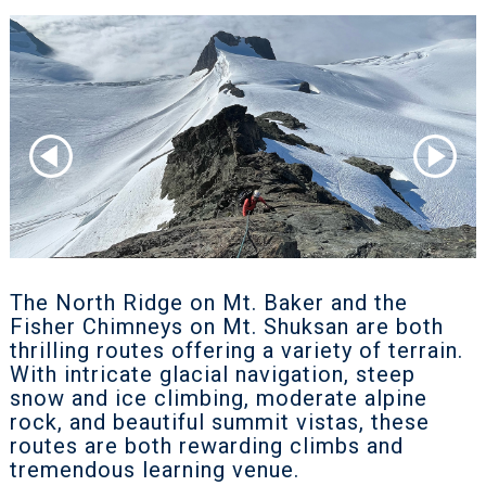
The North Ridge on Mt. Baker and the
Fisher Chimneys on Mt. Shuksan are both
thrilling routes offering a variety of terrain.
With intricate glacial navigation, steep
snow and ice climbing, moderate alpine
rock, and beautiful summit vistas, these
routes are both rewarding climbs and
tremendous learning venue.