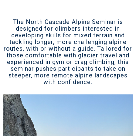
The North Cascade Alpine Seminar is
designed for climbers interested in
developing skills for mixed terrain and
tackling longer, more challenging alpine
routes, with or without a guide. Tailored for
those comfortable with glacier travel and
experienced in gym or crag climbing, this
seminar pushes participants to take on
steeper, more remote alpine landscapes
with confidence.