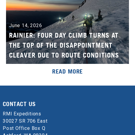
June 14, 2026
RAINIER: FOUR DAY CLIMB TURNS AT
THE TOP OF THE DISAPPOINTMENT
CLEAVER DUE TO ROUTE CONDITIONS
READ MORE
CONTACT US
RMI Expeditions
30027 SR 706 East
Post Office Box Q