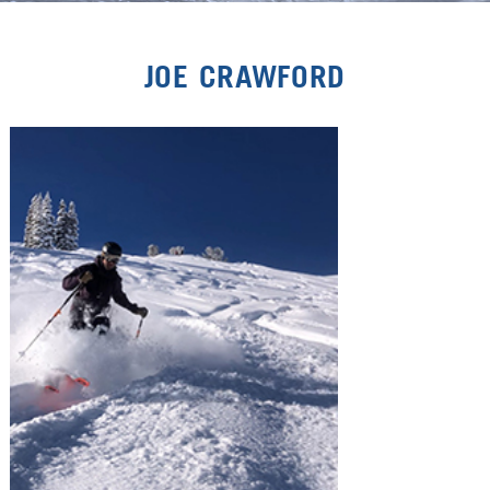
JOE CRAWFORD