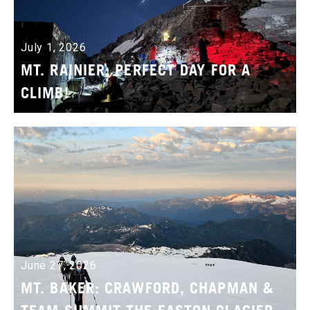
July 1, 2026
MT. RAINIER: PERFECT DAY FOR A
CLIMB!
June 27, 2026
MT. BAKER: CRAWFORD, CHAPMAN &