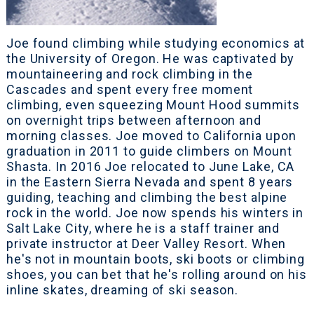
Joe found climbing while studying economics at
the University of Oregon. He was captivated by
mountaineering and rock climbing in the
Cascades and spent every free moment
climbing, even squeezing Mount Hood summits
on overnight trips between afternoon and
morning classes. Joe moved to California upon
graduation in 2011 to guide climbers on Mount
Shasta. In 2016 Joe relocated to June Lake, CA
in the Eastern Sierra Nevada and spent 8 years
guiding, teaching and climbing the best alpine
rock in the world. Joe now spends his winters in
Salt Lake City, where he is a staff trainer and
private instructor at Deer Valley Resort. When
he's not in mountain boots, ski boots or climbing
shoes, you can bet that he's rolling around on his
inline skates, dreaming of ski season.