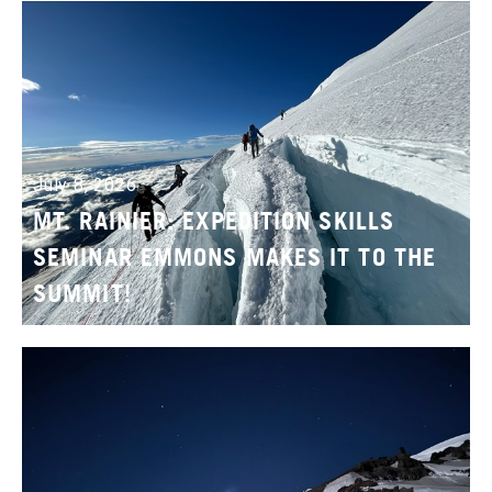
July 8, 2026
MT. RAINIER: EXPEDITION SKILLS
SEMINAR EMMONS MAKES IT TO THE
SUMMIT!