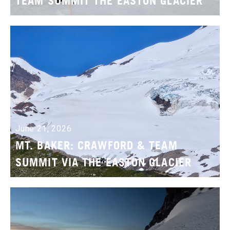
TEAM SUMMIT THE EASTON GLACIER
June 21, 2026
MT. BAKER: CRAWFORD & TEAM
SUMMIT VIA THE EASTON GLACIER