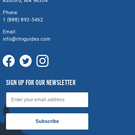
Ashford, WA 98304
Phone:
1 (888) 892‑5462
Email:
info@rmiguides.com
SIGN UP FOR OUR NEWSLETTER
Email
Subscribe