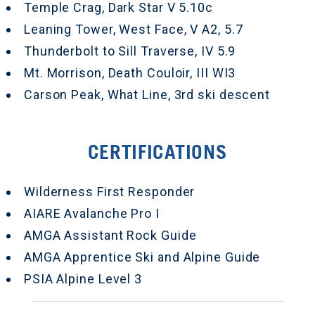
Temple Crag, Dark Star V 5.10c
Leaning Tower, West Face, V A2, 5.7
Thunderbolt to Sill Traverse, IV 5.9
Mt. Morrison, Death Couloir, III WI3
Carson Peak, What Line, 3rd ski descent
CERTIFICATIONS
Wilderness First Responder
AIARE Avalanche Pro I
AMGA Assistant Rock Guide
AMGA Apprentice Ski and Alpine Guide
PSIA Alpine Level 3