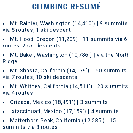
CLIMBING RESUMÉ
Mt. Rainier, Washington (14,410') | 9 summits
via 5 routes, 1 ski descent
Mt. Hood, Oregon (11,239) | 11 summits via 6
routes, 2 ski descents
Mt. Baker, Washington (10,786') | via the North
Ridge
Mt. Shasta, California (14,179') | 60 summits
via 7 routes, 10 ski descents
Mt. Whitney, California (14,511') | 20 summits
via 4 routes
Orizaba, Mexico (18,491') | 3 summits
Ixtaccihuatl, Mexico (17,159') | 4 summits
Matterhorn Peak, California (12,285') | 15
summits via 3 routes