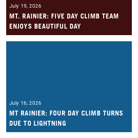
July 19, 2026
MT. RAINIER: FIVE DAY CLIMB TEAM
ENJOYS BEAUTIFUL DAY
July 16, 2026
MT RAINIER: FOUR DAY CLIMB TURNS
DUE TO LIGHTNING