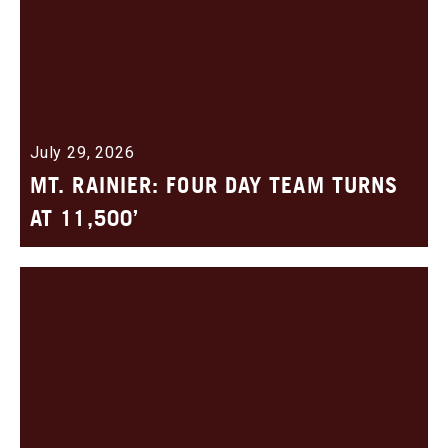
July 29, 2026
MT. RAINIER: FOUR DAY TEAM TURNS
AT 11,500’