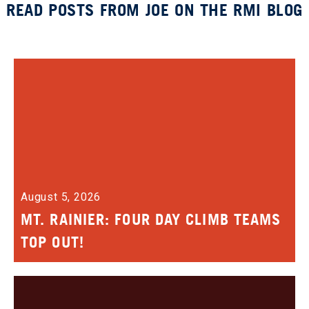
READ POSTS FROM JOE ON THE RMI BLOG
August 5, 2026
MT. RAINIER: FOUR DAY CLIMB TEAMS
TOP OUT!