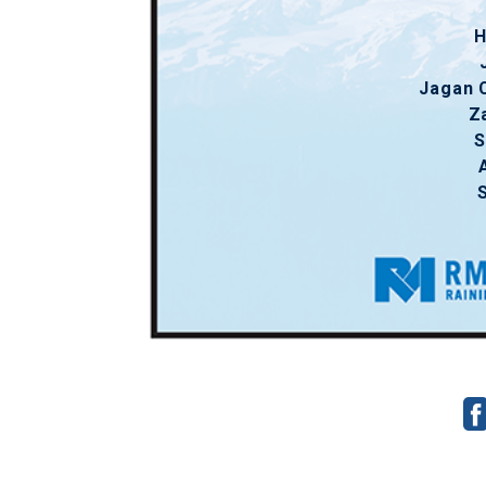
H
Jagan 
Z
S