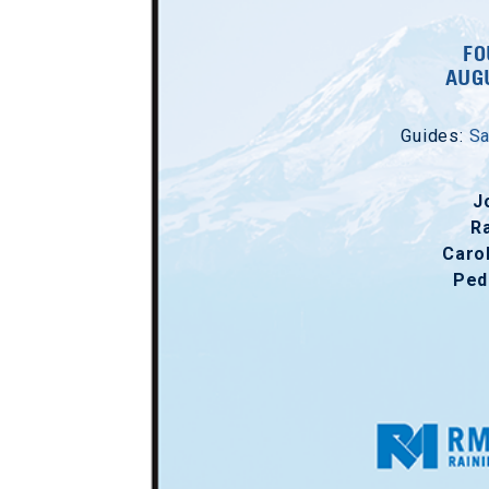
FO
AUGU
Guides:
Sa
J
R
Caro
Ped