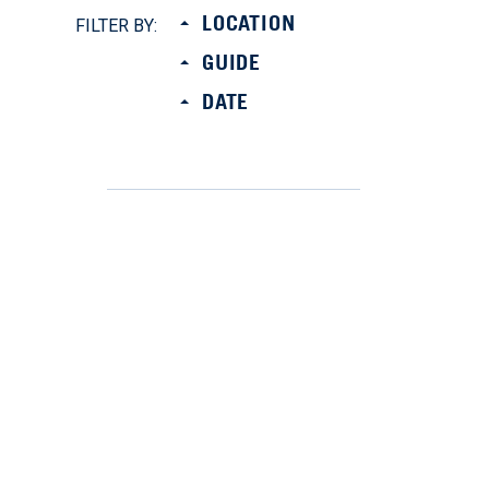
LOCATION
FILTER BY:
GUIDE
DATE