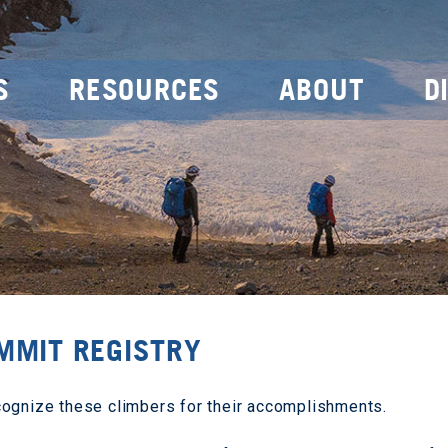
S
RESOURCES
ABOUT
D
MMIT REGISTRY
cognize these climbers for their accomplishments.