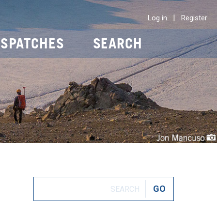
|
Log in
Register
ISPATCHES
SEARCH