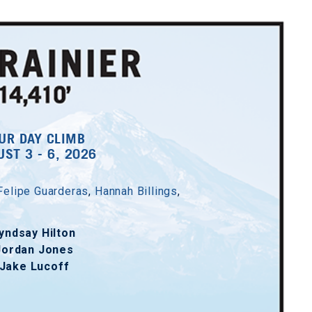
UR DAY CLIMB
ST 3 - 6, 2026
Felipe Guarderas
,
Hannah Billings
,
yndsay Hilton
Jordan Jones
Jake Lucoff