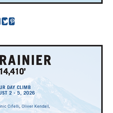
UR DAY CLIMB
ST 2 - 5, 2026
nic Cifelli
,
Oliver Kendall
,