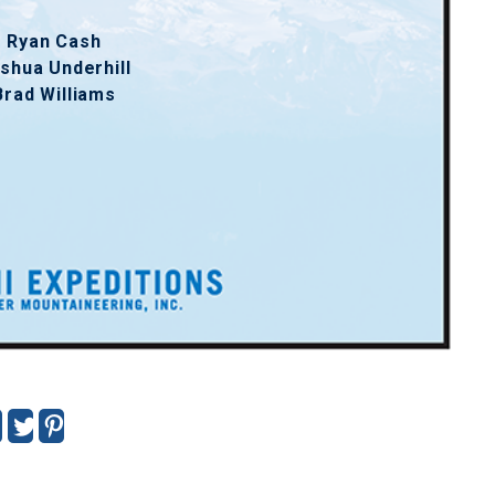
Ryan Cash
shua Underhill
Brad Williams