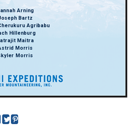
annah Arning
Joseph Bartz
Cherukuru Agribabu
ach Hillenburg
atrajit Maitra
Astrid Morris
Skyler Morris