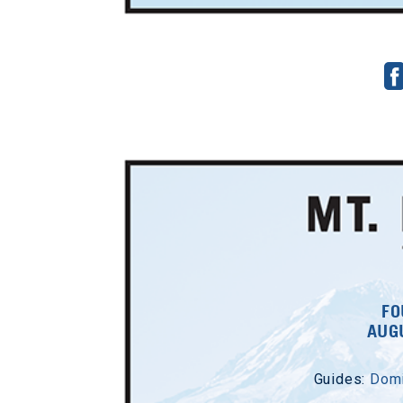
FO
AUGU
Guides:
Domi