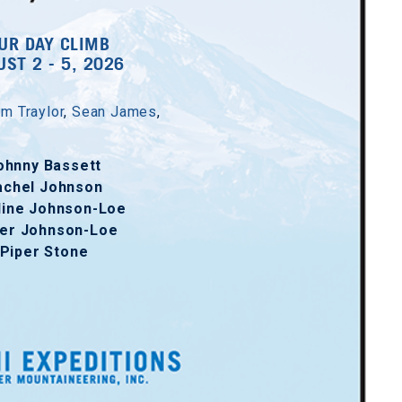
UR DAY CLIMB
ST 2 - 5, 2026
m Traylor
,
Sean James
,
ohnny Bassett
achel Johnson
line Johnson-Loe
er Johnson-Loe
Piper Stone