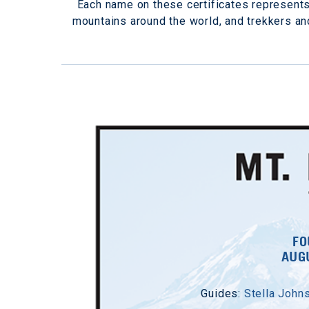
Each name on these certificates represent
mountains around the world, and trekkers a
FO
AUGU
Guides:
Stella John