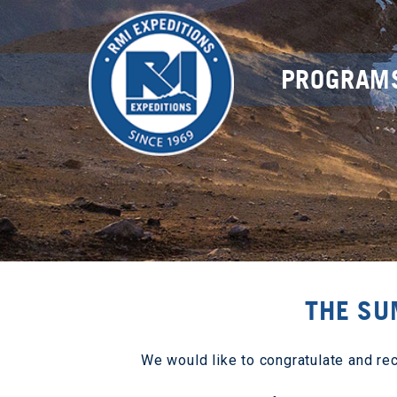
PROGRAM
THE SU
We would like to congratulate and re