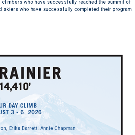
s climbers who have successfully reached the summit of
nd skiers who have successfully completed their program.
UR DAY CLIMB
ST 3 - 6, 2026
son
,
Erika Barrett
,
Annie Chapman
,