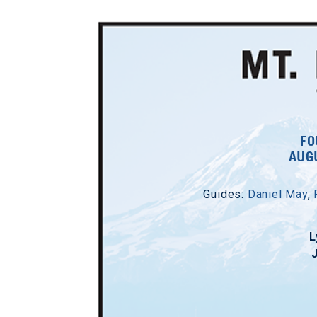
FO
AUGU
Guides:
Daniel May
,
L