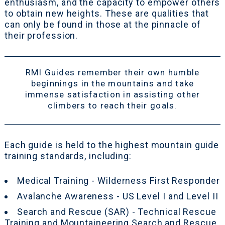
enthusiasm, and the capacity to empower others
to obtain new heights. These are qualities that
can only be found in those at the pinnacle of
their profession.
RMI Guides remember their own humble
beginnings in the mountains and take
immense satisfaction in assisting other
climbers to reach their goals.
Each guide is held to the highest mountain guide
training standards, including:
Medical Training - Wilderness First Responder
Avalanche Awareness - US Level I and Level II
Search and Rescue (SAR) - Technical Rescue
Training and Mountaineering Search and Rescue