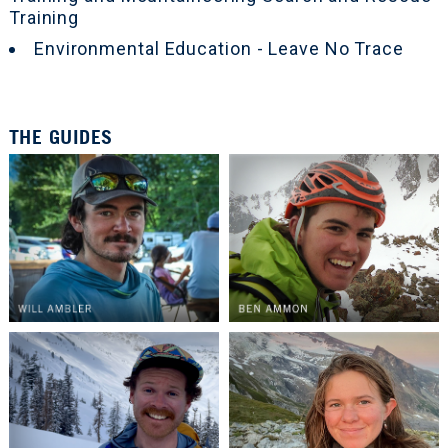
Training
Environmental Education - Leave No Trace
THE GUIDES