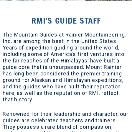
RMI’S GUIDE STAFF
The Mountain Guides at Rainier Mountaineering,
Inc. are among the best in the United States.
Years of expedition guiding around the world,
including some of America's first ventures into
the far reaches of the Himalayas, have built a
guide core that is unsurpassed. Mount Rainier
has long been considered the premier training
ground for Alaskan and Himalayan expeditions,
and the guides who have built their reputation
here, as well as the reputation of RMI, reflect
that history.
Renowned for their leadership and character, our
guides are celebrated teachers and trainers.
They possess a rare blend of compassion,