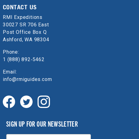
CONTACT US
RMI Expeditions
30027 SR 706 East
Post Office Box Q
Ashford, WA 98304
Phone:
1 (888) 892‑5462
Email:
info@rmiguides.com
SIGN UP FOR OUR NEWSLETTER
Email