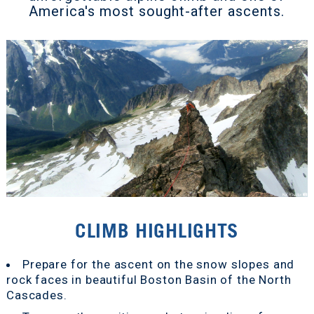
America's most sought-after ascents.
CLIMB HIGHLIGHTS
Prepare for the ascent on the snow slopes and
rock faces in beautiful Boston Basin of the North
Cascades.