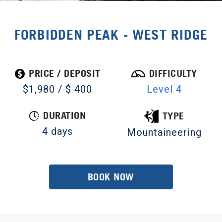
FORBIDDEN PEAK - WEST RIDGE
PRICE / DEPOSIT
DIFFICULTY
$1,980 / $ 400
Level 4
DURATION
TYPE
4 days
Mountaineering
BOOK NOW