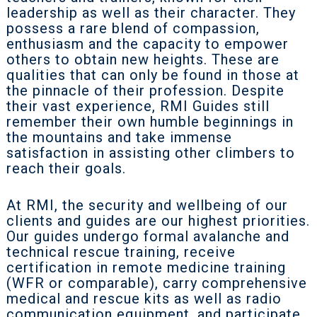
leadership as well as their character. They
possess a rare blend of compassion,
enthusiasm and the capacity to empower
others to obtain new heights. These are
qualities that can only be found in those at
the pinnacle of their profession. Despite
their vast experience, RMI Guides still
remember their own humble beginnings in
the mountains and take immense
satisfaction in assisting other climbers to
reach their goals.
At RMI, the security and wellbeing of our
clients and guides are our highest priorities.
Our guides undergo formal avalanche and
technical rescue training, receive
certification in remote medicine training
(WFR or comparable), carry comprehensive
medical and rescue kits as well as radio
communication equipment, and participate