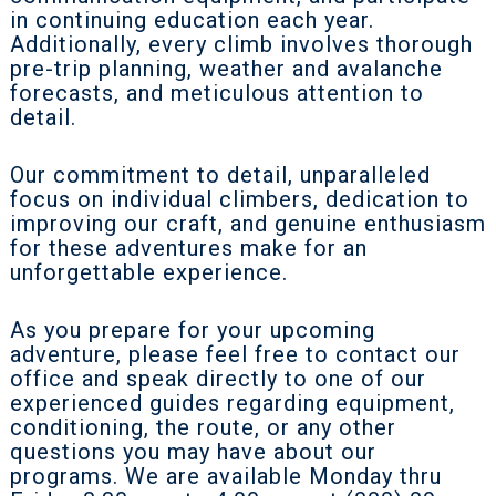
in continuing education each year.
Additionally, every climb involves thorough
pre-trip planning, weather and avalanche
forecasts, and meticulous attention to
detail.
Our commitment to detail, unparalleled
focus on individual climbers, dedication to
improving our craft, and genuine enthusiasm
for these adventures make for an
unforgettable experience.
As you prepare for your upcoming
adventure, please feel free to contact our
office and speak directly to one of our
experienced guides regarding equipment,
conditioning, the route, or any other
questions you may have about our
programs. We are available Monday thru