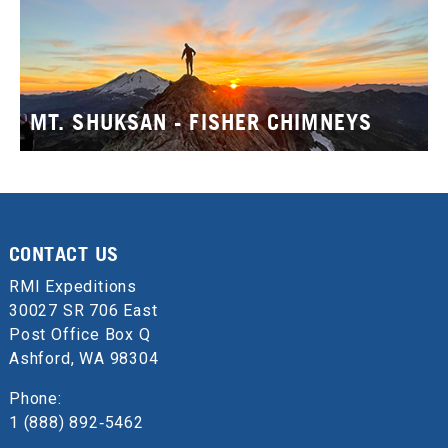
MT. SHUKSAN - FISHER CHIMNEYS
CONTACT US
RMI Expeditions
30027 SR 706 East
Post Office Box Q
Ashford, WA 98304
Phone:
1 (888) 892‑5462