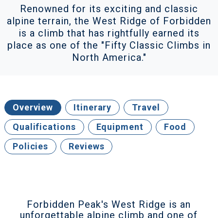
Renowned for its exciting and classic
alpine terrain, the West Ridge of Forbidden
is a climb that has rightfully earned its
place as one of the "Fifty Classic Climbs in
North America."
Overview
Itinerary
Travel
Qualifications
Equipment
Food
Policies
Reviews
Forbidden Peak's West Ridge is an
unforgettable alpine climb and one of