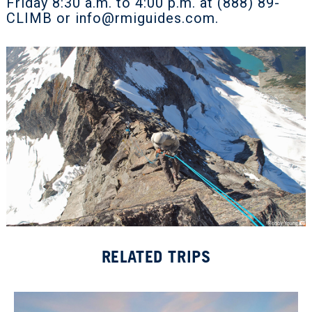
Friday 8:30 a.m. to 4:00 p.m. at (888) 89-
CLIMB or
info@rmiguides.com
.
RELATED TRIPS