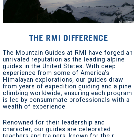
THE RMI DIFFERENCE
The Mountain Guides at RMI have forged an
unrivaled reputation as the leading alpine
guides in the United States. With deep
experience from some of America’s
Himalayan explorations, our guides draw
from years of expedition guiding and alpine
climbing worldwide, ensuring each program
is led by consummate professionals with a
wealth of experience.
Renowned for their leadership and
character, our guides are celebrated
teachers and trainers, known for their