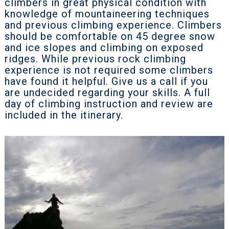
climbers in great physical condition with
knowledge of mountaineering techniques
and previous climbing experience. Climbers
should be comfortable on 45 degree snow
and ice slopes and climbing on exposed
ridges. While previous rock climbing
experience is not required some climbers
have found it helpful. Give us a call if you
are undecided regarding your skills. A full
day of climbing instruction and review are
included in the itinerary.