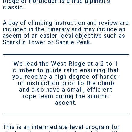
Ridge of Forbidden is a true alpinist's
classic.
A day of climbing instruction and review are
included in the itinerary and may include an
ascent of an easier local objective such as
Sharkfin Tower or Sahale Peak.
We lead the West Ridge at a 2 to 1
climber to guide ratio ensuring that
you receive a high degree of hands-
on instruction prior to the climb
and also have a small, efficient
rope team during the summit
ascent.
This is an intermediate level program for