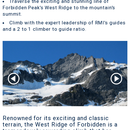
Traverse the exciting and stunning line of
Forbidden Peak's West Ridge to the mountain's
summit.
Climb with the expert leadership of RMI's guides
and a 2 to 1 climber to guide ratio.
Renowned for its exciting and classic
terrain, the West Ridge of Forbidden is a