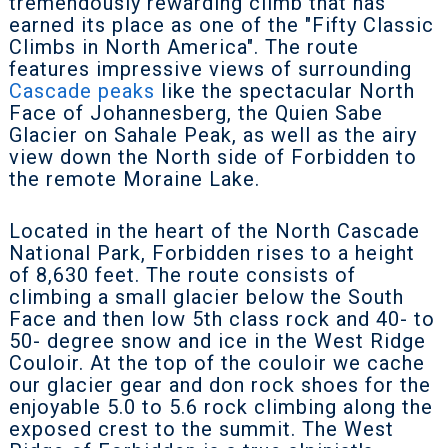
tremendously rewarding climb that has
earned its place as one of the "Fifty Classic
Climbs in North America". The route
features impressive views of surrounding
Cascade peaks
like the spectacular North
Face of Johannesberg, the Quien Sabe
Glacier on Sahale Peak, as well as the airy
view down the
North side of Forbidden to
the remote Moraine Lake.
Located in the heart of the North Cascade
National Park, Forbidden rises to a height
of 8,630 feet. The route consists of
climbing a small glacier below the South
Face and then low 5th class rock and 40- to
50- degree snow and ice in the West Ridge
Couloir. At the top of the couloir we cache
our glacier gear and don rock shoes for the
enjoyable 5.0 to 5.6 rock climbing along the
exposed crest to the summit. The West