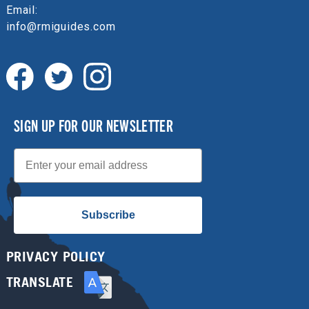
Email:
info@rmiguides.com
SIGN UP FOR OUR NEWSLETTER
Email
Subscribe
PRIVACY POLICY
TRANSLATE