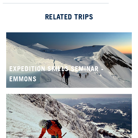
RELATED TRIPS
EXPEDITION SKILLS SEMINAR -
EMMONS