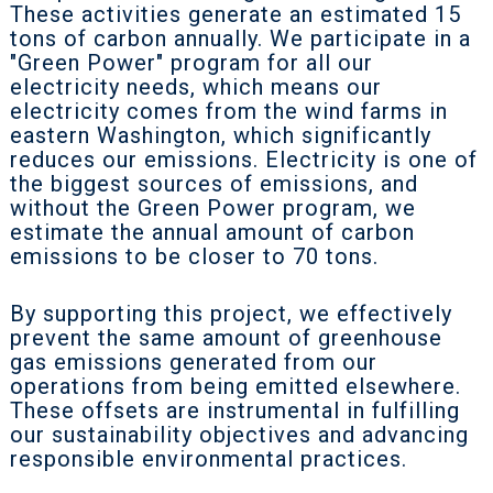
These activities generate an estimated 15
tons of carbon annually. We participate in a
"Green Power" program for all our
electricity needs, which means our
electricity comes from the wind farms in
eastern Washington, which significantly
reduces our emissions. Electricity is one of
the biggest sources of emissions, and
without the Green Power program, we
estimate the annual amount of carbon
emissions to be closer to 70 tons.
By supporting this project, we effectively
prevent the same amount of greenhouse
gas emissions generated from our
operations from being emitted elsewhere.
These offsets are instrumental in fulfilling
our sustainability objectives and advancing
responsible environmental practices.