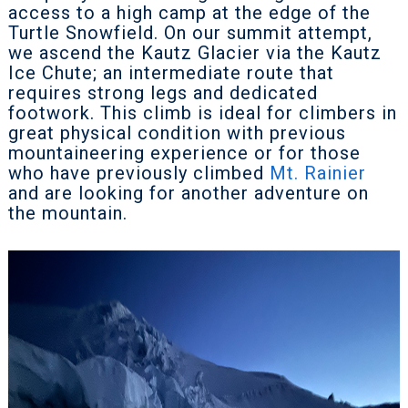
access to a high camp at the edge of the
Turtle Snowfield. On our summit attempt,
we ascend the Kautz Glacier via the Kautz
Ice Chute; an intermediate route that
requires strong legs and dedicated
footwork. This climb is ideal for climbers in
great physical condition with previous
mountaineering experience or for those
who have previously climbed
Mt. Rainier
and are looking for another adventure on
the mountain.