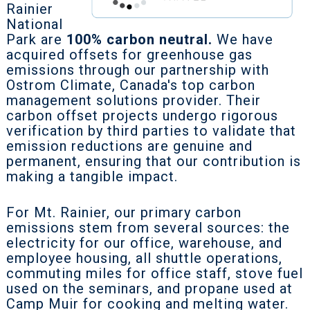
Rainier
National
Park are
100% carbon neutral.
We have
acquired offsets for greenhouse gas
emissions through our partnership with
Ostrom Climate, Canada's top carbon
management solutions provider. Their
carbon offset projects undergo rigorous
verification by third parties to validate that
emission reductions are genuine and
permanent, ensuring that our contribution is
making a tangible impact.
For Mt. Rainier, our primary carbon
emissions stem from several sources: the
electricity for our office, warehouse, and
employee housing, all shuttle operations,
commuting miles for office staff, stove fuel
used on the seminars, and propane used at
Camp Muir for cooking and melting water.