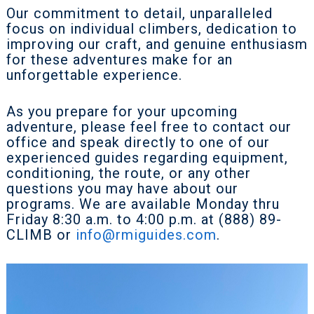
Our commitment to detail, unparalleled
focus on individual climbers, dedication to
improving our craft, and genuine enthusiasm
for these adventures make for an
unforgettable experience.
As you prepare for your upcoming
adventure, please feel free to contact our
office and speak directly to one of our
experienced guides regarding equipment,
conditioning, the route, or any other
questions you may have about our
programs. We are available Monday thru
Friday 8:30 a.m. to 4:00 p.m. at (888) 89-
CLIMB or
info@rmiguides.com
.