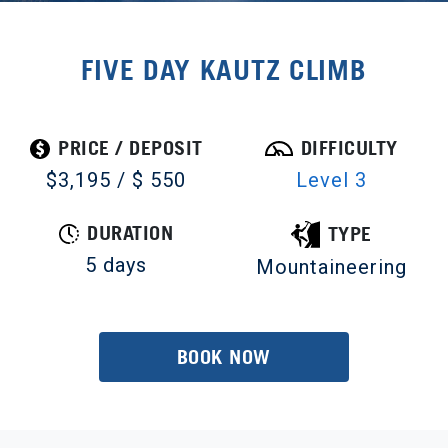
FIVE DAY KAUTZ CLIMB
PRICE / DEPOSIT
DIFFICULTY
$3,195 / $ 550
Level 3
DURATION
TYPE
5 days
Mountaineering
BOOK NOW