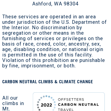
Ashford, WA 98304
These services are operated in an area
under jurisdiction of the U.S. Department of
the Interior. No discrimination by
segregation or other means in the
furnishing of services or privileges on the
basis of race, creed, color, ancestry, sex,
age, disabling condition, or national origin
is permitted in the use of this facility.
Violation of this prohibition are punishable
by fine, imprisonment, or both.
CARBON NEUTRAL CLIMBS & CLIMATE CHANGE
All our
climbs in
Mt.