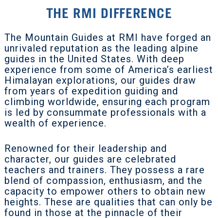
THE RMI DIFFERENCE
The Mountain Guides at RMI have forged an
unrivaled reputation as the leading alpine
guides in the United States. With deep
experience from some of America’s earliest
Himalayan explorations, our guides draw
from years of expedition guiding and
climbing worldwide, ensuring each program
is led by consummate professionals with a
wealth of experience.
Renowned for their leadership and
character, our guides are celebrated
teachers and trainers. They possess a rare
blend of compassion, enthusiasm, and the
capacity to empower others to obtain new
heights. These are qualities that can only be
found in those at the pinnacle of their