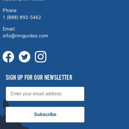
Phone:
1 (888) 892‑5462
Email:
info@rmiguides.com
SIGN UP FOR OUR NEWSLETTER
Email
Subscribe