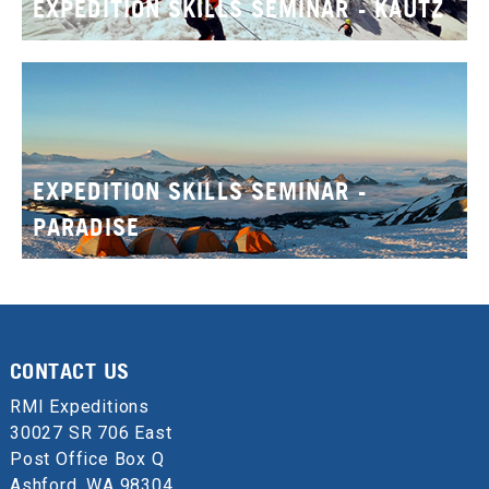
EXPEDITION SKILLS SEMINAR - KAUTZ
EXPEDITION SKILLS SEMINAR -
PARADISE
CONTACT US
RMI Expeditions
30027 SR 706 East
Post Office Box Q
Ashford, WA 98304