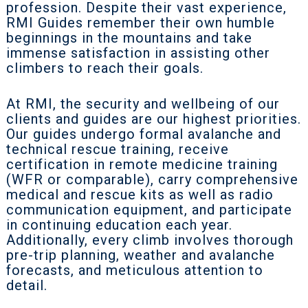
profession. Despite their vast experience,
RMI Guides remember their own humble
beginnings in the mountains and take
immense satisfaction in assisting other
climbers to reach their goals.
At RMI, the security and wellbeing of our
clients and guides are our highest priorities.
Our guides undergo formal avalanche and
technical rescue training, receive
certification in remote medicine training
(WFR or comparable), carry comprehensive
medical and rescue kits as well as radio
communication equipment, and participate
in continuing education each year.
Additionally, every climb involves thorough
pre-trip planning, weather and avalanche
forecasts, and meticulous attention to
detail.