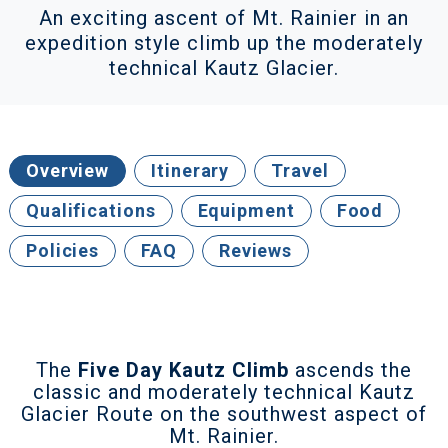
An exciting ascent of Mt. Rainier in an
expedition style climb up the moderately
technical Kautz Glacier.
Overview
Itinerary
Travel
Qualifications
Equipment
Food
Policies
FAQ
Reviews
The
Five Day Kautz Climb
ascends the
classic and moderately technical Kautz
Glacier Route on the southwest aspect of
Mt. Rainier.