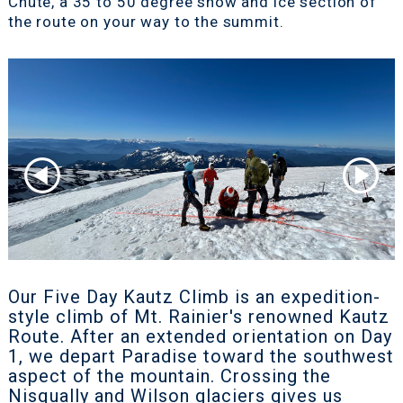
Chute, a 35 to 50 degree snow and ice section of
the route on your way to the summit.
Our Five Day Kautz Climb is an expedition-
style climb of Mt. Rainier's renowned Kautz
Route. After an extended orientation on Day
1, we depart Paradise toward the southwest
aspect of the mountain. Crossing the
Nisqually and Wilson glaciers gives us