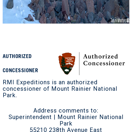
AUTHORIZED
CONCESSIONER
RMI Expeditions is an authorized
concessioner of Mount Rainier National
Park.
Address comments to:
Superintendent | Mount Rainier National
Park
55210 238th Avenue East