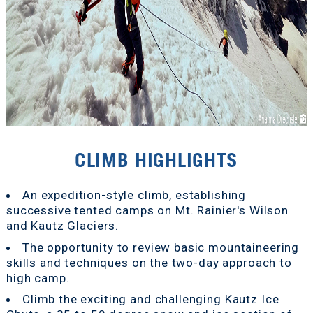
CLIMB HIGHLIGHTS
An expedition-style climb, establishing
successive tented camps on Mt. Rainier's Wilson
and Kautz Glaciers.
The opportunity to review basic mountaineering
skills and techniques on the two-day approach to
high camp.
Climb the exciting and challenging Kautz Ice