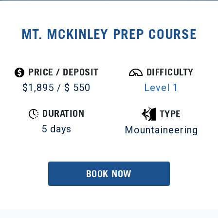
MT. MCKINLEY PREP COURSE
PRICE / DEPOSIT
DIFFICULTY
$1,895 / $ 550
Level 1
DURATION
TYPE
5 days
Mountaineering
BOOK NOW