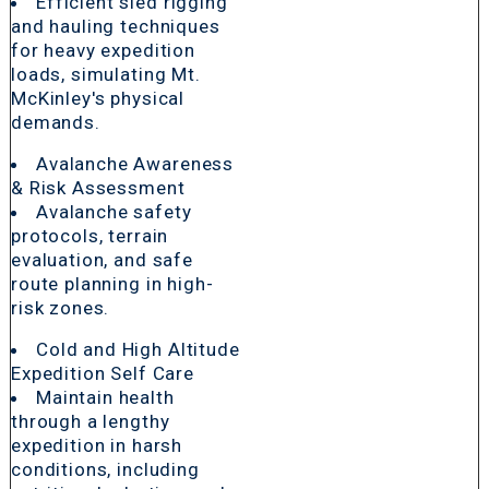
Efficient sled rigging
and hauling techniques
for heavy expedition
loads, simulating Mt.
McKinley's physical
demands.
Avalanche Awareness
& Risk Assessment
Avalanche safety
protocols, terrain
evaluation, and safe
route planning in high-
risk zones.
Cold and High Altitude
Expedition Self Care
Maintain health
through a lengthy
expedition in harsh
conditions, including