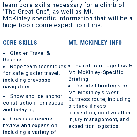
learn core skills necessary for a climb of
"The Great One", as well as Mt.
McKinley specific information that will be a
huge boon come expedition time.
CORE SKILLS
MT. MCKINLEY INFO
Glacier Travel &
Rescue
Expedition Logistics &
Rope team techniques
Mt. McKinley-Specific
for safe glacier travel,
Briefing
including crevasse
Detailed briefings on
navigation.
Mt. McKinley’s West
Snow and ice anchor
Buttress route, including
construction for rescue
altitude illness
and belaying.
prevention, cold weather
Crevasse rescue
injury management, and
review and expansion
expedition logistics.
including a variety of