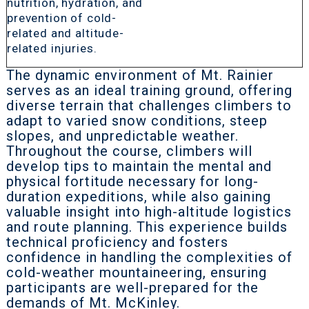
nutrition, hydration, and
prevention of cold-
related and altitude-
related injuries.
The dynamic environment of Mt. Rainier
serves as an ideal training ground, offering
diverse terrain that challenges climbers to
adapt to varied snow conditions, steep
slopes, and unpredictable weather.
Throughout the course, climbers will
develop tips to maintain the mental and
physical fortitude necessary for long-
duration expeditions, while also gaining
valuable insight into high-altitude logistics
and route planning. This experience builds
technical proficiency and fosters
confidence in handling the complexities of
cold-weather mountaineering, ensuring
participants are well-prepared for the
demands of Mt. McKinley.