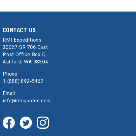
CONTACT US
RMI Expeditions
30027 SR 706 East
Post Office Box Q
Ashford, WA 98304
Phone:
1 (888) 892‑5462
Email:
info@rmiguides.com