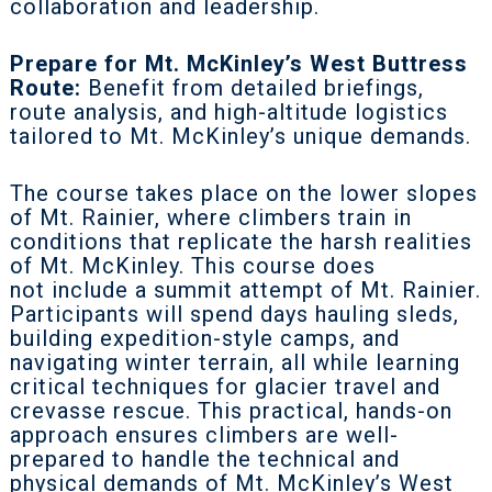
collaboration and leadership.
Prepare for Mt. McKinley’s West Buttress
Route:
Benefit from detailed briefings,
route analysis, and high-altitude logistics
tailored to Mt. McKinley’s unique demands.
The course takes place on the lower slopes
of Mt. Rainier, where climbers train in
conditions that replicate the harsh realities
of Mt. McKinley. This course does
not
include a summit attempt of Mt. Rainier.
Participants will spend days hauling sleds,
building expedition-style camps, and
navigating winter terrain, all while learning
critical techniques for glacier travel and
crevasse rescue. This practical, hands-on
approach ensures climbers are well-
prepared to handle the technical and
physical demands of Mt. McKinley’s West