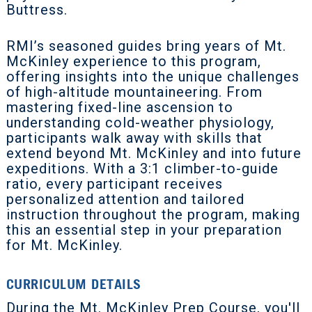
Buttress.
RMI’s seasoned guides bring years of Mt.
McKinley experience to this program,
offering insights into the unique challenges
of high-altitude mountaineering. From
mastering fixed-line ascension to
understanding cold-weather physiology,
participants walk away with skills that
extend beyond Mt. McKinley and into future
expeditions. With a 3:1 climber-to-guide
ratio, every participant receives
personalized attention and tailored
instruction throughout the program, making
this an essential step in your preparation
for Mt. McKinley.
CURRICULUM DETAILS
During the Mt. McKinley Prep Course, you'll