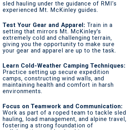
sled hauling under the guidance of RMI’s
experienced Mt. McKinley guides.
Test Your Gear and Apparel:
Train in a
setting that mirrors Mt. McKinley's
extremely cold and challenging terrain,
giving you the opportunity to make sure
your gear and apparel are up to the task.
Learn Cold-Weather Camping Techniques:
Practice setting up secure expedition
camps, constructing wind walls, and
maintaining health and comfort in harsh
environments.
Focus on Teamwork and Communication:
Work as part of a roped team to tackle sled
hauling, load management, and alpine travel,
fostering a strong foundation of