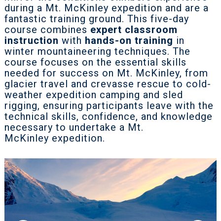
during a Mt. McKinley expedition and are a
fantastic training ground. This five-day
course combines
expert classroom
instruction
with
hands-on training
in
winter mountaineering techniques. The
course focuses on the essential skills
needed for success on Mt. McKinley, from
glacier travel and crevasse rescue to cold-
weather expedition camping and sled
rigging, ensuring participants leave with the
technical skills, confidence, and knowledge
necessary to undertake a Mt.
McKinley expedition.