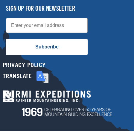
SIGN UP FOR OUR NEWSLETTER
Email
Subscribe
PRIVACY POLICY
TRANSLATE