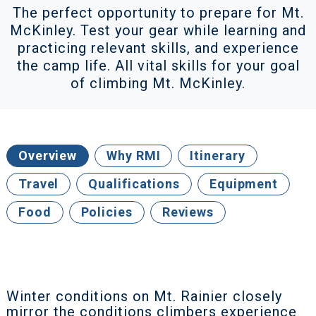
The perfect opportunity to prepare for Mt.
McKinley. Test your gear while learning and
practicing relevant skills, and experience
the camp life. All vital skills for your goal
of climbing Mt. McKinley.
Overview
Why RMI
Itinerary
Travel
Qualifications
Equipment
Food
Policies
Reviews
Winter conditions on Mt. Rainier closely
mirror the conditions climbers experience