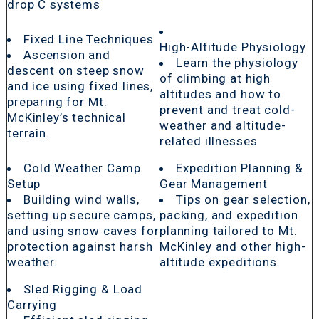
drop C systems
Fixed Line Techniques
High-Altitude Physiology
Ascension and
Learn the physiology
descent on steep snow
of climbing at high
and ice using fixed lines,
altitudes and how to
preparing for Mt.
prevent and treat cold-
McKinley’s technical
weather and altitude-
terrain.
related illnesses
Cold Weather Camp
Expedition Planning &
Setup
Gear Management
Building wind walls,
Tips on gear selection,
setting up secure camps,
packing, and expedition
and using snow caves for
planning tailored to Mt.
protection against harsh
McKinley and other high-
weather.
altitude expeditions.
Sled Rigging & Load
Carrying