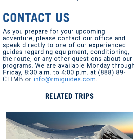
CONTACT US
As you prepare for your upcoming
adventure, please contact our office and
speak directly to one of our experienced
guides regarding equipment, conditioning,
the route, or any other questions about our
programs. We are available Monday through
Friday, 8:30 a.m. to 4:00 p.m. at (888) 89-
CLIMB or
info@rmiguides.com
.
RELATED TRIPS