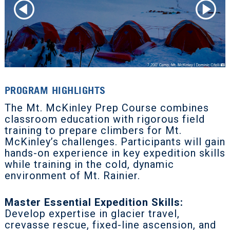
PROGRAM HIGHLIGHTS
The Mt. McKinley Prep Course combines
classroom education with rigorous field
training to prepare climbers for Mt.
McKinley’s challenges. Participants will gain
hands-on experience in key expedition skills
while training in the cold, dynamic
environment of Mt. Rainier.
Master Essential Expedition Skills:
Develop expertise in glacier travel,
crevasse rescue, fixed-line ascension, and