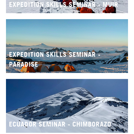
EXPEDITION SKILLS SEMINAR - MUIR
EXPEDITION SKILLS SEMINAR -
PARADISE
ECUADOR SEMINAR - CHIMBORAZO