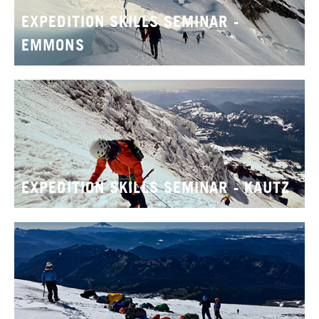
EXPEDITION SKILLS SEMINAR -
EMMONS
EXPEDITION SKILLS SEMINAR - KAUTZ