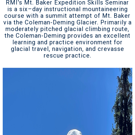
RMI's Mt. Baker Expedition Skills Seminar
is a six–day instructional mountaineering
course with a summit attempt of Mt. Baker
via the Coleman-Deming Glacier. Primarily a
moderately pitched glacial climbing route,
the Coleman-Deming provides an excellent
learning and practice environment for
glacial travel, navigation, and crevasse
rescue practice.