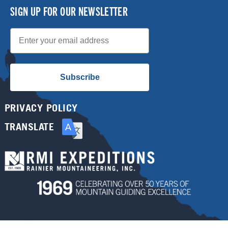
SIGN UP FOR OUR NEWSLETTER
Email
Subscribe
PRIVACY POLICY
TRANSLATE