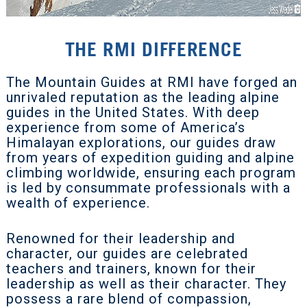
THE RMI DIFFERENCE
The Mountain Guides at RMI have forged an
unrivaled reputation as the leading alpine
guides in the United States. With deep
experience from some of America’s
Himalayan explorations, our guides draw
from years of expedition guiding and alpine
climbing worldwide, ensuring each program
is led by consummate professionals with a
wealth of experience.
Renowned for their leadership and
character, our guides are celebrated
teachers and trainers, known for their
leadership as well as their character. They
possess a rare blend of compassion,