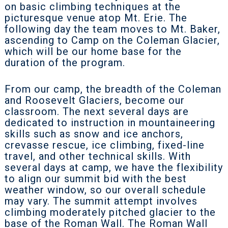
on basic climbing techniques at the
picturesque venue atop Mt. Erie. The
following day the team moves to Mt. Baker,
ascending to Camp on the Coleman Glacier,
which will be our home base for the
duration of the program.
From our camp, the breadth of the Coleman
and Roosevelt Glaciers, become our
classroom. The next several days are
dedicated to instruction in mountaineering
skills such as snow and ice anchors,
crevasse rescue, ice climbing, fixed-line
travel, and other technical skills. With
several days at camp, we have the flexibility
to align our summit bid with the best
weather window, so our overall schedule
may vary. The summit attempt involves
climbing moderately pitched glacier to the
base of the Roman Wall. The Roman Wall