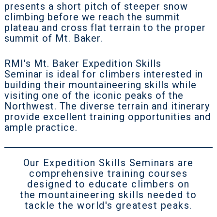
presents a short pitch of steeper snow
climbing before we reach the summit
plateau and cross flat terrain to the proper
summit of Mt. Baker.
RMI's Mt. Baker Expedition Skills
Seminar is ideal for climbers interested in
building their mountaineering skills while
visiting one of the iconic peaks of the
Northwest. The diverse terrain and itinerary
provide excellent training opportunities and
ample practice.
Our Expedition Skills Seminars are
comprehensive training courses
designed to educate climbers on
the mountaineering skills needed to
tackle the world's greatest peaks.