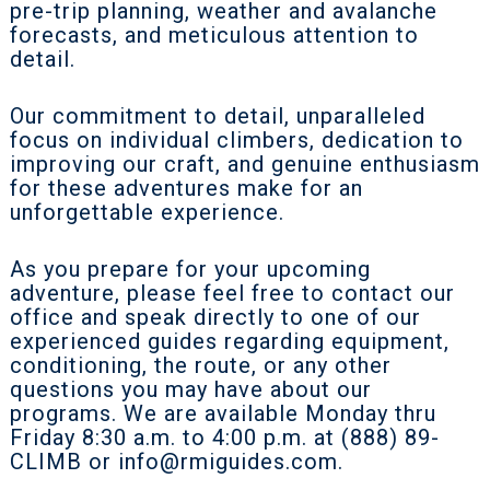
pre-trip planning, weather and avalanche
forecasts, and meticulous attention to
detail.
Our commitment to detail, unparalleled
focus on individual climbers, dedication to
improving our craft, and genuine enthusiasm
for these adventures make for an
unforgettable experience.
As you prepare for your upcoming
adventure, please feel free to contact our
office and speak directly to one of our
experienced guides regarding equipment,
conditioning, the route, or any other
questions you may have about our
programs. We are available Monday thru
Friday 8:30 a.m. to 4:00 p.m. at (888) 89-
CLIMB or
info@rmiguides.com
.