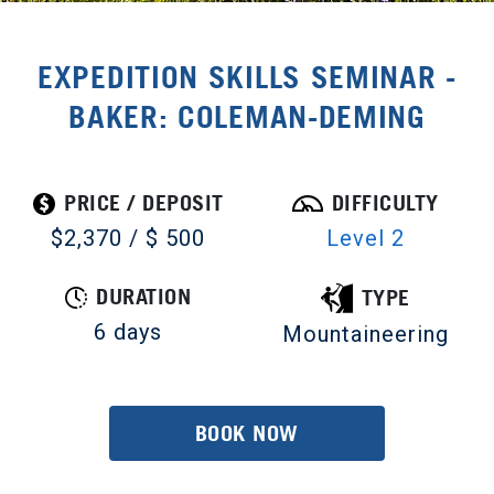
EXPEDITION SKILLS SEMINAR -
BAKER: COLEMAN-DEMING
PRICE / DEPOSIT
DIFFICULTY
$2,370 / $ 500
Level 2
DURATION
TYPE
6 days
Mountaineering
BOOK NOW