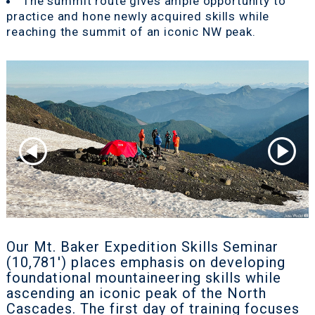
The summit route gives ample opportunity to
practice and hone newly acquired skills while
reaching the summit of an iconic NW peak.
Our Mt. Baker Expedition Skills Seminar
(10,781') places emphasis on developing
foundational mountaineering skills while
ascending an iconic peak of the North
Cascades. The first day of training focuses