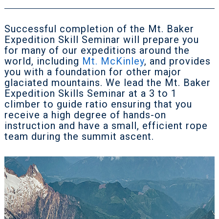
Successful completion of the Mt. Baker
Expedition Skill Seminar will prepare you
for many of our expeditions around the
world, including
Mt. McKinley
, and provides
you with a foundation for other major
glaciated mountains. We lead the Mt. Baker
Expedition Skills Seminar at a 3 to 1
climber to guide ratio ensuring that you
receive a high degree of hands-on
instruction and have a small, efficient rope
team during the summit ascent.