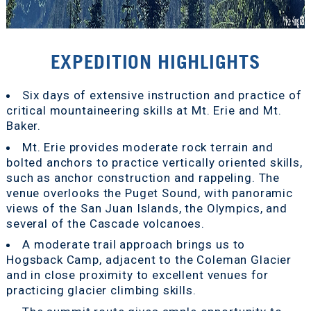
EXPEDITION HIGHLIGHTS
Six days of extensive instruction and practice of
critical mountaineering skills at Mt. Erie and Mt.
Baker.
Mt. Erie provides moderate rock terrain and
bolted anchors to practice vertically oriented skills,
such as anchor construction and rappeling. The
venue overlooks the Puget Sound, with panoramic
views of the San Juan Islands, the Olympics, and
several of the Cascade volcanoes.
A moderate trail approach brings us to
Hogsback Camp, adjacent to the Coleman Glacier
and in close proximity to excellent venues for
practicing glacier climbing skills.