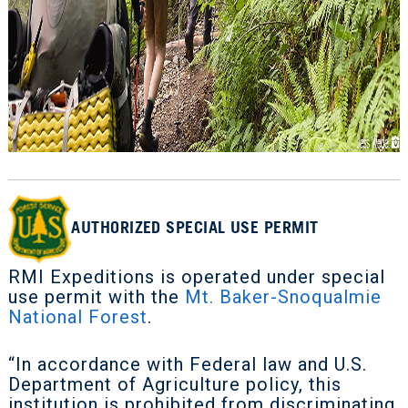
AUTHORIZED SPECIAL USE PERMIT
RMI Expeditions is operated under special
use permit with the
Mt. Baker-Snoqualmie
National Forest
.
“In accordance with Federal law and U.S.
Department of Agriculture policy, this
institution is prohibited from discriminating