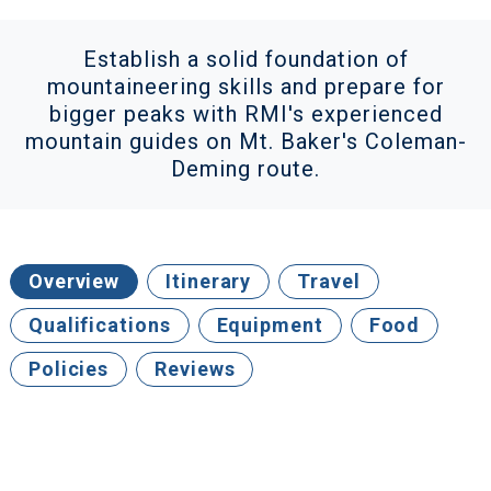
Establish a solid foundation of
mountaineering skills and prepare for
bigger peaks with RMI's experienced
mountain guides on Mt. Baker's Coleman-
Deming route.
Overview
Itinerary
Travel
Qualifications
Equipment
Food
Policies
Reviews