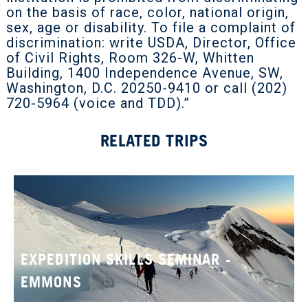
on the basis of race, color, national origin,
sex, age or disability. To file a complaint of
discrimination: write USDA, Director, Office
of Civil Rights, Room 326-W, Whitten
Building, 1400 Independence Avenue, SW,
Washington, D.C. 20250-9410 or call (202)
720-5964 (voice and TDD).”
RELATED TRIPS
EXPEDITION SKILLS SEMINAR -
EMMONS