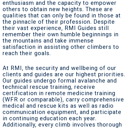
enthusiasm and the capacity to empower
others to obtain new heights. These are
qualities that can only be found in those at
the pinnacle of their profession. Despite
their vast experience, RMI Guides still
remember their own humble beginnings in
the mountains and take immense
satisfaction in assisting other climbers to
reach their goals.
At RMI, the security and wellbeing of our
clients and guides are our highest priorities.
Our guides undergo formal avalanche and
technical rescue training, receive
certification in remote medicine training
(WFR or comparable), carry comprehensive
medical and rescue kits as well as radio
communication equipment, and participate
in continuing education each year.
Additionally, every climb involves thorough