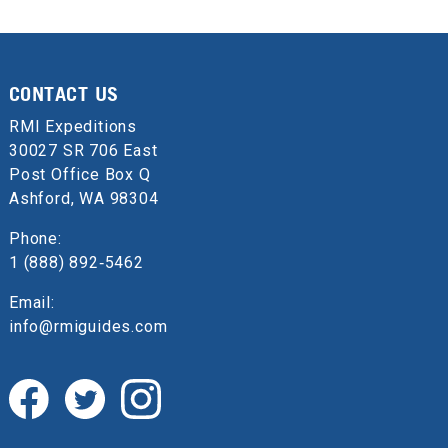
CONTACT US
RMI Expeditions
30027 SR 706 East
Post Office Box Q
Ashford, WA 98304
Phone:
1 (888) 892‑5462
Email:
info@rmiguides.com