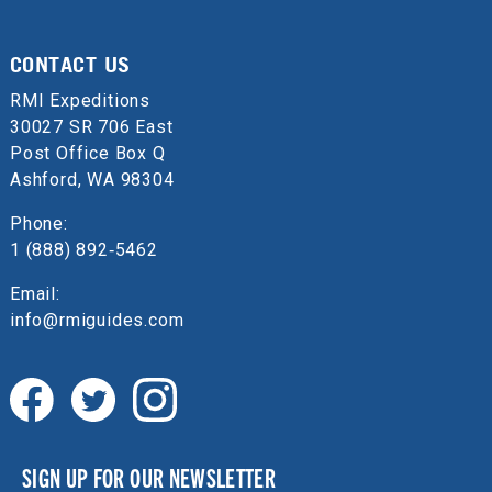
CONTACT US
RMI Expeditions
30027 SR 706 East
Post Office Box Q
Ashford, WA 98304
Phone:
1 (888) 892‑5462
Email:
info@rmiguides.com
SIGN UP FOR OUR NEWSLETTER