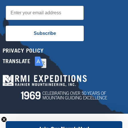
Email
Subscribe
PRIVACY POLICY
TRANSLATE