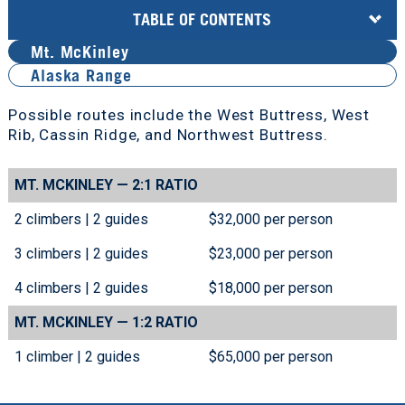
TABLE OF CONTENTS
Mt. McKinley
Alaska Range
Possible routes include the West Buttress, West
Rib, Cassin Ridge, and Northwest Buttress.
MT. MCKINLEY
—
2:1 RATIO
2 climbers | 2 guides
$32,000 per person
3 climbers | 2 guides
$23,000 per person
4 climbers | 2 guides
$18,000 per person
MT. MCKINLEY
—
1:2 RATIO
1 climber | 2 guides
$65,000 per person