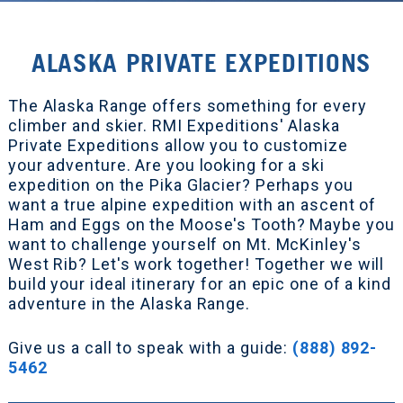
ALASKA PRIVATE EXPEDITIONS
The Alaska Range offers something for every
climber and skier. RMI Expeditions' Alaska
Private Expeditions allow you to customize
your adventure. Are you looking for a ski
expedition on the Pika Glacier? Perhaps you
want a true alpine expedition with an ascent of
Ham and Eggs on the Moose's Tooth? Maybe you
want to challenge yourself on Mt. McKinley's
West Rib? Let's work together! Together we will
build your ideal itinerary for an epic one of a kind
adventure in the Alaska Range.
Give us a call to speak with a guide:
(888) 892-
5462