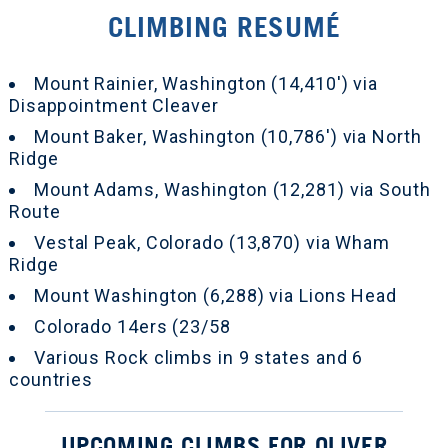
CLIMBING RESUMÉ
Mount Rainier, Washington (14,410') via
Disappointment Cleaver
Mount Baker, Washington (10,786') via North
Ridge
Mount Adams, Washington (12,281) via South
Route
Vestal Peak, Colorado (13,870) via Wham
Ridge
Mount Washington (6,288) via Lions Head
Colorado 14ers (23/58
Various Rock climbs in 9 states and 6
countries
UPCOMING CLIMBS FOR OLIVER