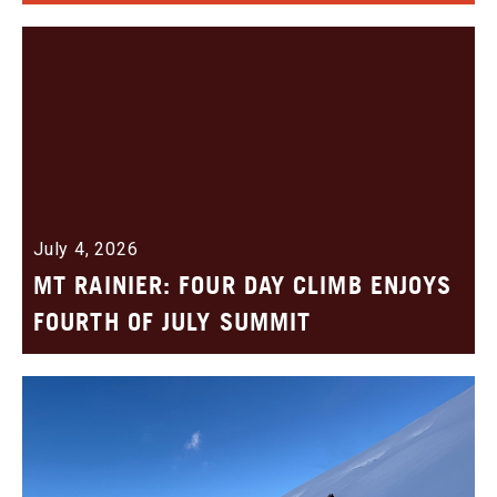
July 4, 2026
MT RAINIER: FOUR DAY CLIMB ENJOYS
FOURTH OF JULY SUMMIT