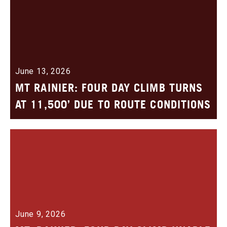
June 13, 2026
MT RAINIER: FOUR DAY CLIMB TURNS
AT 11,500’ DUE TO ROUTE CONDITIONS
June 9, 2026