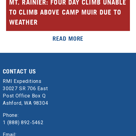
MT. RAINIER: FOUR DAY CLIMB UNABLE
TO CLIMB ABOVE CAMP MUIR DUE TO
WEATHER
READ MORE
CONTACT US
RMI Expeditions
30027 SR 706 East
Post Office Box Q
Ashford, WA 98304
Phone:
1 (888) 892‑5462
Email: