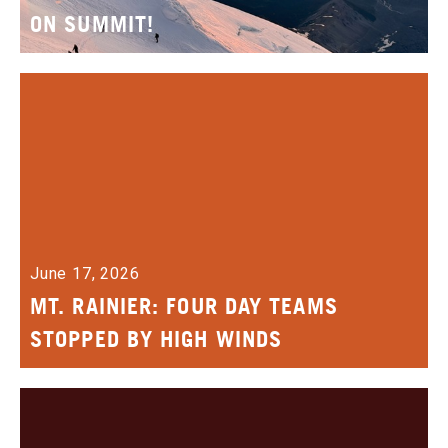
ON SUMMIT!
June 17, 2026
MT. RAINIER: FOUR DAY TEAMS
STOPPED BY HIGH WINDS