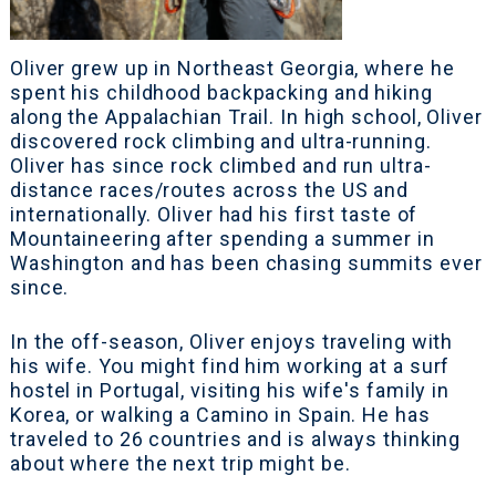
Oliver grew up in Northeast Georgia, where he
spent his childhood backpacking and hiking
along the Appalachian Trail. In high school, Oliver
discovered rock climbing and ultra-running.
Oliver has since rock climbed and run ultra-
distance races/routes across the US and
internationally. Oliver had his first taste of
Mountaineering after spending a summer in
Washington and has been chasing summits ever
since.
In the off-season, Oliver enjoys traveling with
his wife. You might find him working at a surf
hostel in Portugal, visiting his wife's family in
Korea, or walking a Camino in Spain. He has
traveled to 26 countries and is always thinking
about where the next trip might be.