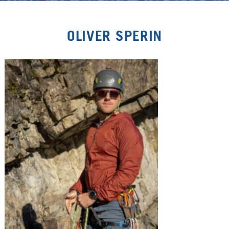
OLIVER SPERIN