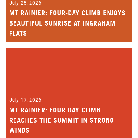
July 28, 2026
MT RAINIER: FOUR-DAY CLIMB ENJOYS
BEAUTIFUL SUNRISE AT INGRAHAM
FLATS
July 17, 2026
MT RAINIER: FOUR DAY CLIMB
REACHES THE SUMMIT IN STRONG
WINDS