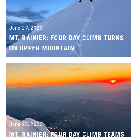
June 27, 2026
MT. RAINIER: FOUR DAY CLIMB TURNS
ON UPPER MOUNTAIN
June 23, 2026
MT. RAINIER: FOUR DAY CLIMB TEAMS