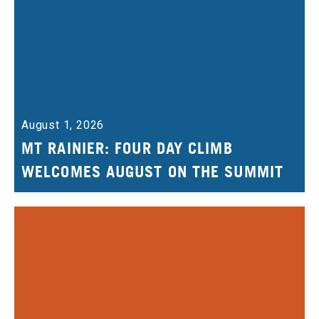
August 1, 2026
MT RAINIER: FOUR DAY CLIMB
WELCOMES AUGUST ON THE SUMMIT