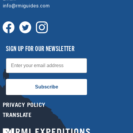
info@rmiguides.com
SIGN UP FOR OUR NEWSLETTER
Email
Subscribe
PRIVACY POLICY
TRANSLATE