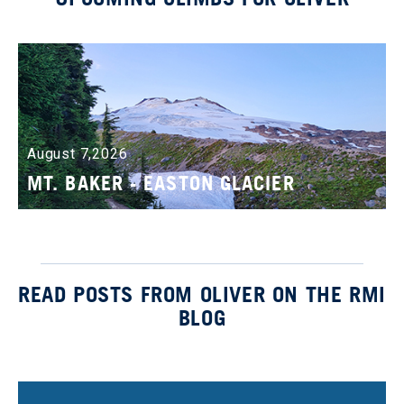
August 7,2026
MT. BAKER - EASTON GLACIER
READ POSTS FROM OLIVER ON THE RMI
BLOG