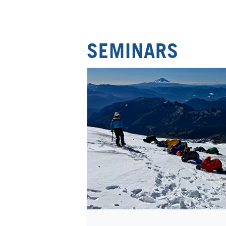
SEMINARS