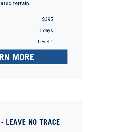
iated terrain.
$ 395
1 days
Level
1
RN MORE
 - LEAVE NO TRACE