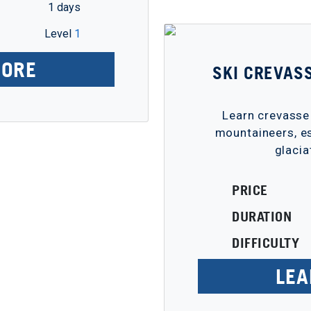
1 days
Level
1
MORE
SKI CREVAS
Learn crevasse
mountaineers, es
glacia
PRICE
DURATION
DIFFICULTY
LEA