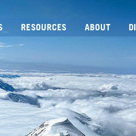
S
RESOURCES
ABOUT
D