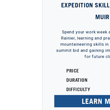
EXPEDITION SKIL
MUIR
Spend your work week a
Rainier, learning and pr
mountaineering skills in
summit bid and gaining im
for future c
PRICE
DURATION
DIFFICULTY
LEARN 