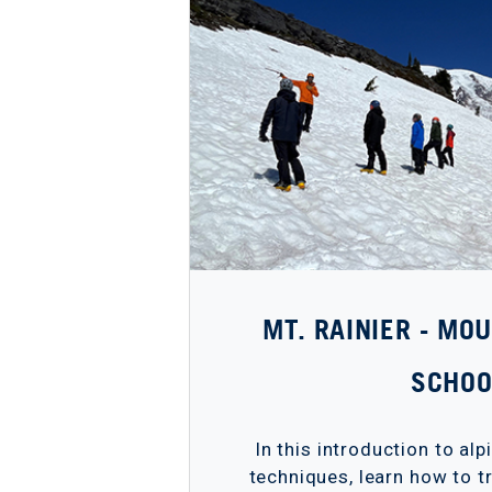
MT. RAINIER - MO
SCHOO
In this introduction to al
techniques, learn how to tr