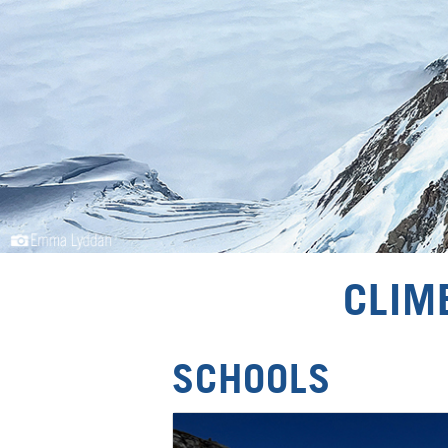
CLIM
SCHOOLS