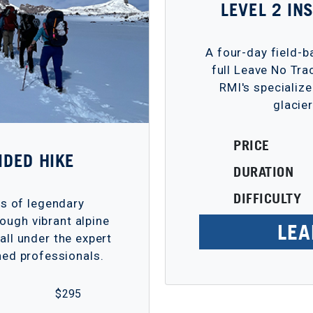
LEVEL 2 I
A four-day field-
full Leave No Tra
RMI's specialize
glacie
PRICE
IDED HIKE
DURATION
DIFFICULTY
ps of legendary
ough vibrant alpine
LEA
ll under the expert
ed professionals.
$ 295