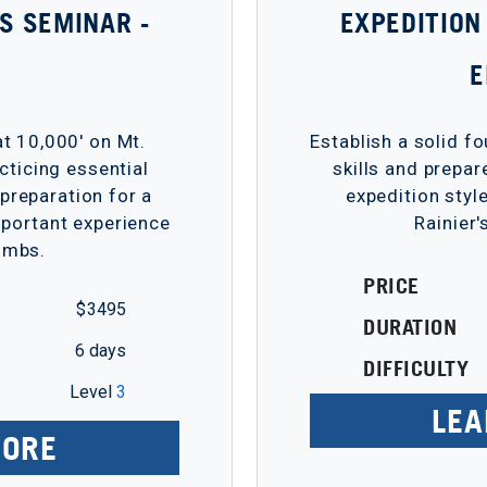
LS SEMINAR -
EXPEDITION
t 10,000' on Mt.
Establish a solid f
acticing essential
skills and prepar
 preparation for a
expedition styl
portant experience
Rainier'
limbs.
PRICE
$ 3495
DURATION
6 days
DIFFICULTY
Level
3
LEA
MORE