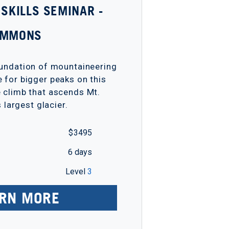
 SKILLS SEMINAR -
EMMONS
oundation of mountaineering
e for bigger peaks on this
e climb that ascends Mt.
s largest glacier.
$ 3495
6 days
Level
3
RN MORE