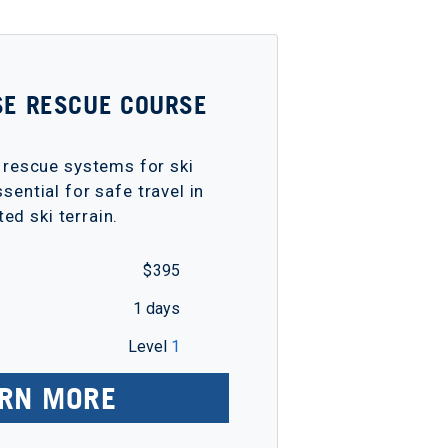
SE RESCUE COURSE
 rescue systems for ski
sential for safe travel in
ted ski terrain.
$ 395
1 days
Level
1
RN MORE