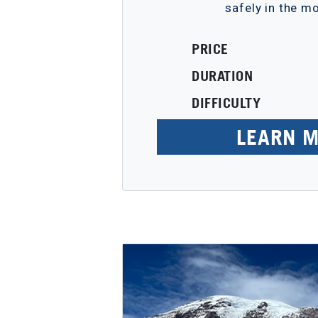
safely in the m
PRICE
DURATION
DIFFICULTY
LEARN 