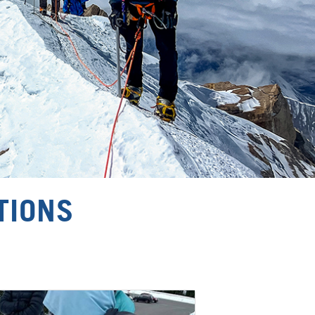
TIONS