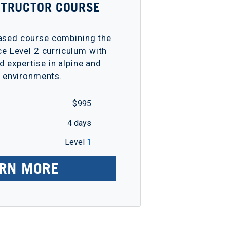
NSTRUCTOR COURSE
based course combining the
ce Level 2 curriculum with
d expertise in alpine and
r environments.
$ 995
4 days
Level
1
RN MORE