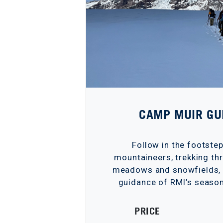
CAMP MUIR GU
Follow in the footste
mountaineers, trekking thr
meadows and snowfields, a
guidance of RMI’s season
PRICE