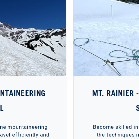
UNTAINEERING
MT. RAINIER
L
pine mountaineering
Become skilled in
avel efficiently and
the techniques n