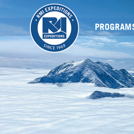
PROGRAM