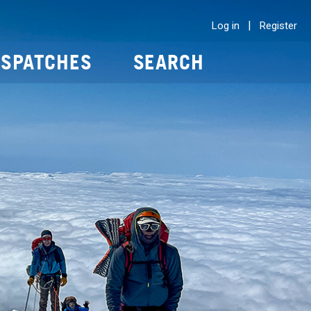
|
Log in
Register
ISPATCHES
SEARCH