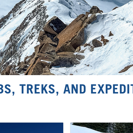
BS, TREKS, AND EXPEDI