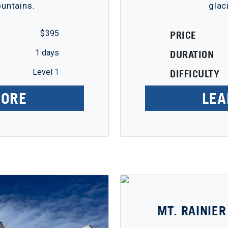
ountains.
glac
$ 395
PRICE
1 days
DURATION
Level
1
DIFFICULTY
MORE
LEA
MT. RAINIER