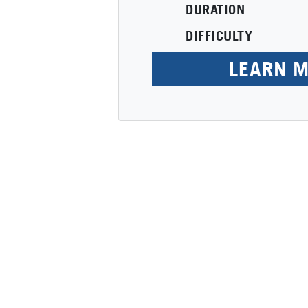
DURATION
DIFFICULTY
LEARN 