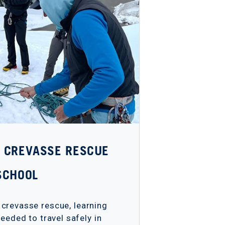
 - CREVASSE RESCUE
SCHOOL
 crevasse rescue, learning
eeded to travel safely in