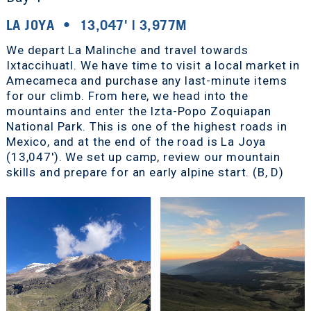
LA JOYA • 13,047' | 3,977M
We depart La Malinche and travel towards
Ixtaccihuatl. We have time to visit a local market in
Amecameca and purchase any last-minute items
for our climb. From here, we head into the
mountains and enter the Izta-Popo Zoquiapan
National Park. This is one of the highest roads in
Mexico, and at the end of the road is La Joya
(13,047'). We set up camp, review our mountain
skills and prepare for an early alpine start. (B, D)