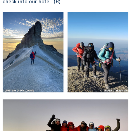
check into our hotel. (B)