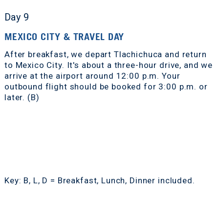
Day 9
MEXICO CITY & TRAVEL DAY
After breakfast, we depart Tlachichuca and return
to Mexico City. It's about a three-hour drive, and we
arrive at the airport around 12:00 p.m. Your
outbound flight should be booked for 3:00 p.m. or
later. (B)
Key: B, L, D = Breakfast, Lunch, Dinner included.