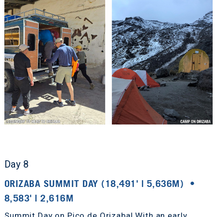
Day 8
ORIZABA SUMMIT DAY (18,491' | 5,636M) •
8,583' | 2,616M
Summit Day on Pico de Orizaba! With an early