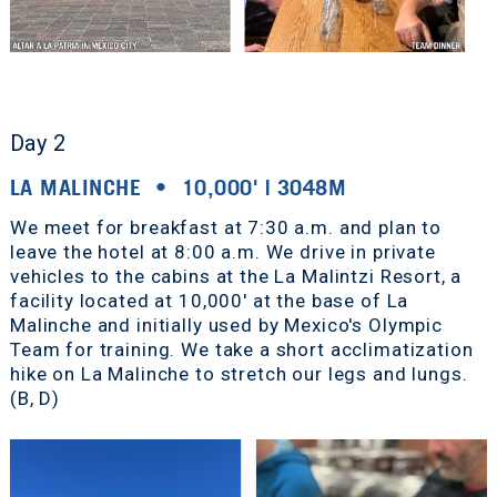
Day 2
LA MALINCHE • 10,000' | 3048M
We meet for breakfast at 7:30 a.m. and plan to
leave the hotel at 8:00 a.m. We drive in private
vehicles to the cabins at the La Malintzi Resort, a
facility located at 10,000' at the base of La
Malinche and initially used by Mexico's Olympic
Team for training. We take a short acclimatization
hike on La Malinche to stretch our legs and lungs.
(B, D)