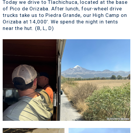
Today we drive to Tlachichuca, located at the base
of Pico de Orizaba. After lunch, four-wheel drive
trucks take us to Piedra Grande, our High Camp on
Orizaba at 14,000'. We spend the night in tents
near the hut. (B, L, D)