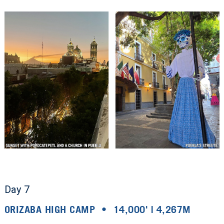
Day 7
ORIZABA HIGH CAMP • 14,000' | 4,267M