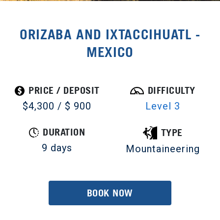
ORIZABA AND IXTACCIHUATL -
MEXICO
PRICE / DEPOSIT
DIFFICULTY
$4,300 / $ 900
Level 3
DURATION
TYPE
9 days
Mountaineering
BOOK NOW