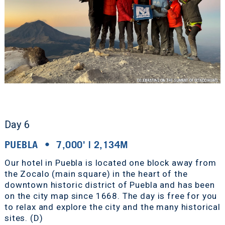
Day 6
PUEBLA • 7,000' | 2,134M
Our hotel in Puebla is located one block away from
the Zocalo (main square) in the heart of the
downtown historic district of Puebla and has been
on the city map since 1668. The day is free for you
to relax and explore the city and the many historical
sites. (D)