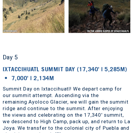
Day 5
IXTACCIHUATL SUMMIT DAY (17,340' | 5,285M)
• 7,000' | 2,134M
Summit Day on Ixtaccihuatl! We depart camp for
our summit attempt. Ascending via the
remaining Ayoloco Glacier, we will gain the summit
ridge and continue to the summit. After enjoying
the views and celebrating on the 17,340' summit,
we descend to High Camp, pack up, and return to La
Joya. We transfer to the colonial city of Puebla and