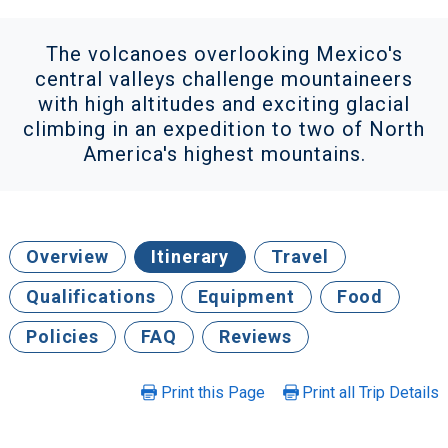
The volcanoes overlooking Mexico's
central valleys challenge mountaineers
with high altitudes and exciting glacial
climbing in an expedition to two of North
America's highest mountains.
Overview
Itinerary
Travel
Qualifications
Equipment
Food
Policies
FAQ
Reviews
Print this Page
Print all Trip Details