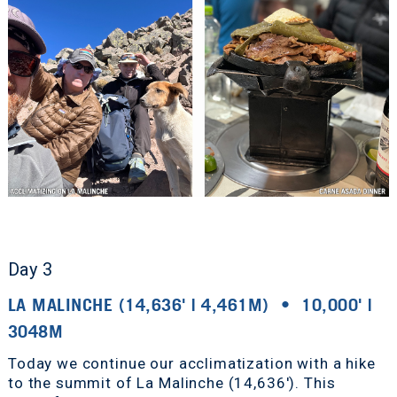
Day 3
LA MALINCHE (14,636' | 4,461M) • 10,000' |
3048M
Today we continue our acclimatization with a hike
to the summit of La Malinche (14,636'). This