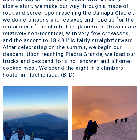
alpine start, we make our way through a maze of
rock and scree. Upon reaching the Jamapa Glacier,
we don crampons and ice axes and rope up for the
remainder of the climb. The glaciers on Orizaba are
relatively non-technical, with very few crevasses,
and the ascent to 18,491' is fairly straightforward.
After celebrating on the summit, we begin our
descent. Upon reaching Piedra Grande, we load our
trucks and descend for a hot shower and a home-
cooked meal. We spend the night in a climbers'
hostel in Tlachichuca. (B, D)