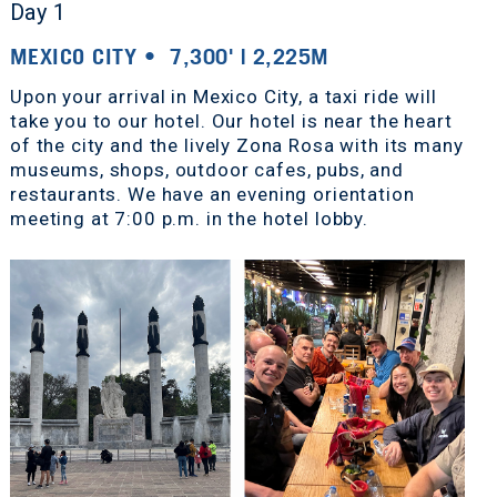
Day 1
MEXICO CITY • 7,300' | 2,225M
Upon your arrival in Mexico City, a taxi ride will
take you to our hotel. Our hotel is near the heart
of the city and the lively Zona Rosa with its many
museums, shops, outdoor cafes, pubs, and
restaurants. We have an evening orientation
meeting at 7:00 p.m. in the hotel lobby.