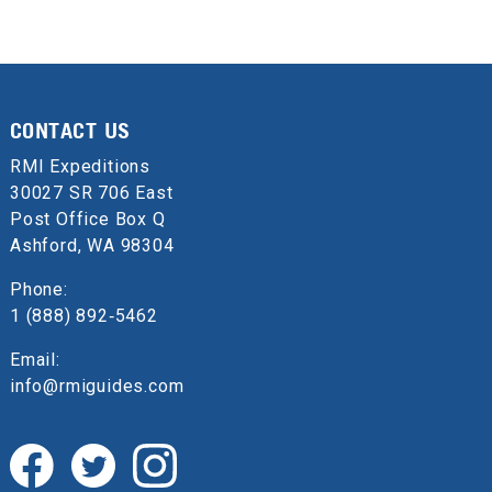
CONTACT US
RMI Expeditions
30027 SR 706 East
Post Office Box Q
Ashford, WA 98304
Phone:
1 (888) 892‑5462
Email:
info@rmiguides.com