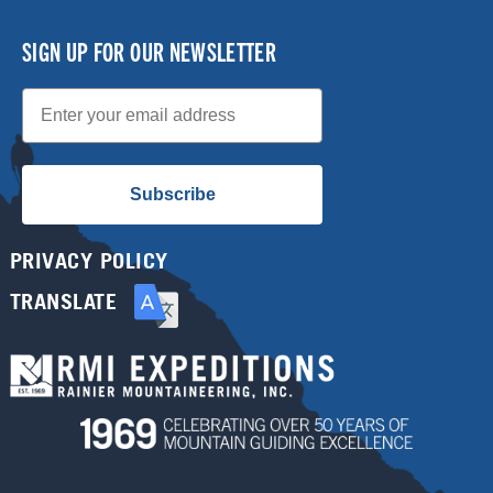
SIGN UP FOR OUR NEWSLETTER
Email
Subscribe
PRIVACY POLICY
TRANSLATE