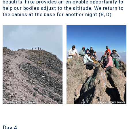
beautiful hike provides an enjoyable opportunity to
help our bodies adjust to the altitude. We return to
the cabins at the base for another night.(B, D)
Day 4