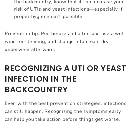
the backcountry, know that it can increase your
risk of UTIs and yeast infections—especially if
proper hygiene isn’t possible.
Prevention tip: Pee before and after sex, use a wet
wipe for cleaning, and change into clean, dry
underwear afterward.
RECOGNIZING A UTI OR YEAST
INFECTION IN THE
BACKCOUNTRY
Even with the best prevention strategies, infections
can still happen. Recognizing the symptoms early
can help you take action before things get worse.