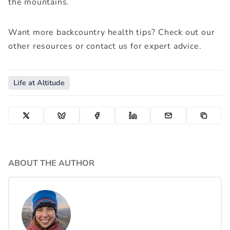
the mountains.
Pee funnel (optional for convenience)
Want more backcountry health tips? Check out our
other resources or contact us for expert advice.
Life at Altitude
ABOUT THE AUTHOR