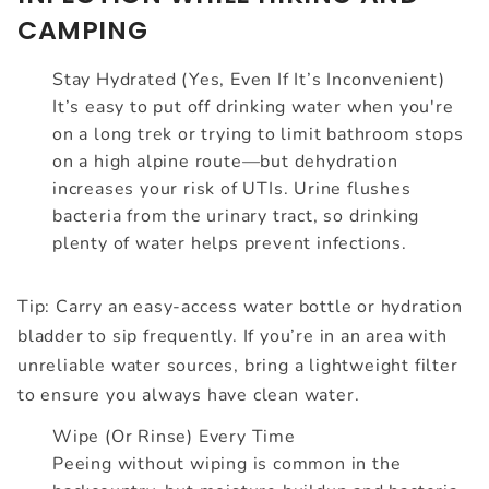
CAMPING
Stay Hydrated (Yes, Even If It’s Inconvenient)
It’s easy to put off drinking water when you're
on a long trek or trying to limit bathroom stops
on a high alpine route—but dehydration
increases your risk of UTIs. Urine flushes
bacteria from the urinary tract, so drinking
plenty of water helps prevent infections.
Tip: Carry an easy-access water bottle or hydration
bladder to sip frequently. If you’re in an area with
unreliable water sources, bring a lightweight filter
to ensure you always have clean water.
Wipe (Or Rinse) Every Time
Peeing without wiping is common in the