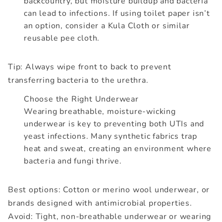
backcountry, but moisture buildup and bacteria
can lead to infections. If using toilet paper isn’t
an option, consider a Kula Cloth or similar
reusable pee cloth.
Tip: Always wipe front to back to prevent
transferring bacteria to the urethra.
Choose the Right Underwear
Wearing breathable, moisture-wicking
underwear is key to preventing both UTIs and
yeast infections. Many synthetic fabrics trap
heat and sweat, creating an environment where
bacteria and fungi thrive.
Best options: Cotton or merino wool underwear, or
brands designed with antimicrobial properties.
Avoid: Tight, non-breathable underwear or wearing