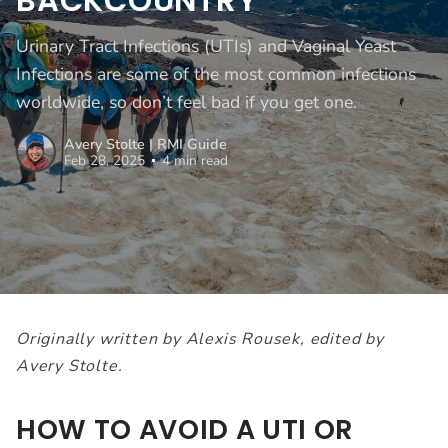
BACKCOUNTRY
Urinary Tract Infections (UTIs) and Vaginal Yeast
Infections are some of the most common infections
worldwide, so don’t feel bad if you get one.
Avery Stolte | RMI Guide
Feb 28, 2025
4 min read
Originally written by Alexis Rousek, edited by
Avery Stolte.
HOW TO AVOID A UTI OR