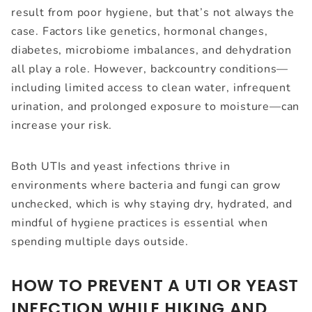
result from poor hygiene, but that’s not always the
case. Factors like genetics, hormonal changes,
diabetes, microbiome imbalances, and dehydration
all play a role. However, backcountry conditions—
including limited access to clean water, infrequent
urination, and prolonged exposure to moisture—can
increase your risk.
Both UTIs and yeast infections thrive in
environments where bacteria and fungi can grow
unchecked, which is why staying dry, hydrated, and
mindful of hygiene practices is essential when
spending multiple days outside.
HOW TO PREVENT A UTI OR YEAST
INFECTION WHILE HIKING AND