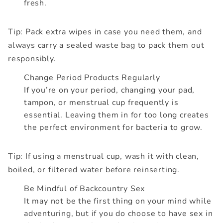
fresh.
Tip: Pack extra wipes in case you need them, and
always carry a sealed waste bag to pack them out
responsibly.
Change Period Products Regularly
If you’re on your period, changing your pad,
tampon, or menstrual cup frequently is
essential. Leaving them in for too long creates
the perfect environment for bacteria to grow.
Tip: If using a menstrual cup, wash it with clean,
boiled, or filtered water before reinserting.
Be Mindful of Backcountry Sex
It may not be the first thing on your mind while
adventuring, but if you do choose to have sex in