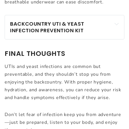
breathable underwear can ease discomfort.
BACKCOUNTRY UTI & YEAST 
INFECTION PREVENTION KIT
FINAL THOUGHTS
Hypoallergenic wet wipes
UTIs and yeast infections are common but
Extra underwear (cotton or wool)
preventable, and they shouldn’t stop you from
enjoying the backcountry. With proper hygiene,
Antibiotics (if prone to UTIs – consult your doctor 
hydration, and awareness, you can reduce your risk
before your trip)
and handle symptoms effectively if they arise.
Antifungal cream for yeast infections
Probiotics (optional but recommended)
Don’t let fear of infection keep you from adventure
Pain relievers like ibuprofen or Azo
—just be prepared, listen to your body, and enjoy