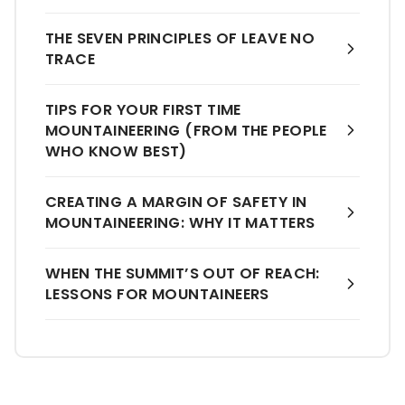
THE SEVEN PRINCIPLES OF LEAVE NO
TRACE
TIPS FOR YOUR FIRST TIME
MOUNTAINEERING (FROM THE PEOPLE
WHO KNOW BEST)
CREATING A MARGIN OF SAFETY IN
MOUNTAINEERING: WHY IT MATTERS
WHEN THE SUMMIT’S OUT OF REACH:
LESSONS FOR MOUNTAINEERS