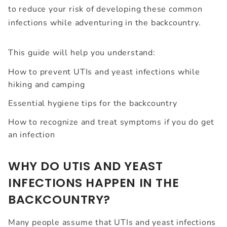
to reduce your risk of developing these common
infections while adventuring in the backcountry.
This guide will help you understand:
How to prevent UTIs and yeast infections while
hiking and camping
Essential hygiene tips for the backcountry
How to recognize and treat symptoms if you do get
an infection
WHY DO UTIS AND YEAST
INFECTIONS HAPPEN IN THE
BACKCOUNTRY?
Many people assume that UTIs and yeast infections