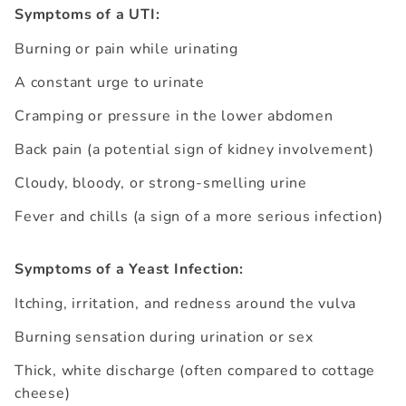
Symptoms of a UTI:
Burning or pain while urinating
A constant urge to urinate
Cramping or pressure in the lower abdomen
Back pain (a potential sign of kidney involvement)
Cloudy, bloody, or strong-smelling urine
Fever and chills (a sign of a more serious infection)
Symptoms of a Yeast Infection:
Itching, irritation, and redness around the vulva
Burning sensation during urination or sex
Thick, white discharge (often compared to cottage
cheese)