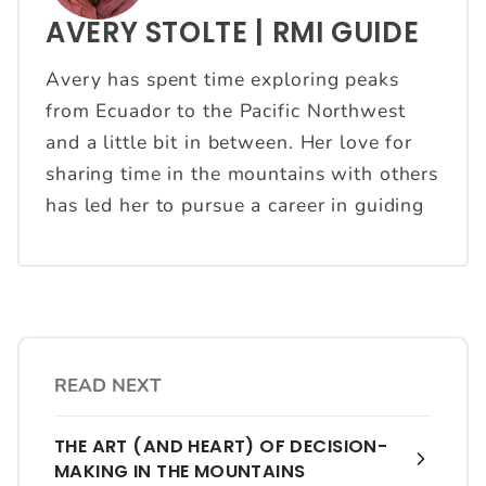
AVERY STOLTE | RMI GUIDE
Avery has spent time exploring peaks
from Ecuador to the Pacific Northwest
and a little bit in between. Her love for
sharing time in the mountains with others
has led her to pursue a career in guiding
READ NEXT
THE ART (AND HEART) OF DECISION-
MAKING IN THE MOUNTAINS