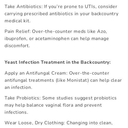
Take Antibiotics: If you’re prone to UTIs, consider
carrying prescribed antibiotics in your backcountry
medical kit.
Pain Relief: Over-the-counter meds like Azo,
ibuprofen, or acetaminophen can help manage
discomfort.
Yeast Infection Treatment in the Backcountry:
Apply an Antifungal Cream: Over-the-counter
antifungal treatments (like Monistat) can help clear
an infection.
Take Probiotics: Some studies suggest probiotics
may help balance vaginal flora and prevent
infections.
Wear Loose, Dry Clothing: Changing into clean,