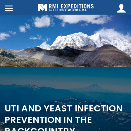
UTI AND YEAST INFECTION
PREVENTION IN THE