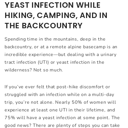
YEAST INFECTION WHILE
HIKING, CAMPING, AND IN
THE BACKCOUNTRY
Spending time in the mountains, deep in the
backcountry, or at a remote alpine basecamp is an
incredible experience—but dealing with a urinary
tract infection (UTI) or yeast infection in the
wilderness? Not so much.
If you’ve ever felt that post-hike discomfort or
struggled with an infection while on a multi-day
trip, you’re not alone. Nearly 50% of women will
experience at least one UTI in their lifetime, and
75% will have a yeast infection at some point. The
good news? There are plenty of steps you can take