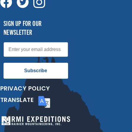
SIGN UP FOR OUR
NEWSLETTER
Email
Subscribe
PRIVACY POLICY
TRANSLATE