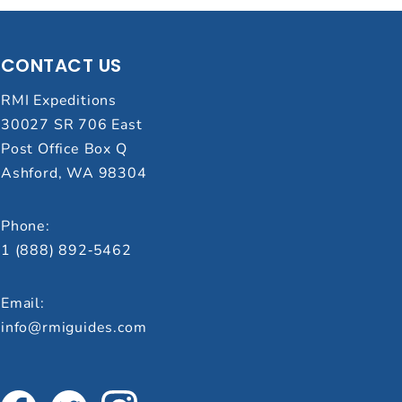
CONTACT US
RMI Expeditions
30027 SR 706 East
Post Office Box Q
Ashford, WA 98304
Phone:
1 (888) 892‑5462
Email:
info@rmiguides.com