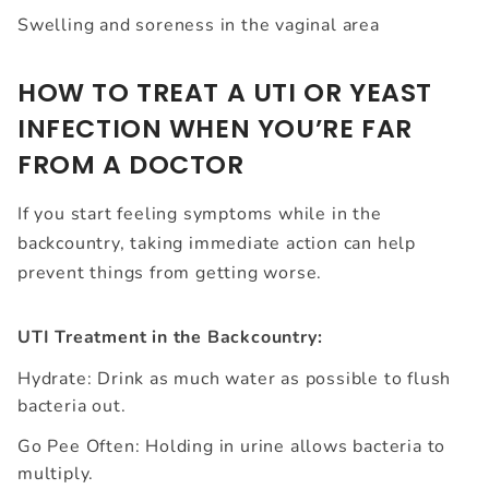
Swelling and soreness in the vaginal area
HOW TO TREAT A UTI OR YEAST
INFECTION WHEN YOU’RE FAR
FROM A DOCTOR
If you start feeling symptoms while in the
backcountry, taking immediate action can help
prevent things from getting worse.
UTI Treatment in the Backcountry:
Hydrate: Drink as much water as possible to flush
bacteria out.
Go Pee Often: Holding in urine allows bacteria to
multiply.