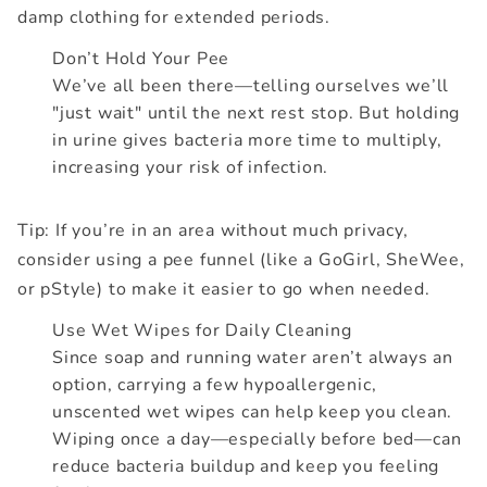
damp clothing for extended periods.
Don’t Hold Your Pee
We’ve all been there—telling ourselves we’ll
"just wait" until the next rest stop. But holding
in urine gives bacteria more time to multiply,
increasing your risk of infection.
Tip: If you’re in an area without much privacy,
consider using a pee funnel (like a GoGirl, SheWee,
or pStyle) to make it easier to go when needed.
Use Wet Wipes for Daily Cleaning
Since soap and running water aren’t always an
option, carrying a few hypoallergenic,
unscented wet wipes can help keep you clean.
Wiping once a day—especially before bed—can
reduce bacteria buildup and keep you feeling