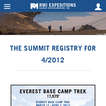
THE SUMMIT REGISTRY FOR
4/2012
EVEREST BASE CAMP TREK
MARCH 12 - APRIL 2, 2012