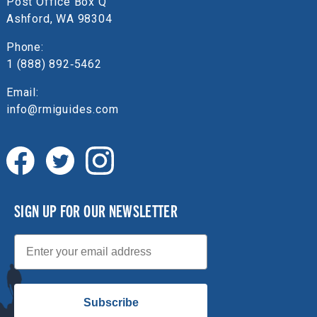
Post Office Box Q
Ashford, WA 98304
Phone:
1 (888) 892‑5462
Email:
info@rmiguides.com
SIGN UP FOR OUR NEWSLETTER
Email
Subscribe