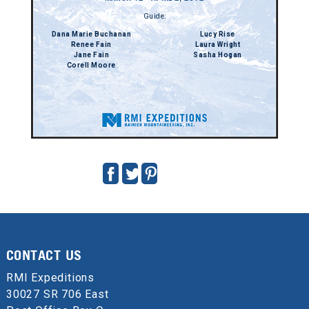
Guide:
Dana Marie Buchanan
Lucy Rise
Renee Fain
Laura Wright
Jane Fain
Sasha Hogan
Corell Moore
CONTACT US
RMI Expeditions
30027 SR 706 East