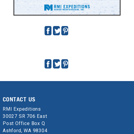
VINSON MASSIF PRIVATE EXPEDITION
DECEMBER 27, 2019 - JANUARY 15, 2020
Guides:
Dave Hahn
,
Mike King
,
John "Slick" Baum
Nate Hirshberg
CONTACT US
Doug "Tut" Demko
Scott "Kidd" Poteet
Sean "Stroker" Gustafson
Terry "DK" Sullivan
RMI Expeditions
30027 SR 706 East
Post Office Box Q
Ashford, WA 98304