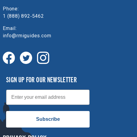
Phone:
1 (888) 892‑5462
Email:
info@rmiguides.com
SIGN UP FOR OUR NEWSLETTER
Email
Subscribe