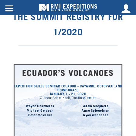
THE SUMMIT REGISTRY FOR
1/2020
EXPEDITION SKILLS SEMINAR ECUADOR - CAYAMBE, COTOPAXI, AND
CHIMBORAZO
JANUARY 7 - 21, 2020
Guides:
Adam Knoff
,
Dustin Wittmier
,
Wayne Chambliss
Adam Shepherd
Michael Geldean
Anne Spiegelman
Peter Mckhann
Ryan Whitehead