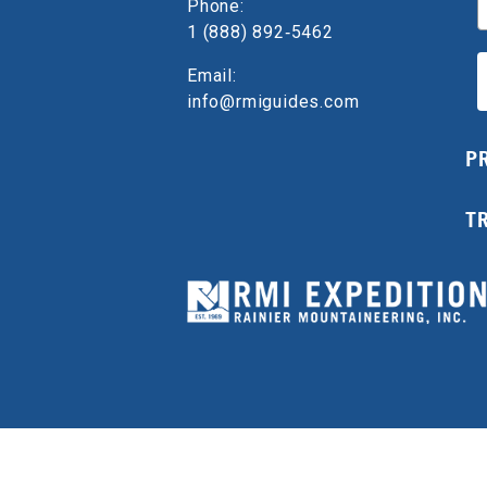
Phone:
1 (888) 892‑5462
Email:
info@rmiguides.com
P
T