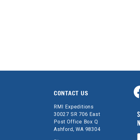
CONTACT US
RMI Expeditions
S
30027 SR 706 East
Post Office Box Q
Ashford, WA 98304
E