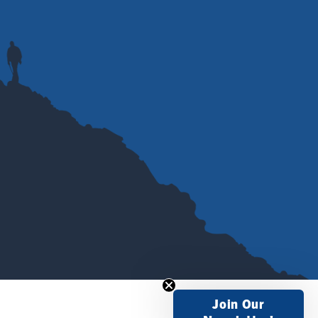
Join Our