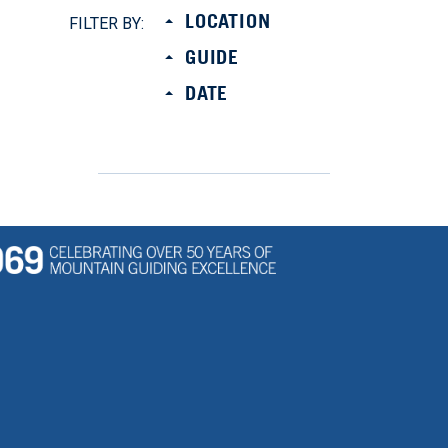
LOCATION
FILTER BY:
GUIDE
DATE