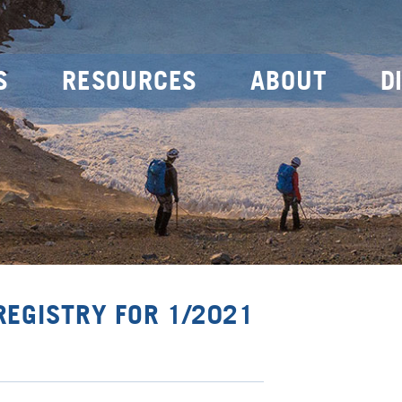
S
RESOURCES
ABOUT
D
REGISTRY FOR 1/2021