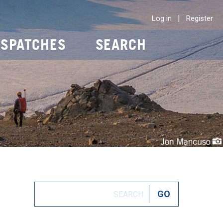
|
Log in
Register
ISPATCHES
SEARCH