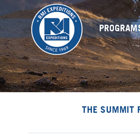
PROGRAM
THE SUMMIT 