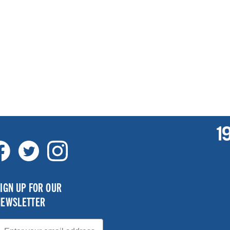
IGN UP FOR OUR
NEWSLETTER
mail