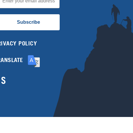
Subscribe
RIVACY POLICY
RANSLATE