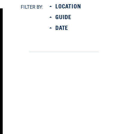
LOCATION
FILTER BY:
GUIDE
DATE