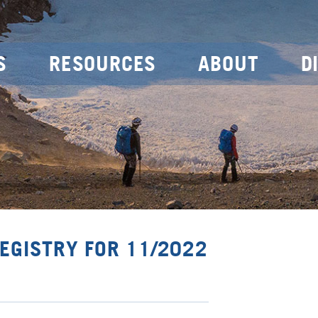
S
RESOURCES
ABOUT
D
EGISTRY FOR 11/2022