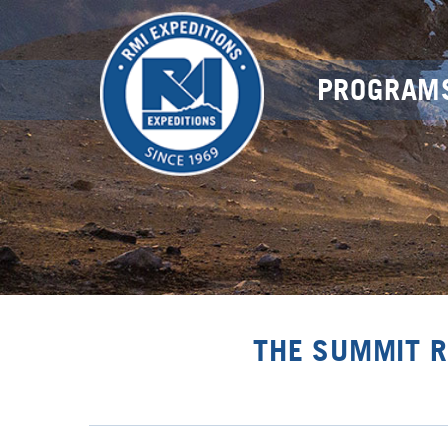
PROGRAM
THE SUMMIT R