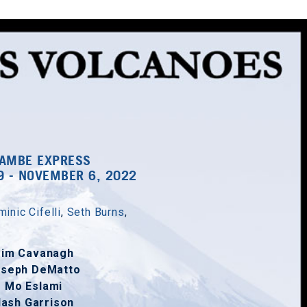
AMBE EXPRESS
9 - NOVEMBER 6, 2022
inic Cifelli
,
Seth Burns
,
Tim Cavanagh
oseph DeMatto
Mo Eslami
ash Garrison