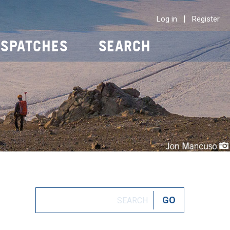
|
Log in
Register
ISPATCHES
SEARCH