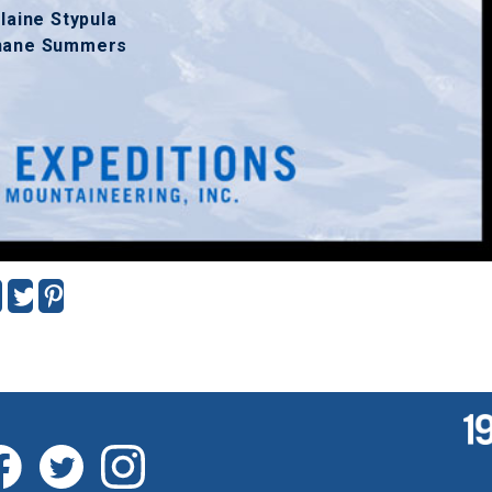
laine Stypula
hane Summers