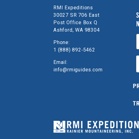
RMI Expeditions
S
30027 SR 706 East
Post Office Box Q
Ashford, WA 98304
E
Phone:
1 (888) 892‑5462
Email:
info@rmiguides.com
P
T