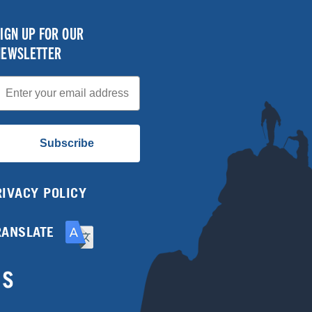
IGN UP FOR OUR
NEWSLETTER
mail
Subscribe
RIVACY POLICY
RANSLATE