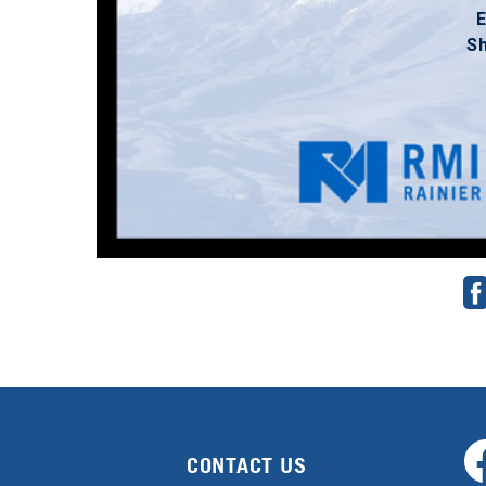
E
S
CONTACT US