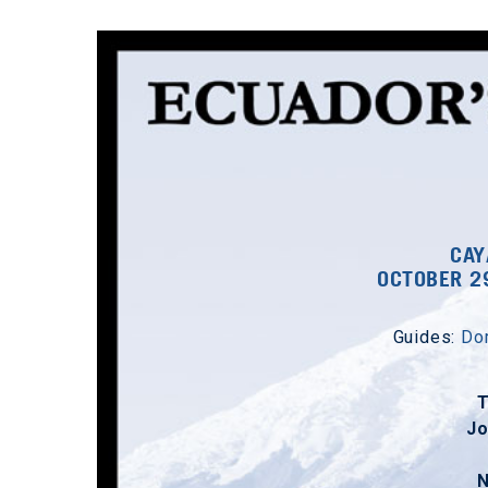
CAY
OCTOBER 2
Guides:
Dom
J
N