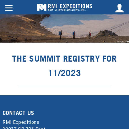
THE SUMMIT REGISTRY FOR
11/2023
CONTACT US
RMI Expeditions