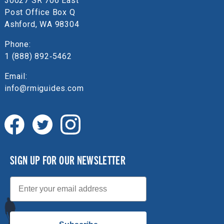
30027 SR 706 East
Post Office Box Q
Ashford, WA 98304
Phone:
1 (888) 892‑5462
Email:
info@rmiguides.com
SIGN UP FOR OUR NEWSLETTER
Email