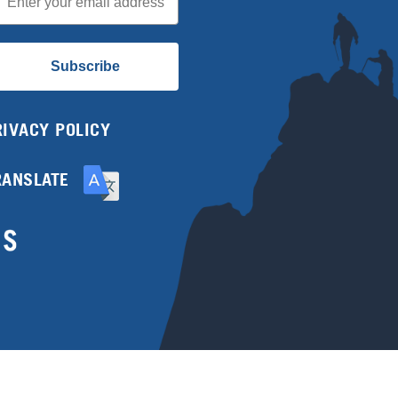
Subscribe
RIVACY POLICY
RANSLATE