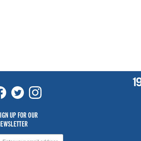
IGN UP FOR OUR
NEWSLETTER
mail