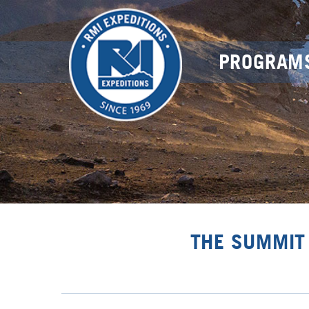
PROGRAM
THE SUMMIT