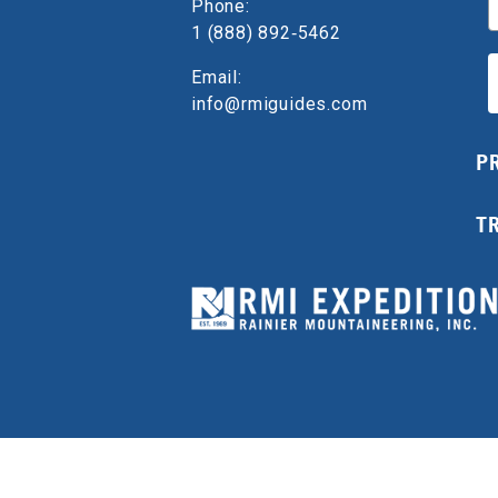
Phone:
1 (888) 892‑5462
Email:
info@rmiguides.com
P
T