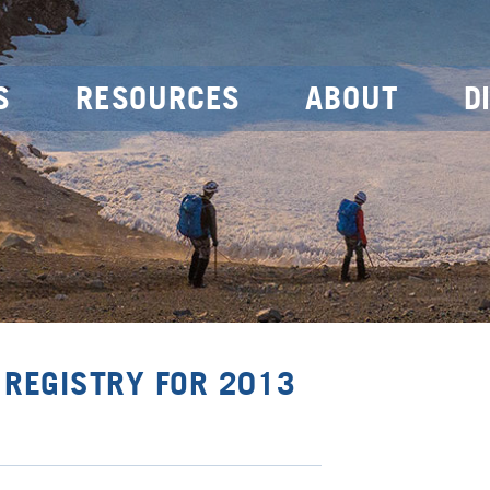
S
RESOURCES
ABOUT
D
 REGISTRY FOR 2013