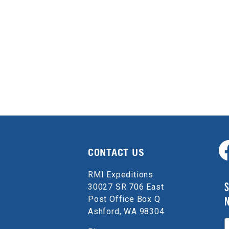
CONTACT US
RMI Expeditions
S
30027 SR 706 East
Post Office Box Q
Ashford, WA 98304
E