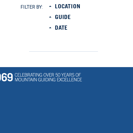
LOCATION
FILTER BY:
GUIDE
DATE