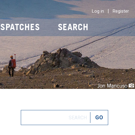
|
Log in
Register
ISPATCHES
SEARCH