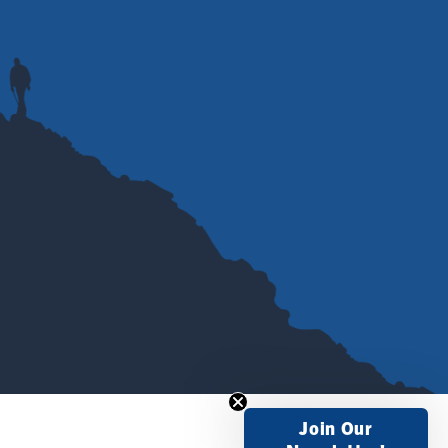
Join Our