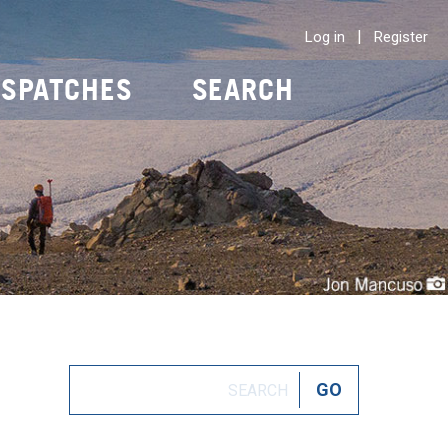
|
Log in
Register
ISPATCHES
SEARCH