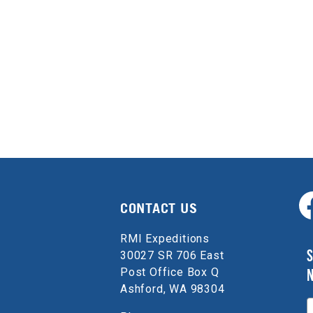
CONTACT US
RMI Expeditions
S
30027 SR 706 East
Post Office Box Q
Ashford, WA 98304
E