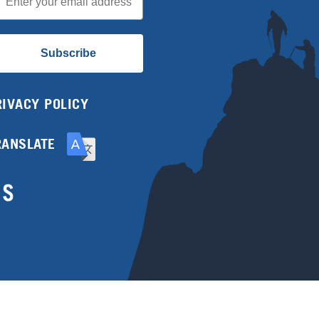
Subscribe
RIVACY POLICY
RANSLATE