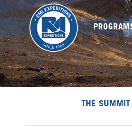
PROGRAM
THE SUMMIT