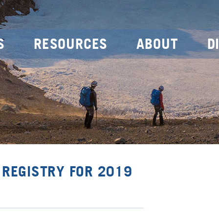
S
RESOURCES
ABOUT
D
 REGISTRY FOR 2019