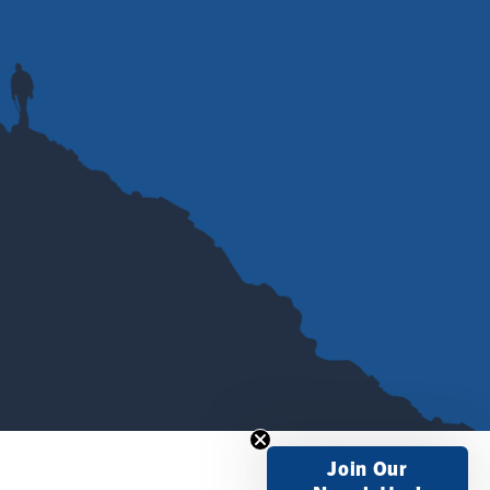
Join Our