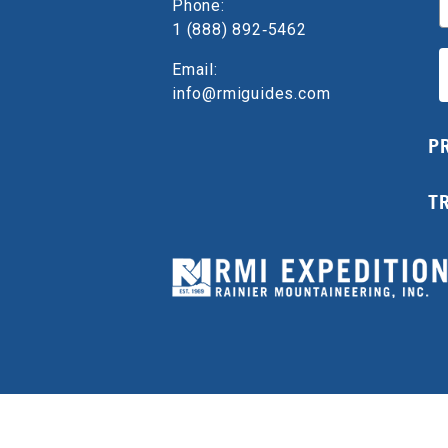
Phone:
1 (888) 892‑5462
Email:
info@rmiguides.com
P
T