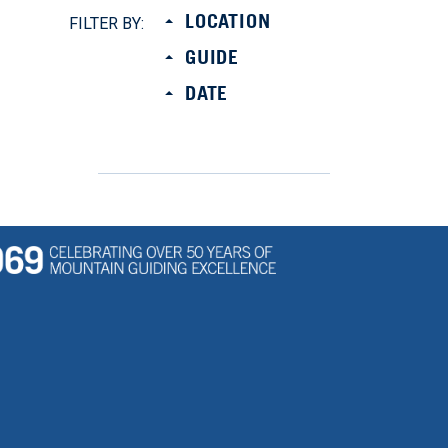
LOCATION
FILTER BY:
GUIDE
DATE