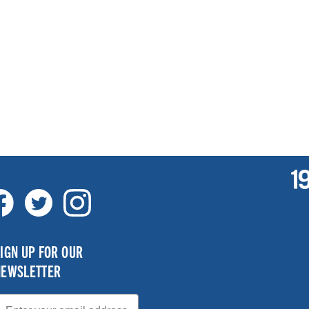
IGN UP FOR OUR
NEWSLETTER
mail