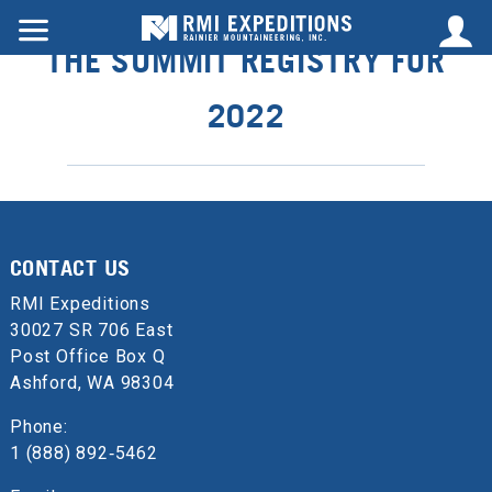
THE SUMMIT REGISTRY FOR
2022
CONTACT US
RMI Expeditions
30027 SR 706 East
Post Office Box Q
Ashford, WA 98304
Phone:
1 (888) 892‑5462