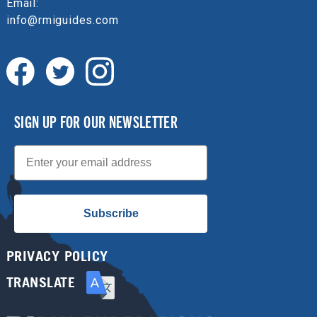
Email:
info@rmiguides.com
SIGN UP FOR OUR NEWSLETTER
Email
Subscribe
PRIVACY POLICY
TRANSLATE