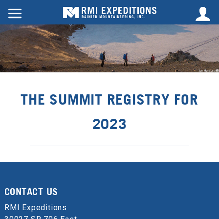
THE SUMMIT REGISTRY FOR
2023
CONTACT US
RMI Expeditions