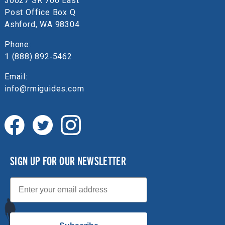
30027 SR 706 East
Post Office Box Q
Ashford, WA 98304
Phone:
1 (888) 892‑5462
Email:
info@rmiguides.com
SIGN UP FOR OUR NEWSLETTER
Email