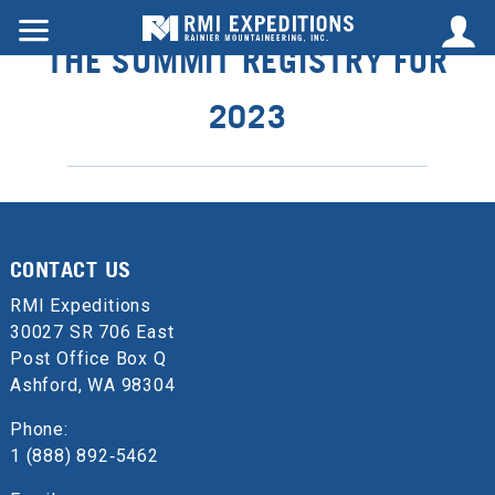
THE SUMMIT REGISTRY FOR
2023
CONTACT US
RMI Expeditions
30027 SR 706 East
Post Office Box Q
Ashford, WA 98304
Phone:
1 (888) 892‑5462