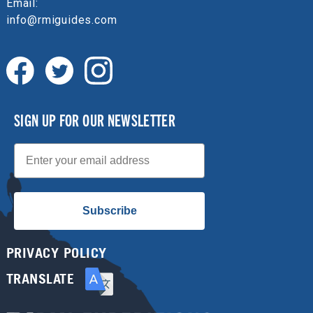
Email:
info@rmiguides.com
SIGN UP FOR OUR NEWSLETTER
Email
Subscribe
PRIVACY POLICY
TRANSLATE