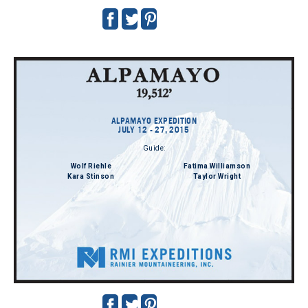
ALPAMAYO EXPEDITION
JULY 12 - 27, 2015
Guide:
Wolf Riehle
Fatima Williamson
Kara Stinson
Taylor Wright