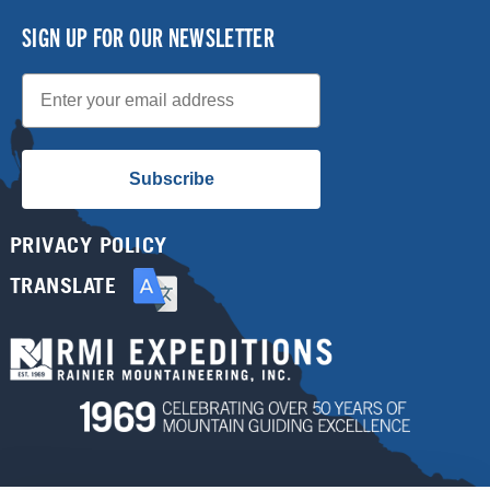
SIGN UP FOR OUR NEWSLETTER
Email
Subscribe
PRIVACY POLICY
TRANSLATE