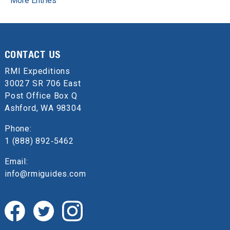
More Entries
CONTACT US
RMI Expeditions
30027 SR 706 East
Post Office Box Q
Ashford, WA 98304
Phone:
1 (888) 892‑5462
Email:
info@rmiguides.com