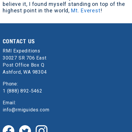
believe it, I found myself standing on top of the
highest point in the world,
Mt. Everest
!
CONTACT US
RMI Expeditions
30027 SR 706 East
Post Office Box Q
Ashford, WA 98304
Phone:
1 (888) 892‑5462
Email:
info@rmiguides.com