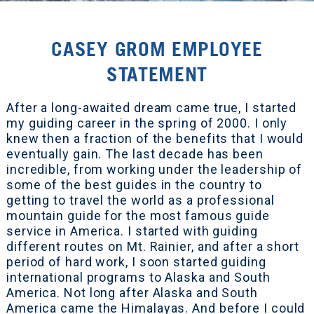
CASEY GROM EMPLOYEE
STATEMENT
After a long-awaited dream came true, I started
my guiding career in the spring of 2000. I only
knew then a fraction of the benefits that I would
eventually gain. The last decade has been
incredible, from working under the leadership of
some of the best guides in the country to
getting to travel the world as a professional
mountain guide for the most famous guide
service in America. I started with guiding
different routes on Mt. Rainier, and after a short
period of hard work, I soon started guiding
international programs to Alaska and South
America. Not long after Alaska and South
America came the Himalayas. And before I could