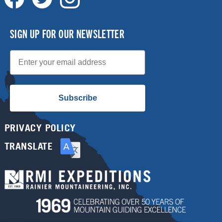
SIGN UP FOR OUR NEWSLETTER
Email
Subscribe
PRIVACY POLICY
TRANSLATE