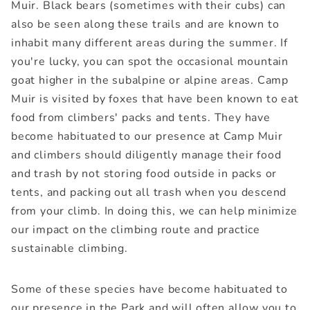
Muir. Black bears (sometimes with their cubs) can
also be seen along these trails and are known to
inhabit many different areas during the summer. If
you're lucky, you can spot the occasional mountain
goat higher in the subalpine or alpine areas. Camp
Muir is visited by foxes that have been known to eat
food from climbers' packs and tents. They have
become habituated to our presence at Camp Muir
and climbers should diligently manage their food
and trash by not storing food outside in packs or
tents, and packing out all trash when you descend
from your climb. In doing this, we can help minimize
our impact on the climbing route and practice
sustainable climbing.
Some of these species have become habituated to
our presence in the Park and will often allow you to