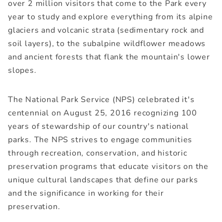
over 2 million visitors that come to the Park every
year to study and explore everything from its alpine
glaciers and volcanic strata (sedimentary rock and
soil layers), to the subalpine wildflower meadows
and ancient forests that flank the mountain's lower
slopes.
The National Park Service (NPS) celebrated it's
centennial on August 25, 2016 recognizing 100
years of stewardship of our country's national
parks. The NPS strives to engage communities
through recreation, conservation, and historic
preservation programs that educate visitors on the
unique cultural landscapes that define our parks
and the significance in working for their
preservation.