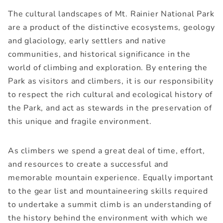
The cultural landscapes of Mt. Rainier National Park
are a product of the distinctive ecosystems, geology
and glaciology, early settlers and native
communities, and historical significance in the
world of climbing and exploration. By entering the
Park as visitors and climbers, it is our responsibility
to respect the rich cultural and ecological history of
the Park, and act as stewards in the preservation of
this unique and fragile environment.
As climbers we spend a great deal of time, effort,
and resources to create a successful and
memorable mountain experience. Equally important
to the gear list and mountaineering skills required
to undertake a summit climb is an understanding of
the history behind the environment with which we