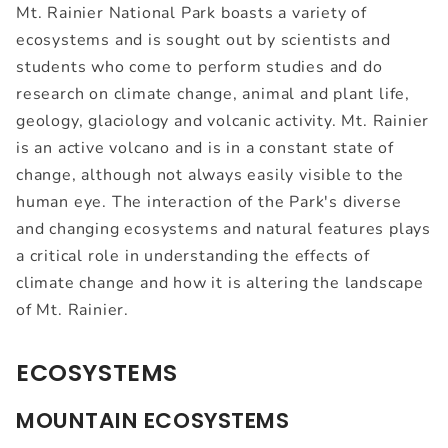
Mt. Rainier National Park boasts a variety of
ecosystems and is sought out by scientists and
students who come to perform studies and do
research on climate change, animal and plant life,
geology, glaciology and volcanic activity. Mt. Rainier
is an active volcano and is in a constant state of
change, although not always easily visible to the
human eye. The interaction of the Park's diverse
and changing ecosystems and natural features plays
a critical role in understanding the effects of
climate change and how it is altering the landscape
of Mt. Rainier.
ECOSYSTEMS
MOUNTAIN ECOSYSTEMS