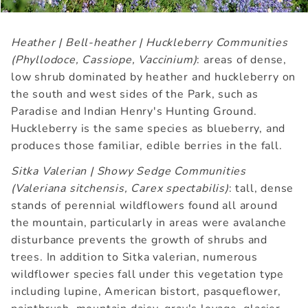
Heather | Bell-heather | Huckleberry Communities
(Phyllodoce, Cassiope, Vaccinium)
: areas of dense,
low shrub dominated by heather and huckleberry on
the south and west sides of the Park, such as
Paradise and Indian Henry's Hunting Ground.
Huckleberry is the same species as blueberry, and
produces those familiar, edible berries in the fall.
Sitka Valerian | Showy Sedge Communities
(Valeriana sitchensis, Carex spectabilis)
: tall, dense
stands of perennial wildflowers found all around
the mountain, particularly in areas were avalanche
disturbance prevents the growth of shrubs and
trees. In addition to Sitka valerian, numerous
wildflower species fall under this vegetation type
including lupine, American bistort, pasqueflower,