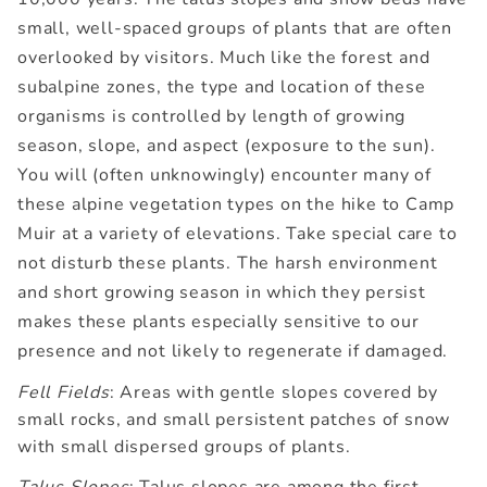
small, well-spaced groups of plants that are often
overlooked by visitors. Much like the forest and
subalpine zones, the type and location of these
organisms is controlled by length of growing
season, slope, and aspect (exposure to the sun).
You will (often unknowingly) encounter many of
these alpine vegetation types on the hike to Camp
Muir at a variety of elevations. Take special care to
not disturb these plants. The harsh environment
and short growing season in which they persist
makes these plants especially sensitive to our
presence and not likely to regenerate if damaged.
Fell Fields
: Areas with gentle slopes covered by
small rocks, and small persistent patches of snow
with small dispersed groups of plants.