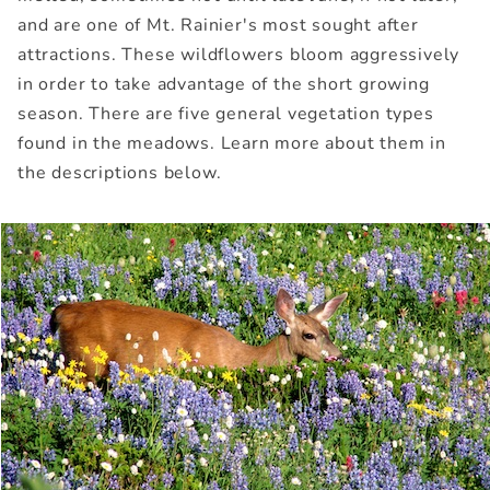
and are one of Mt. Rainier's most sought after
attractions. These wildflowers bloom aggressively
in order to take advantage of the short growing
season. There are five general vegetation types
found in the meadows. Learn more about them in
the descriptions below.