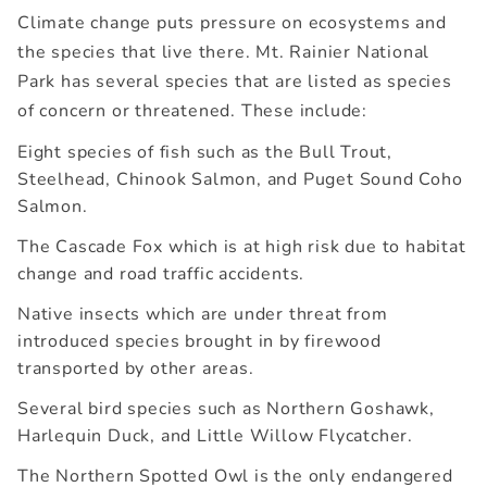
Climate change puts pressure on ecosystems and
the species that live there. Mt. Rainier National
Park has several species that are listed as species
of concern or threatened. These include:
Eight species of fish such as the Bull Trout,
Steelhead, Chinook Salmon, and Puget Sound Coho
Salmon.
The Cascade Fox which is at high risk due to habitat
change and road traffic accidents.
Native insects which are under threat from
introduced species brought in by firewood
transported by other areas.
Several bird species such as Northern Goshawk,
Harlequin Duck, and Little Willow Flycatcher.
The Northern Spotted Owl is the only endangered