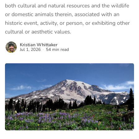
both cultural and natural resources and the wildlife
or domestic animals therein, associated with an
historic event, activity, or person, or exhibiting other
cultural or aesthetic values.
Kristian Whittaker
Jul 1, 2026
54 min read