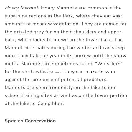
Hoary Marmot
: Hoary Marmots are common in the
subalpine regions in the Park, where they eat vast
amounts of meadow vegetation. They are named for
the grizzled grey fur on their shoulders and upper
back, which fades to brown on the lower back. The
Marmot hibernates during the winter and can sleep
more than half the year in its burrow until the snow
melts. Marmots are sometimes called "Whistlers"
for the shrill whistle call they can make to warn
against the presence of potential predators.
Marmots are seen frequently on the hike to our
school training sites as well as on the lower portion
of the hike to Camp Muir.
Species Conservation