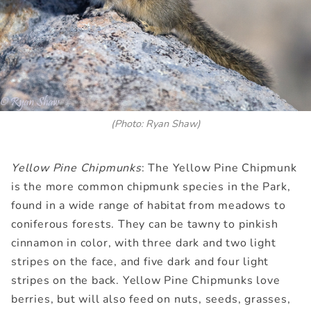
(Photo: Ryan Shaw)
Yellow Pine Chipmunks
: The Yellow Pine Chipmunk
is the more common chipmunk species in the Park,
found in a wide range of habitat from meadows to
coniferous forests. They can be tawny to pinkish
cinnamon in color, with three dark and two light
stripes on the face, and five dark and four light
stripes on the back. Yellow Pine Chipmunks love
berries, but will also feed on nuts, seeds, grasses,