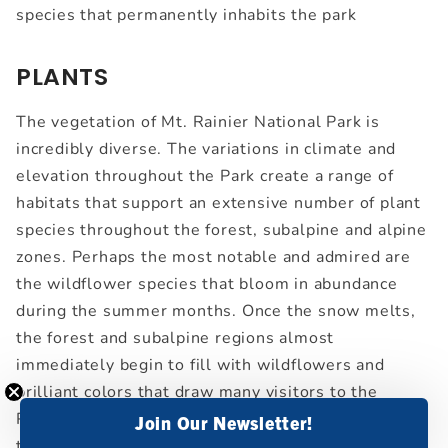
species that permanently inhabits the park
PLANTS
The vegetation of Mt. Rainier National Park is
incredibly diverse. The variations in climate and
elevation throughout the Park create a range of
habitats that support an extensive number of plant
species throughout the forest, subalpine and alpine
zones. Perhaps the most notable and admired are
the wildflower species that bloom in abundance
during the summer months. Once the snow melts,
the forest and subalpine regions almost
immediately begin to fill with wildflowers and
brilliant colors that draw many visitors to the
Paradise area. Due to the short growing season for
Join Our Newsletter!
these wildflowers, they bloom profusely in order to