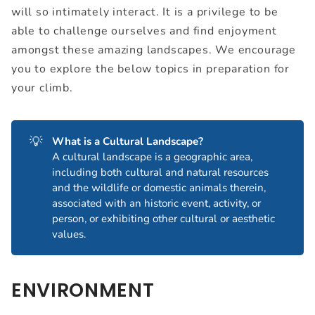
will so intimately interact. It is a privilege to be
able to challenge ourselves and find enjoyment
amongst these amazing landscapes. We encourage
you to explore the below topics in preparation for
your climb.
💡
What is a Cultural Landscape?
A cultural landscape is a geographic area,
including both cultural and natural resources
and the wildlife or domestic animals therein,
associated with an historic event, activity, or
person, or exhibiting other cultural or aesthetic
values.
ENVIRONMENT