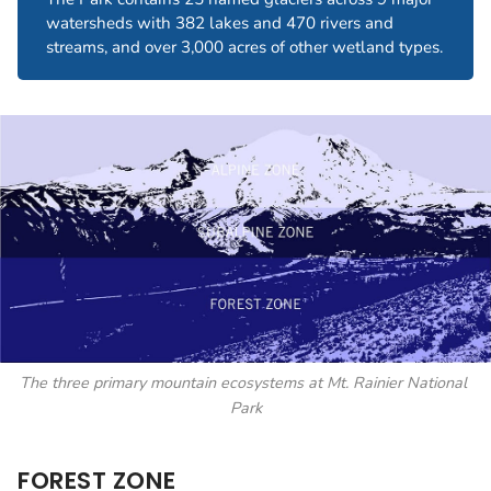
watersheds with 382 lakes and 470 rivers and
streams, and over 3,000 acres of other wetland types.
The three primary mountain ecosystems at Mt. Rainier National 
Park
FOREST ZONE