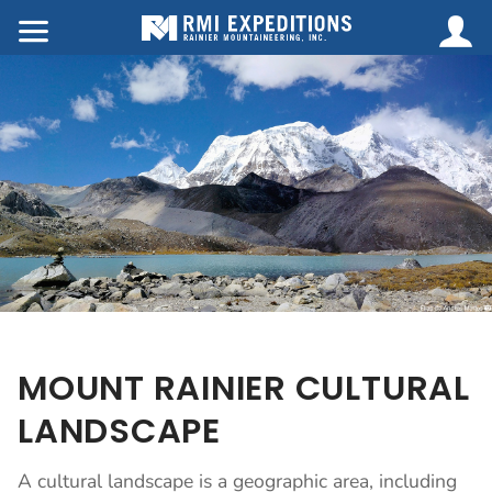
MOUNT RAINIER CULTURAL
LANDSCAPE
A cultural landscape is a geographic area, including