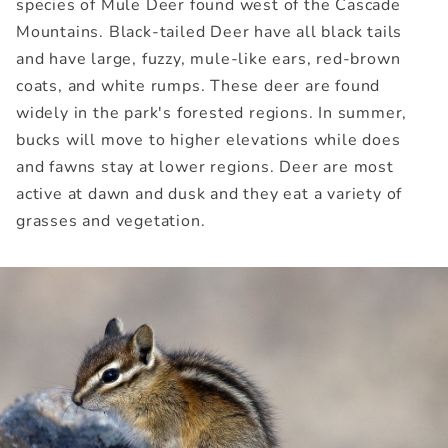
species of Mule Deer found west of the Cascade
Mountains. Black-tailed Deer have all black tails
and have large, fuzzy, mule-like ears, red-brown
coats, and white rumps. These deer are found
widely in the park's forested regions. In summer,
bucks will move to higher elevations while does
and fawns stay at lower regions. Deer are most
active at dawn and dusk and they eat a variety of
grasses and vegetation.