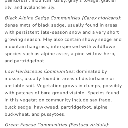
paintbrush, mountain daisy, gray's lovage, glacier
lily, and avalanche lily.
Black Alpine Sedge Communities (Carex nigricans)
:
dense mats of black sedge, usually found in areas
with persistent late-season snow and a very short
growing season. May also contain showy sedge and
mountain hairgrass, interspersed with wildflower
species such as alpine aster, alpine willow-herb,
and partridgefoot.
Low Herbaceous Communities
: dominated by
mosses, usually found in areas of disturbance or
unstable soil. Vegetation grows in clumps, possibly
with patches of bare ground visible. Species found
in this vegetation community include saxifrage,
black sedge, hawkweed, partridgefoot, alpine
buckwheat, and pussytoes.
Green Fescue Communities (Festuca viridula)
: