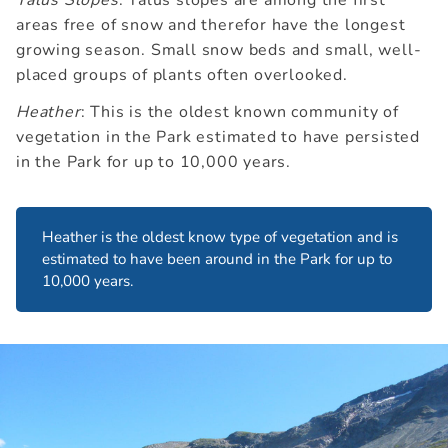
Talus Slopes
: Talus slopes are among the first
areas free of snow and therefor have the longest
growing season. Small snow beds and small, well-
placed groups of plants often overlooked.
Heather
: This is the oldest known community of
vegetation in the Park estimated to have persisted
in the Park for up to 10,000 years.
Heather is the oldest know type of vegetation and is
estimated to have been around in the Park for up to
10,000 years.