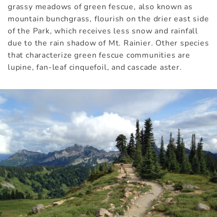
grassy meadows of green fescue, also known as
mountain bunchgrass, flourish on the drier east side
of the Park, which receives less snow and rainfall
due to the rain shadow of Mt. Rainier. Other species
that characterize green fescue communities are
lupine, fan-leaf cinquefoil, and cascade aster.