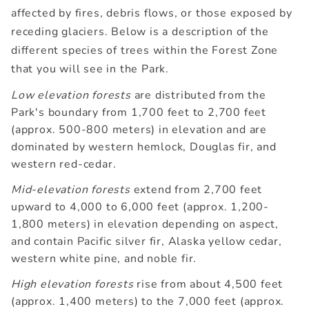
affected by fires, debris flows, or those exposed by
receding glaciers. Below is a description of the
different species of trees within the Forest Zone
that you will see in the Park.
Low elevation forests
are distributed from the
Park's boundary from 1,700 feet to 2,700 feet
(approx. 500-800 meters) in elevation and are
dominated by western hemlock, Douglas fir, and
western red-cedar.
Mid-elevation forests
extend from 2,700 feet
upward to 4,000 to 6,000 feet (approx. 1,200-
1,800 meters) in elevation depending on aspect,
and contain Pacific silver fir, Alaska yellow cedar,
western white pine, and noble fir.
High elevation forests
rise from about 4,500 feet
(approx. 1,400 meters) to the 7,000 feet (approx.