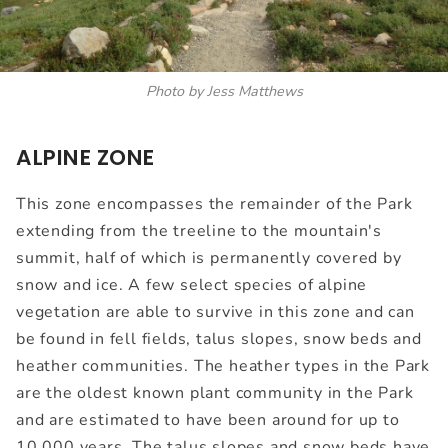
Photo by Jess Matthews
ALPINE ZONE
This zone encompasses the remainder of the Park
extending from the treeline to the mountain's
summit, half of which is permanently covered by
snow and ice. A few select species of alpine
vegetation are able to survive in this zone and can
be found in fell fields, talus slopes, snow beds and
heather communities. The heather types in the Park
are the oldest known plant community in the Park
and are estimated to have been around for up to
10,000 years. The talus slopes and snow beds have