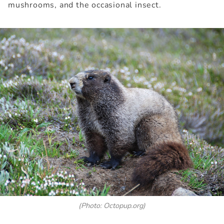
mushrooms, and the occasional insect.
(Photo: Octopup.org)