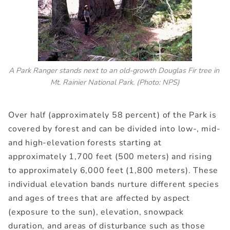
A Park Ranger stands next to an old-growth Douglas Fir tree in 
Mt. Rainier National Park.
(Photo: NPS)
Over half (approximately 58 percent) of the Park is
covered by forest and can be divided into low-, mid-
and high-elevation forests starting at
approximately 1,700 feet (500 meters) and rising
to approximately 6,000 feet (1,800 meters). These
individual elevation bands nurture different species
and ages of trees that are affected by aspect
(exposure to the sun), elevation, snowpack
duration, and areas of disturbance such as those