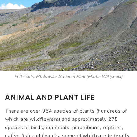
Fell fields, Mt. Rainier National Park
(Photo: Wikipedia)
ANIMAL AND PLANT LIFE
There are over 964 species of plants (hundreds of
which are wildflowers) and approximately 275
species of birds, mammals, amphibians, reptiles,
native fish and insects, some of which are federally