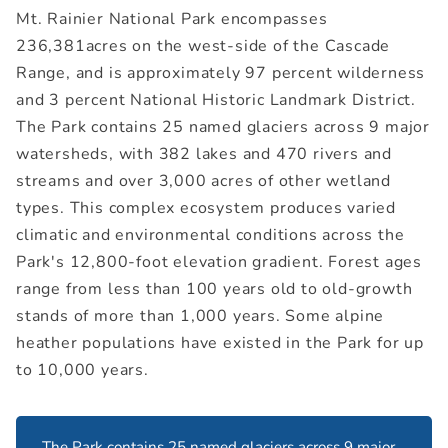
Mt. Rainier National Park encompasses
236,381acres on the west-side of the Cascade
Range, and is approximately 97 percent wilderness
and 3 percent National Historic Landmark District.
The Park contains 25 named glaciers across 9 major
watersheds, with 382 lakes and 470 rivers and
streams and over 3,000 acres of other wetland
types. This complex ecosystem produces varied
climatic and environmental conditions across the
Park's 12,800-foot elevation gradient. Forest ages
range from less than 100 years old to old-growth
stands of more than 1,000 years. Some alpine
heather populations have existed in the Park for up
to 10,000 years.
The Park contains 25 named glaciers across 9 major