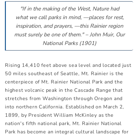
"If in the making of the West, Nature had
what we call parks in mind, —places for rest,
inspiration, and prayers, —this Rainier region
must surely be one of them." – John Muir, Our
National Parks (1901)
Rising 14,410 feet above sea level and located just
50 miles southeast of Seattle, Mt. Rainier is the
centerpiece of Mt. Rainier National Park and the
highest volcanic peak in the Cascade Range that
stretches from Washington through Oregon and
into northern California. Established on March 2,
1899, by President William McKinley as the
nation's fifth national park, Mt. Rainier National
Park has become an integral cultural landscape for