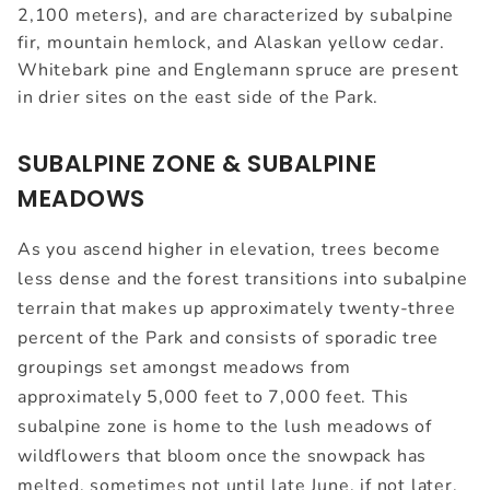
2,100 meters), and are characterized by subalpine
fir, mountain hemlock, and Alaskan yellow cedar.
Whitebark pine and Englemann spruce are present
in drier sites on the east side of the Park.
SUBALPINE ZONE & SUBALPINE
MEADOWS
As you ascend higher in elevation, trees become
less dense and the forest transitions into subalpine
terrain that makes up approximately twenty-three
percent of the Park and consists of sporadic tree
groupings set amongst meadows from
approximately 5,000 feet to 7,000 feet. This
subalpine zone is home to the lush meadows of
wildflowers that bloom once the snowpack has
melted, sometimes not until late June, if not later,