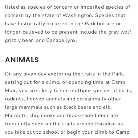
listed as species of concern or imperiled species of
concern by the state of Washington. Species that
have historically occurred in the Park but are no
longer believed to be present include the gray wolf,
grizzly bear, and Canada lynx.
ANIMALS
On any given day exploring the trails in the Park,
setting out for a climb, or spending time at Camp
Muir, you are likely to see multiple species of birds,
rodents, hooved animals and occasionally other
large mammals such as black bears and elk.
Marmots, chipmunks and black-tailed deer are
frequently seen on the trails around Paradise as
you hike out to school or begin your climb to Camp