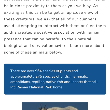
be in close proximity to them as you walk by. As
exciting as this can be to get an up close view of
these creatures, we ask that all of our climbers
avoid attempting to interact with them or feed them
as this creates a positive association with human
presence that can be harmful to their natural,
biological and survival behaviors. Learn more about
some of these animals below.
There are over 964 species of plants and
approximately 275 species of birds, mammals,
amphibians, reptiles, native fish and insects that call
Mt. Rainier National Park home.