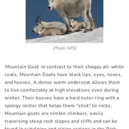
(Photo: NPS)
Mountain Goat
: In contrast to their shaggy all-white
coats, Mountain Goats have black lips, eyes, noses,
and hooves. A dense warm undercoat allows them
to live comfortably at high elevations even during
winter. Their hooves have a hard outer ring with a
spongy center that helps them "stick" to rocks.
Mountain goats are nimble climbers, easily
traversing steep rock slopes and cliffs and can be
found in subalpine and alpine regions in the Park.