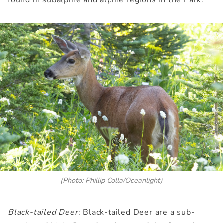
(Photo: Phillip Colla/Oceanlight)
Black-tailed Deer
: Black-tailed Deer are a sub-