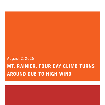
August 2, 2026
MT. RAINIER: FOUR DAY CLIMB TURNS
AROUND DUE TO HIGH WIND