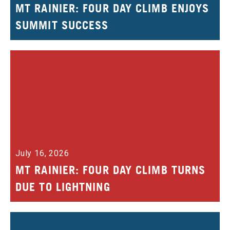
MT RAINIER: FOUR DAY CLIMB ENJOYS
SUMMIT SUCCESS
July 16, 2026
MT RAINIER: FOUR DAY CLIMB TURNS
DUE TO LIGHTNING