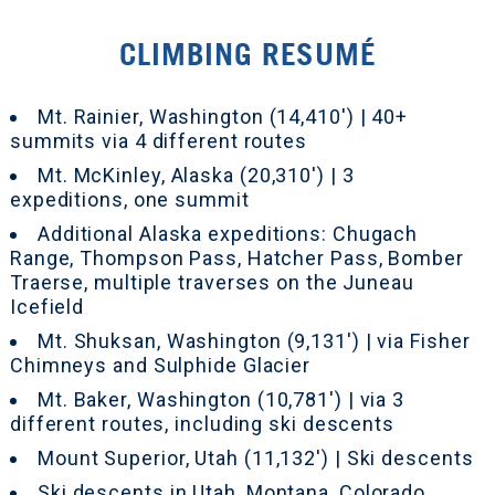
CLIMBING RESUMÉ
Mt. Rainier, Washington (14,410') | 40+
summits via 4 different routes
Mt. McKinley, Alaska (20,310') | 3
expeditions, one summit
Additional Alaska expeditions: Chugach
Range, Thompson Pass, Hatcher Pass, Bomber
Traerse, multiple traverses on the Juneau
Icefield
Mt. Shuksan, Washington (9,131') | via Fisher
Chimneys and Sulphide Glacier
Mt. Baker, Washington (10,781') | via 3
different routes, including ski descents
Mount Superior, Utah (11,132') | Ski descents
Ski descents in Utah, Montana, Colorado,