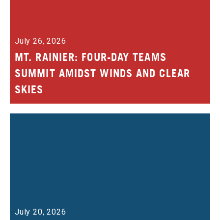
July 26, 2026
MT. RAINIER: FOUR-DAY TEAMS
SUMMIT AMIDST WINDS AND CLEAR
SKIES
July 20, 2026