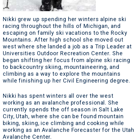
Nikki grew up spending her winters alpine ski
racing throughout the hills of Michigan, and
escaping on family ski vacations to the Rocky
Mountains. After high school she moved out
west where she landed a job as a Trip Leader at
Universities Outdoor Recreation Center. She
began shifting her focus from alpine ski racing
to backcountry skiing, mountaineering, and
climbing as a way to explore the mountains
while finishing up her Civil Engineering degree.
Nikki has spent winters all over the west
working as an avalanche professional. She
currently spends the off season in Salt Lake
City, Utah, where she can be found mountain
biking, skiing, ice climbing and cooking while
working as an Avalanche Forecaster for the Utah
Avalanche Center.