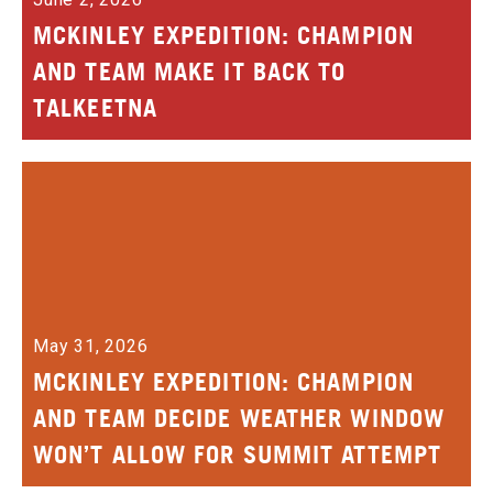
MCKINLEY EXPEDITION: CHAMPION
AND TEAM MAKE IT BACK TO
TALKEETNA
May 31, 2026
MCKINLEY EXPEDITION: CHAMPION
AND TEAM DECIDE WEATHER WINDOW
WON’T ALLOW FOR SUMMIT ATTEMPT