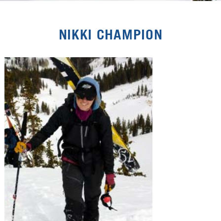
NIKKI CHAMPION