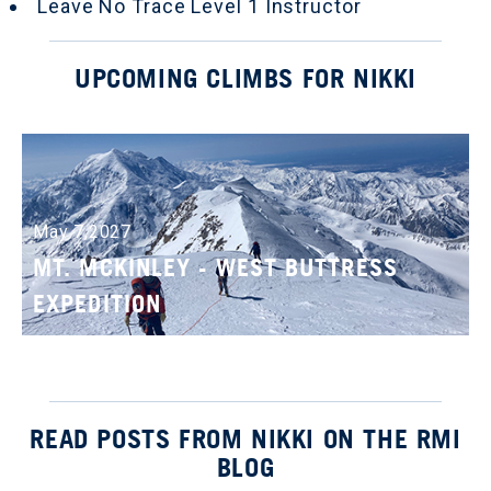
Leave No Trace Level 1 Instructor
UPCOMING CLIMBS FOR NIKKI
May 7,2027
MT. MCKINLEY - WEST BUTTRESS
EXPEDITION
READ POSTS FROM NIKKI ON THE RMI
BLOG