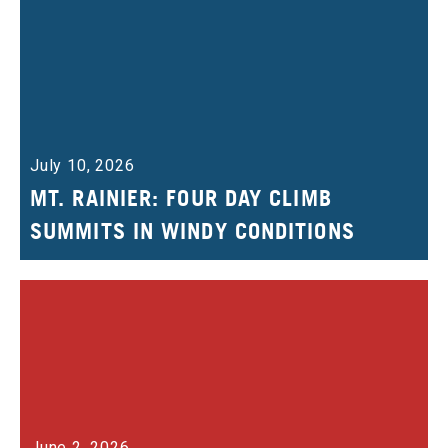
July 10, 2026
MT. RAINIER: FOUR DAY CLIMB
SUMMITS IN WINDY CONDITIONS
June 2, 2026