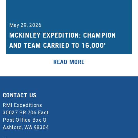
May 29, 2026
MCKINLEY EXPEDITION: CHAMPION
AND TEAM CARRIED TO 16,000’
READ MORE
CONTACT US
RMI Expeditions
30027 SR 706 East
Post Office Box Q
Ashford, WA 98304