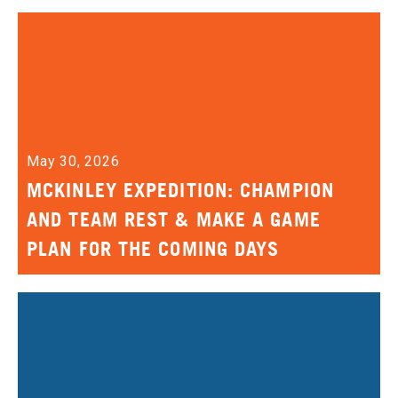
May 30, 2026
MCKINLEY EXPEDITION: CHAMPION
AND TEAM REST & MAKE A GAME
PLAN FOR THE COMING DAYS