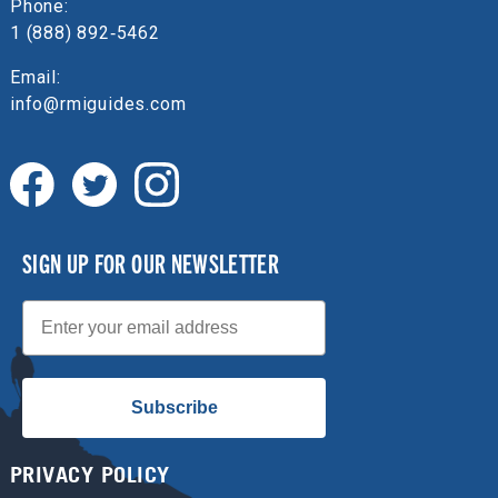
Phone:
1 (888) 892‑5462
Email:
info@rmiguides.com
SIGN UP FOR OUR NEWSLETTER
Email
Subscribe
PRIVACY POLICY