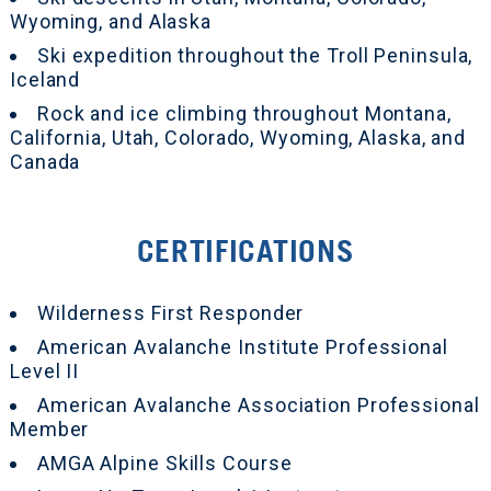
Wyoming, and Alaska
Ski expedition throughout the Troll Peninsula,
Iceland
Rock and ice climbing throughout Montana,
California, Utah, Colorado, Wyoming, Alaska, and
Canada
CERTIFICATIONS
Wilderness First Responder
American Avalanche Institute Professional
Level II
American Avalanche Association Professional
Member
AMGA Alpine Skills Course