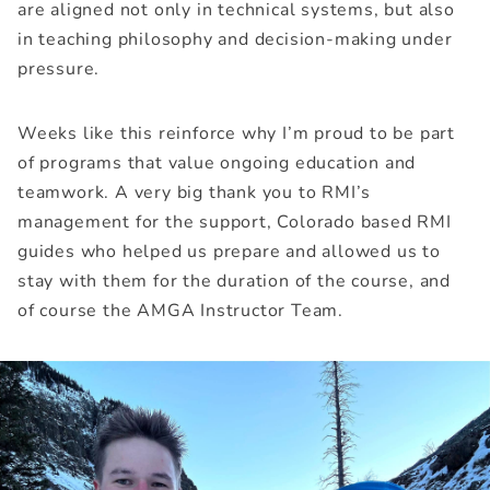
are aligned not only in technical systems, but also
in teaching philosophy and decision-making under
pressure.
Weeks like this reinforce why I’m proud to be part
of programs that value ongoing education and
teamwork. A very big thank you to RMI’s
management for the support, Colorado based RMI
guides who helped us prepare and allowed us to
stay with them for the duration of the course, and
of course the AMGA Instructor Team.