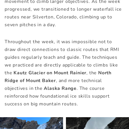
movement to climb larger objectives. As the week
progressed, we transitioned to longer waterfall ice
routes near Silverton, Colorado, climbing up to
seven pitches in a day.
Throughout the week, it was impossible not to
draw direct connections to classic routes that RMI
guides regularly teach and guide. The techniques
we practiced are directly applicable to climbs like
the
Kautz Glacier on Mount Rainier
, the
North
Ridge of Mount Baker
, and more technical
objectives in the
Alaska Range
. The course
reinforced how foundational ice skills support
success on big mountain routes.