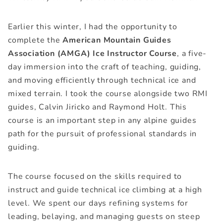
Earlier this winter, I had the opportunity to
complete the
American Mountain Guides
Association (AMGA) Ice Instructor Course
, a five-
day immersion into the craft of teaching, guiding,
and moving efficiently through technical ice and
mixed terrain. I took the course alongside two RMI
guides,
Calvin Jiricko
and
Raymond Holt
. This
course is an important step in any alpine guides
path for the pursuit of professional standards in
guiding.
The course focused on the skills required to
instruct and guide technical ice climbing at a high
level. We spent our days refining systems for
leading, belaying, and managing guests on steep