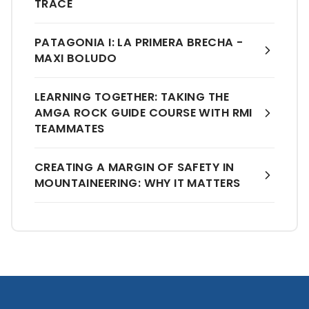
TRACE
PATAGONIA I: LA PRIMERA BRECHA -
MAXI BOLUDO
LEARNING TOGETHER: TAKING THE
AMGA ROCK GUIDE COURSE WITH RMI
TEAMMATES
CREATING A MARGIN OF SAFETY IN
MOUNTAINEERING: WHY IT MATTERS