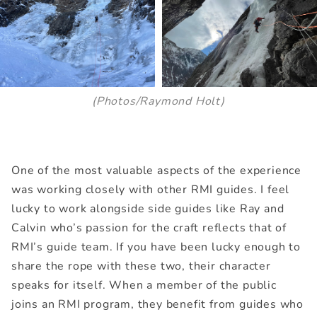
(Photos/Raymond Holt)
One of the most valuable aspects of the experience
was working closely with other RMI guides. I feel
lucky to work alongside side guides like Ray and
Calvin who’s passion for the craft reflects that of
RMI’s guide team. If you have been lucky enough to
share the rope with these two, their character
speaks for itself. When a member of the public
joins an RMI program, they benefit from guides who