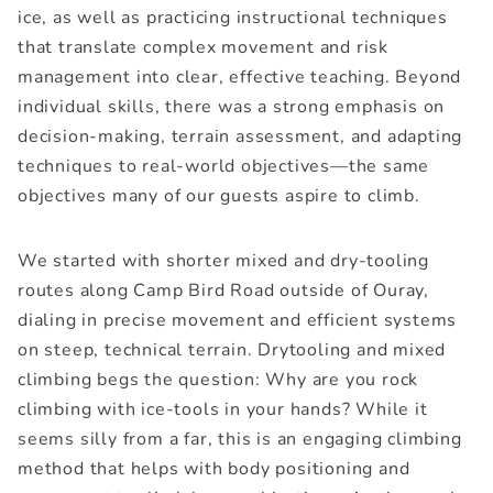
ice, as well as practicing instructional techniques
that translate complex movement and risk
management into clear, effective teaching. Beyond
individual skills, there was a strong emphasis on
decision-making, terrain assessment, and adapting
techniques to real-world objectives—the same
objectives many of our guests aspire to climb.
We started with shorter mixed and dry-tooling
routes along Camp Bird Road outside of Ouray,
dialing in precise movement and efficient systems
on steep, technical terrain. Drytooling and mixed
climbing begs the question: Why are you rock
climbing with ice-tools in your hands? While it
seems silly from a far, this is an engaging climbing
method that helps with body positioning and