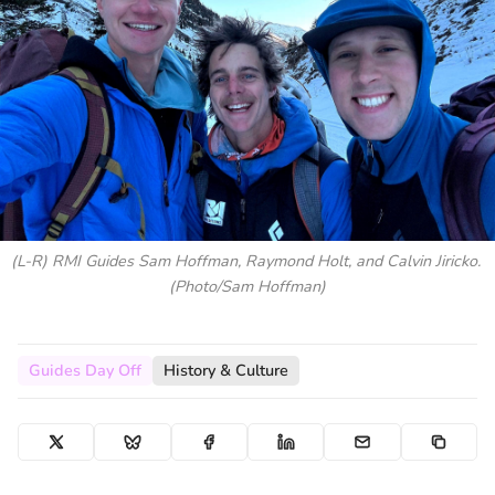
(L-R) RMI Guides Sam Hoffman, Raymond Holt, and Calvin Jiricko. 
(Photo/Sam Hoffman)
Guides Day Off
History & Culture