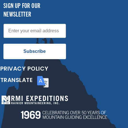
SIGN UP FOR OUR
NEWSLETTER
Email
Subscribe
PRIVACY POLICY
TRANSLATE