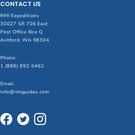
CONTACT US
RMI Expeditions
30027 SR 706 East
Post Office Box Q
Ashford, WA 98304
Phone:
1 (888) 892‑5462
Email:
info@rmiguides.com