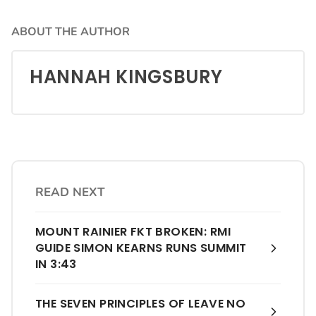
ABOUT THE AUTHOR
HANNAH KINGSBURY
READ NEXT
MOUNT RAINIER FKT BROKEN: RMI
GUIDE SIMON KEARNS RUNS SUMMIT
IN 3:43
THE SEVEN PRINCIPLES OF LEAVE NO