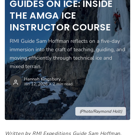
GUIDES ON ICE: INSIDE
THE AMGA ICE
INSTRUCTOR COURSE
RMI Guide Sam Hoffman reflects on a five-day
immersion into the craft of teaching, guiding, and
moving efficiently through technical ice and
mixed terrain.
Hannah Kingsbury
Jan 12, 2026
2 min read
(Photo/Raymond Holt)
Written by RMI Expeditions Guide Sam Hoffman.