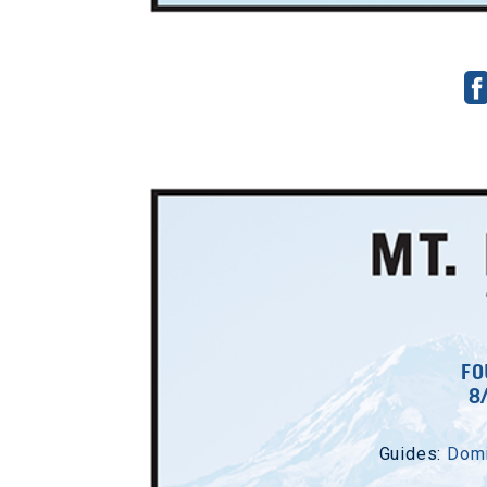
FO
8
Guides:
Domi