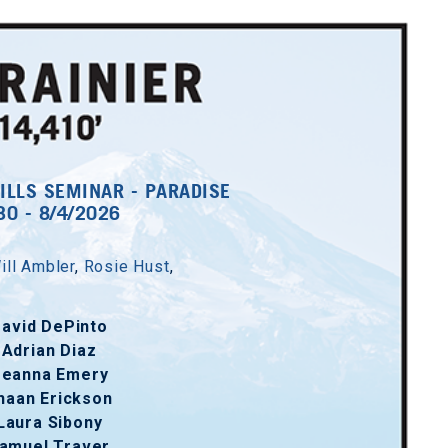
ILLS SEMINAR - PARADISE
30 - 8/4/2026
ill Ambler
,
Rosie Hust
,
avid DePinto
Adrian Diaz
eanna Emery
haan Erickson
Laura Sibony
amuel Traver