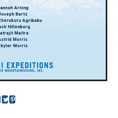
annah Arning
Joseph Bartz
Cherukuru Agribabu
ach Hillenburg
atrajit Maitra
Astrid Morris
Skyler Morris