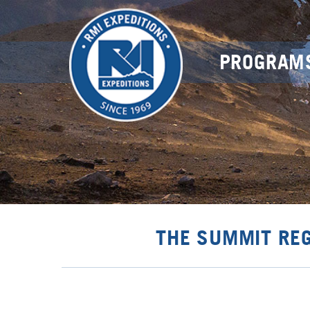
PROGRAM
THE SUMMIT RE