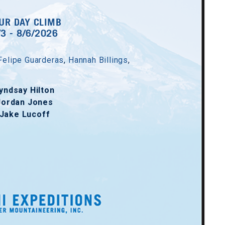
UR DAY CLIMB
/3 - 8/6/2026
Felipe Guarderas
,
Hannah Billings
,
yndsay Hilton
Jordan Jones
Jake Lucoff