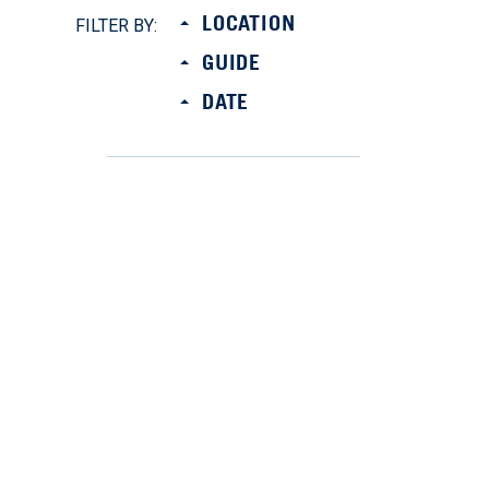
LOCATION
FILTER BY:
GUIDE
DATE