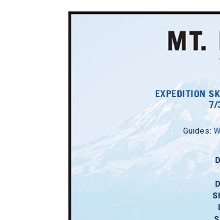
EXPEDITION SK
7/
Guides:
W
D
D
S
S