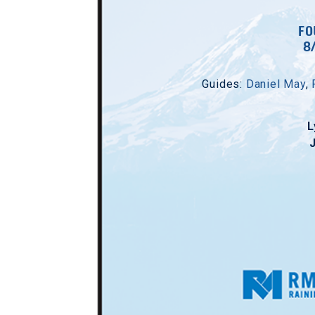
FO
8
Guides:
Daniel May
,
L