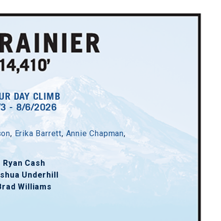
UR DAY CLIMB
/3 - 8/6/2026
son
,
Erika Barrett
,
Annie Chapman
,
Ryan Cash
shua Underhill
Brad Williams