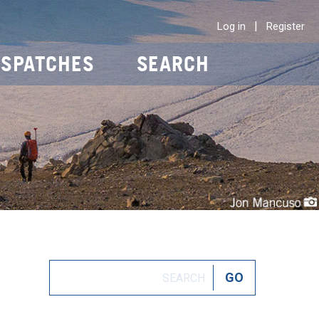
|
Log in
Register
ISPATCHES
SEARCH