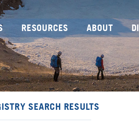
S
RESOURCES
ABOUT
D
GISTRY SEARCH RESULTS