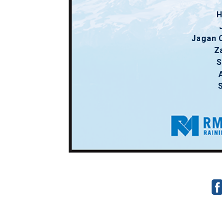
H
Jagan 
Z
S