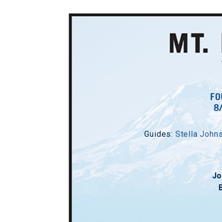
FO
8
Guides:
Stella John
Jo