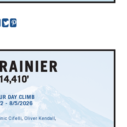
UR DAY CLIMB
/2 - 8/5/2026
nic Cifelli
,
Oliver Kendall
,