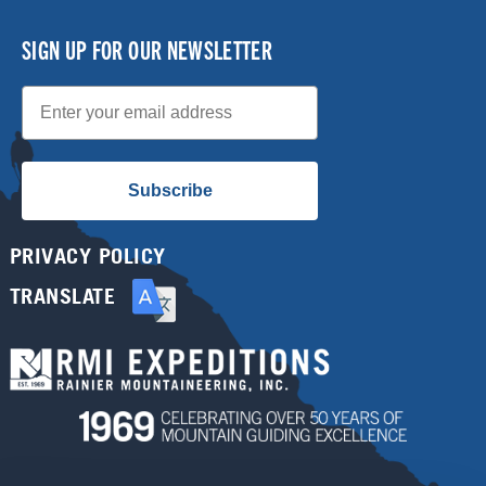
SIGN UP FOR OUR NEWSLETTER
Email
Subscribe
PRIVACY POLICY
TRANSLATE