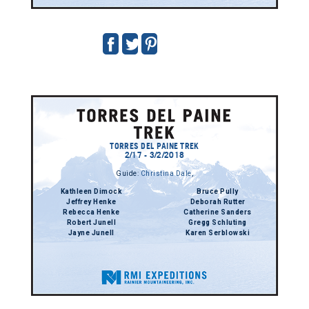
TORRES DEL PAINE TREK
2/17 - 3/2/2018
Guide:
Christina Dale
,
Kathleen Dimock
Bruce Pully
Jeffrey Henke
Deborah Rutter
Rebecca Henke
Catherine Sanders
Robert Junell
Gregg Schluting
Jayne Junell
Karen Serblowski