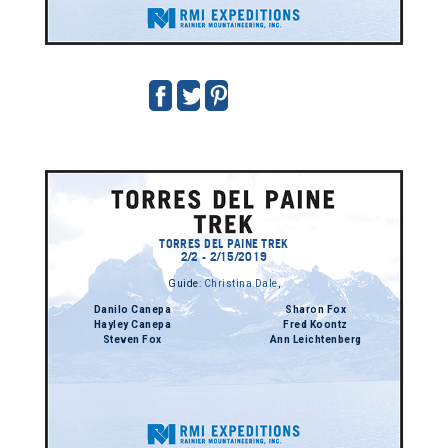
TORRES DEL PAINE TREK
2/2 - 2/15/2019
Guide:
Christina Dale
,
Danilo Canepa
Sharon Fox
Hayley Canepa
Fred Koontz
Steven Fox
Ann Leichtenberg