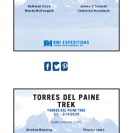
Kathleen Cook
James O'Donnell
Wendy McDougald
Catherine Rossbach
TORRES DEL PAINE TREK
2/1 - 2/14/2025
Guide:
Dominic Cifelli
,
Kristina Beuning
Charles Lewis