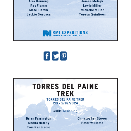
Alex Beuning
James Melnyk
Ray Flamm
Lewis Miller
Marc Flamm
Michelle Miller
Jackie Gorcyca
Teresa Quinliven
TORRES DEL PAINE TREK
2/3 - 2/16/2024
Guide:
Mike King
,
Brian Farrington
Christopher Stover
Sheila Harrity
Peter Williams
Tom Pandiscio