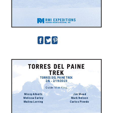
TORRES DEL PAINE TREK
2/6 - 2/19/2023
Guide:
Mike King
,
Missy Alberts
Jim Mead
Melissa Earley
Mark Nelson
Malina Lorring
Carlos Pinedo