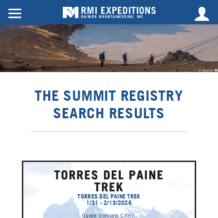
THE SUMMIT REGISTRY
SEARCH RESULTS
TORRES DEL PAINE TREK
1/31 - 2/13/2026
Guide:
Dominic Cifelli
,