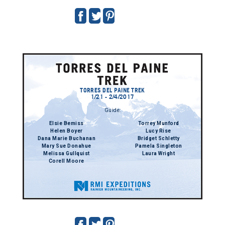
TORRES DEL PAINE TREK
1/21 - 2/4/2017
Guide:
Elsie Bemiss
Torrey Munford
Helen Boyer
Lucy Rise
Dana Marie Buchanan
Bridget Schletty
Mary Sue Donahue
Pamela Singleton
Melissa Gullquist
Laura Wright
Corell Moore