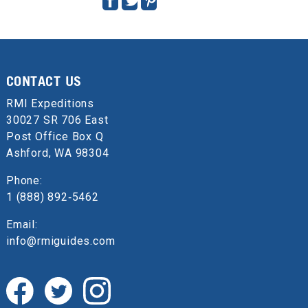
CONTACT US
RMI Expeditions
30027 SR 706 East
Post Office Box Q
Ashford, WA 98304
Phone:
1 (888) 892‑5462
Email:
info@rmiguides.com