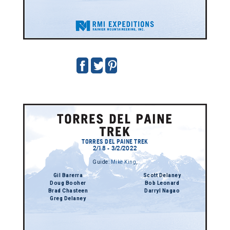
TORRES DEL PAINE TREK
2/18 - 3/2/2022
Guide:
Mike King
,
Gil Barerra
Scott Delaney
Doug Booher
Bob Leonard
Brad Chasteen
Darryl Nagao
Greg Delaney