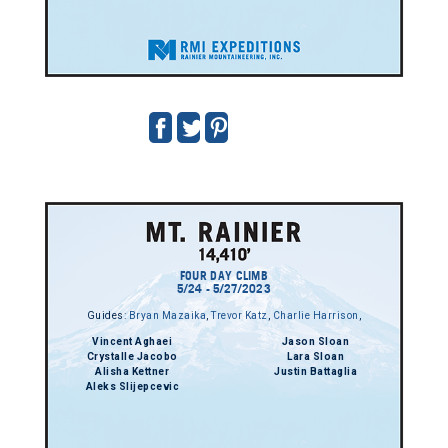
FOUR DAY CLIMB
5/24 - 5/27/2023
Guides:
Bryan Mazaika
,
Trevor Katz
,
Charlie Harrison
,
Vincent Aghaei
Jason Sloan
Crystalle Jacobo
Lara Sloan
Alisha Kettner
Justin Battaglia
Aleks Slijepcevic