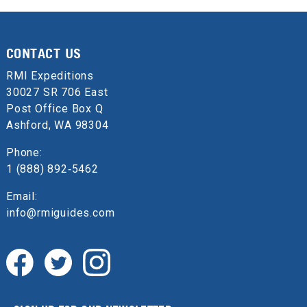
CONTACT US
RMI Expeditions
30027 SR 706 East
Post Office Box Q
Ashford, WA 98304
Phone:
1 (888) 892‑5462
Email:
info@rmiguides.com