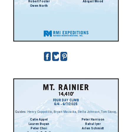
Robert Foster
Abigail Wood
Owen North
FOUR DAY CLIMB
6/4 - 6/7/2025
Guides:
Henry Coppolillo
,
Bryan Mazaika
,
Stella Johnson
,
Tom Skoog
,
Catie Appel
Peter Harrison
Lauren Buyan
Rahul Iyer
Peter Choi
Arlen Schmidt