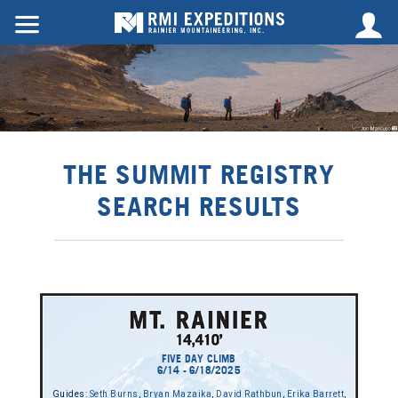
THE SUMMIT REGISTRY
SEARCH RESULTS
FIVE DAY CLIMB
6/14 - 6/18/2025
Guides:
Seth Burns
,
Bryan Mazaika
,
David Rathbun
,
Erika Barrett
,