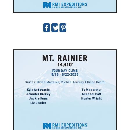
FOUR DAY CLIMB
5/19 - 5/22/2023
Guides:
Bryan Mazaika
,
Michael Murray
,
Ellison Boord
,
Kyle Ardavanis
Ty Macarthur
Jennifer Dickey
Michael Patt
Jackie Kuna
Hunter Wright
Liz Leader