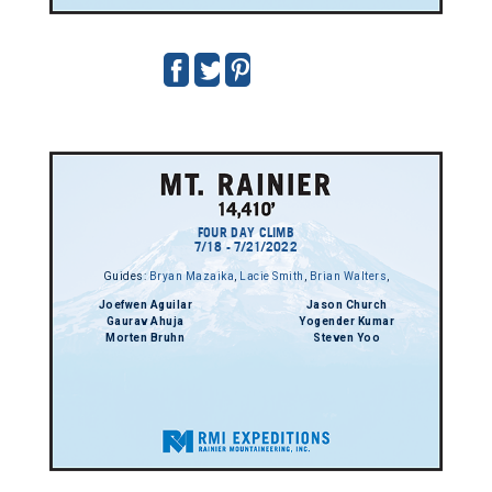
FOUR DAY CLIMB
7/18 - 7/21/2022
Guides:
Bryan Mazaika
,
Lacie Smith
,
Brian Walters
,
Joefwen Aguilar
Jason Church
Gaurav Ahuja
Yogender Kumar
Morten Bruhn
Steven Yoo