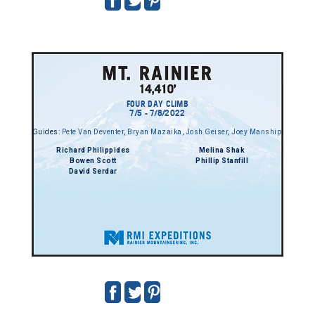
FOUR DAY CLIMB
7/5 - 7/8/2022
Guides:
Pete Van Deventer
,
Bryan Mazaika
,
Josh Geiser
,
Joey Manship
,
Richard Philippides
Melina Shak
Bowen Scott
Phillip Stanfill
David Serdar