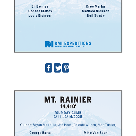
Eli Bemiss
Drew Marlar
Conner Claffey
Matthew Nickson
Louis Eisinger
Neil Struby
FOUR DAY CLIMB
6/11 - 6/14/2025
Guides:
Bryan Mazaika
,
Joe Hoch
,
Celeste Wilson
,
Matt Tucker
,
George Barta
Mike Van Saun