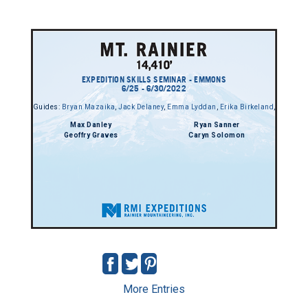
EXPEDITION SKILLS SEMINAR - EMMONS
6/25 - 6/30/2022
Guides:
Bryan Mazaika
,
Jack Delaney
,
Emma Lyddan
,
Erika Birkeland
,
Max Danley
Ryan Sanner
Geoffry Graves
Caryn Solomon
More Entries