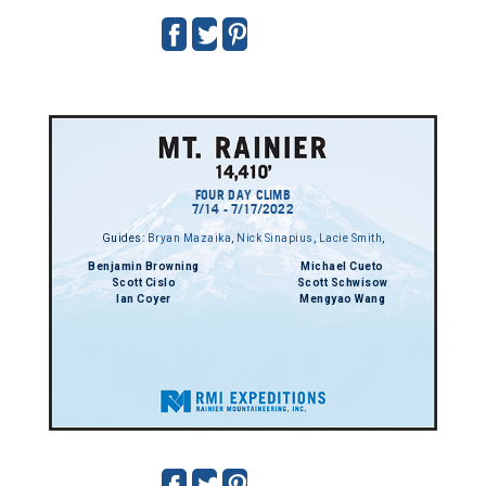
FOUR DAY CLIMB
7/14 - 7/17/2022
Guides:
Bryan Mazaika
,
Nick Sinapius
,
Lacie Smith
,
Benjamin Browning
Michael Cueto
Scott Cislo
Scott Schwisow
Ian Coyer
Mengyao Wang