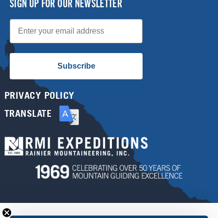
SIGN UP FOR OUR NEWSLETTER
Email
Subscribe
PRIVACY POLICY
TRANSLATE