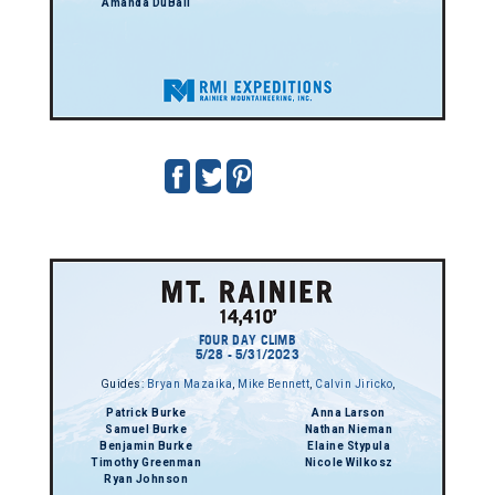
Amanda DuBall
FOUR DAY CLIMB
5/28 - 5/31/2023
Guides:
Bryan Mazaika
,
Mike Bennett
,
Calvin Jiricko
,
Patrick Burke
Anna Larson
Samuel Burke
Nathan Nieman
Benjamin Burke
Elaine Stypula
Timothy Greenman
Nicole Wilkosz
Ryan Johnson