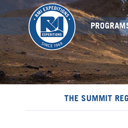
PROGRAM
THE SUMMIT RE