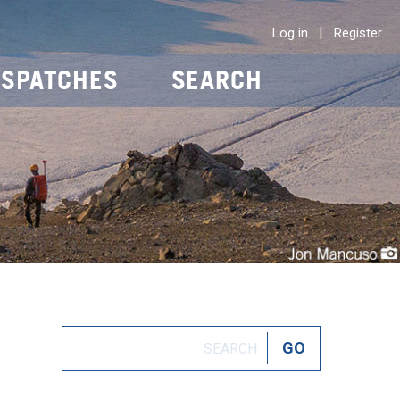
|
Log in
Register
ISPATCHES
SEARCH