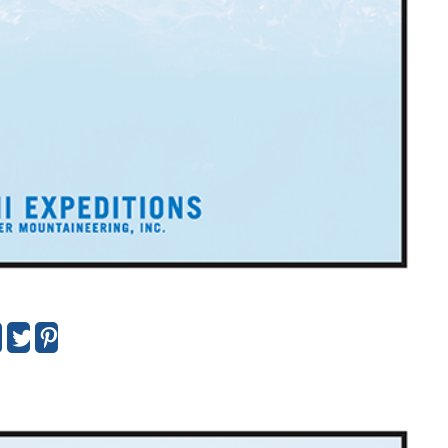
urtis Strauss