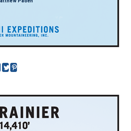
atthew Paden