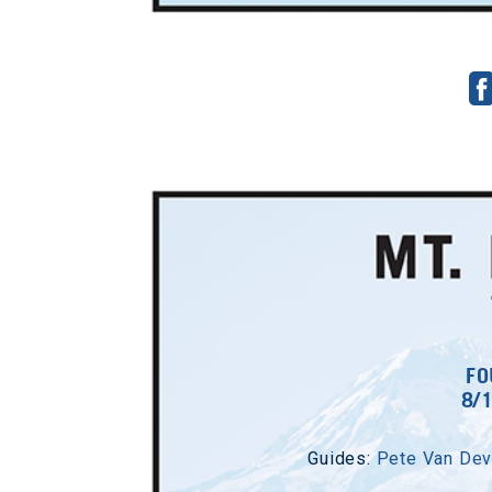
FO
8/
Guides:
Pete Van Dev