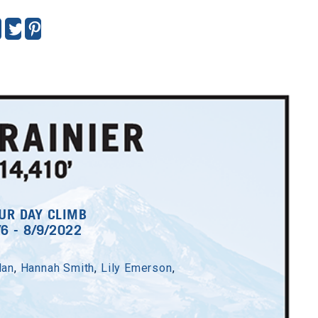
7 - 7/23/2022
an Davis
,
Emma Lyddan
,
UR DAY CLIMB
/6 - 8/9/2022
teven Emrick
Tyler Fenner
lin Fitzpatrick
dan
,
Hannah Smith
,
Lily Emerson
,
Hailey Kern
ott McCaffrey
lizabeth Olson