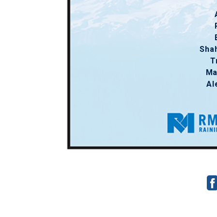
Sha
T
Ma
Al