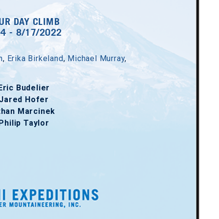
UR DAY CLIMB
14 - 8/17/2022
h
,
Erika Birkeland
,
Michael Murray
,
Eric Budelier
Jared Hofer
than Marcinek
Philip Taylor