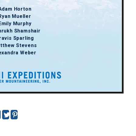
Adam Horton
Ryan Mueller
Emily Murphy
hrukh Shamshair
ravis Sparling
tthew Stevens
exandra Weber