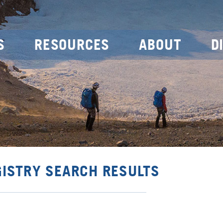
S
RESOURCES
ABOUT
D
GISTRY SEARCH RESULTS