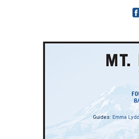
7/
Guides:
Al
FO
8
S
Co
Guides:
Emma Lyd
Sc
E