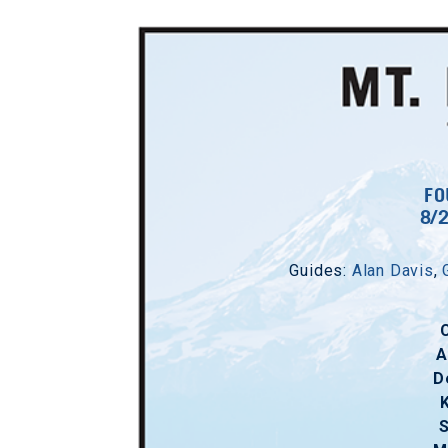
FO
8/
Guides:
Alan Davis
,
A
D
S