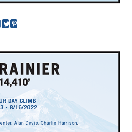
UR DAY CLIMB
13 - 8/16/2022
enter
,
Alan Davis
,
Charlie Harrison
,