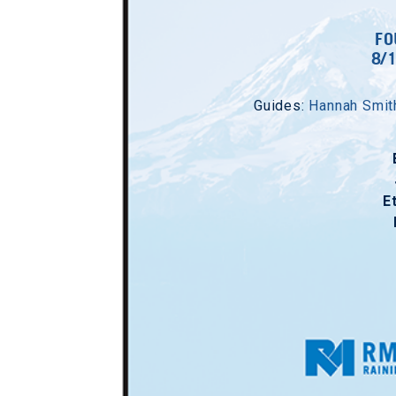
FO
8/
Guides:
Hannah Smit
E