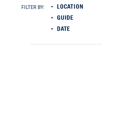
LOCATION
FILTER BY:
GUIDE
DATE