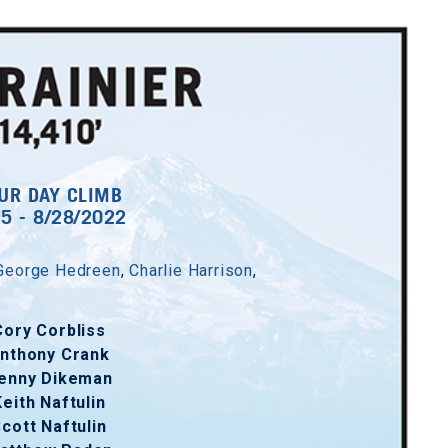
UR DAY CLIMB
25 - 8/28/2022
George Hedreen
,
Charlie Harrison
,
Cory Corbliss
nthony Crank
enny Dikeman
Keith Naftulin
cott Naftulin