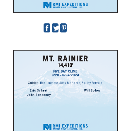
FIVE DAY CLIMB
6/20 - 6/24/2024
Guides:
Ben Luedtke
,
Joey Manship
,
Bailey Servais
,
Eric Scheel
Will Solow
John Senseney