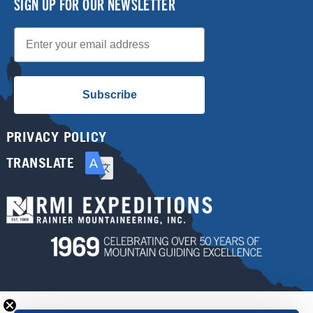
SIGN UP FOR OUR NEWSLETTER
Email
Subscribe
PRIVACY POLICY
TRANSLATE