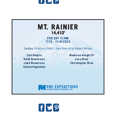
FIVE DAY CLIMB
7/15 - 7/19/2023
Guides:
Dominic Cifelli
,
Joey Manship
,
Robert Whyte
,
Carl Baglio
Madison Knight III
Keith Bowersox
Lucy Rise
Luke Bowersox
Christopher Rise
Selina Highstein