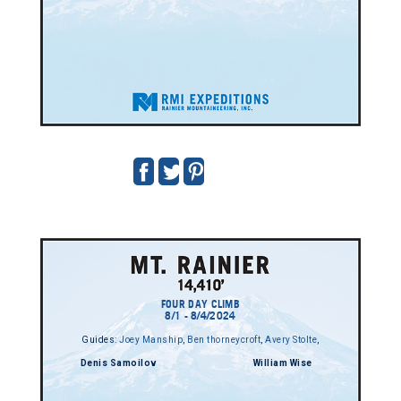
FOUR DAY CLIMB
8/1 - 8/4/2024
Guides:
Joey Manship
,
Ben thorneycroft
,
Avery Stolte
,
Denis Samoilov
William Wise