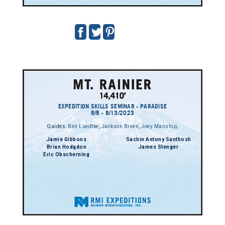
EXPEDITION SKILLS SEMINAR - PARADISE
8/8 - 8/13/2023
Guides:
Ben Luedtke
,
Jackson Breen
,
Joey Manship
,
Jamie Gibbons
Sachin Antony Santhosh
Brian Hodgdon
James Stenger
Eric Obscherning