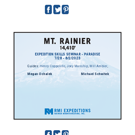
EXPEDITION SKILLS SEMINAR - PARADISE
7/28 - 8/2/2023
Guides:
Henry Coppolillo
,
Joey Manship
,
Will Ambler
,
Megan Ochalek
Michael Schwitek