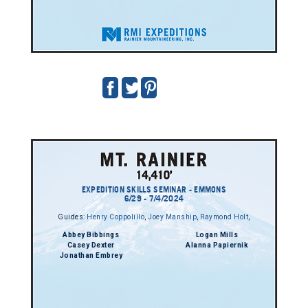
EXPEDITION SKILLS SEMINAR - EMMONS
6/29 - 7/4/2024
Guides:
Henry Coppolillo
,
Joey Manship
,
Raymond Holt
,
Abbey Bibbings
Logan Mills
Casey Dexter
Alanna Papiernik
Jonathan Embrey