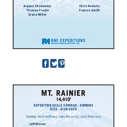
Aryann Chodankar
Chris Roberts
Thomas Foster
Francis Smith
Grace Miller
EXPEDITION SKILLS SEMINAR - EMMONS
5/23 - 5/28/2025
Guides:
Sam Hoffman
,
Joey Manship
,
Jack Ritterson
,
Jeff Moses