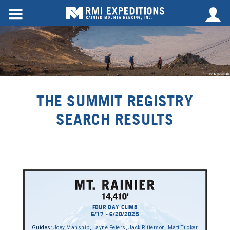
THE SUMMIT REGISTRY
SEARCH RESULTS
FOUR DAY CLIMB
6/17 - 6/20/2025
Guides:
Joey Manship
,
Layne Peters
,
Jack Ritterson
,
Matt Tucker
,