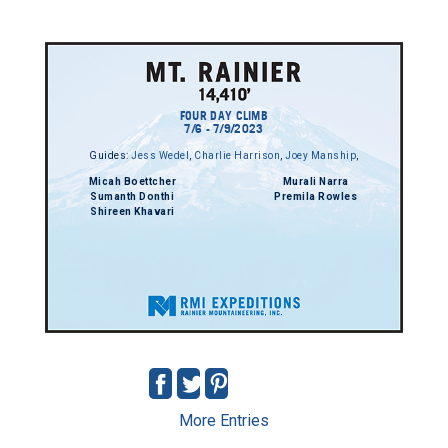
FOUR DAY CLIMB
7/6 - 7/9/2023
Guides:
Jess Wedel
,
Charlie Harrison
,
Joey Manship
,
Micah Boettcher
Murali Narra
Sumanth Donthi
Premila Rowles
Shireen Khavari
More Entries