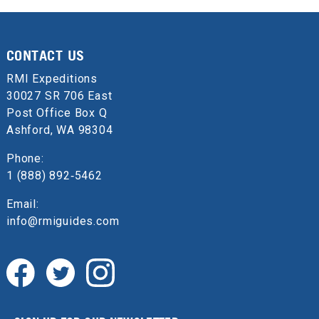
CONTACT US
RMI Expeditions
30027 SR 706 East
Post Office Box Q
Ashford, WA 98304
Phone:
1 (888) 892‑5462
Email:
info@rmiguides.com