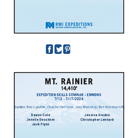
EXPEDITION SKILLS SEMINAR - EMMONS
7/12 - 7/17/2024
Guides:
Ben Luedtke
,
Charlie Harrison
,
Joey Manship
,
Ben thorneycroft
,
Devon Cole
Jessica Gruden
Jenelle Deschner
Christopher Lennard
Jack Flynn