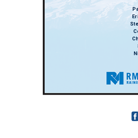
Pa
Er
St
C
Ch
N