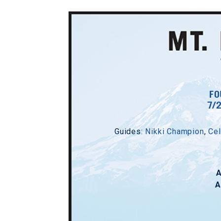
FO
7/
Guides:
Nikki Champion
,
Cel
A