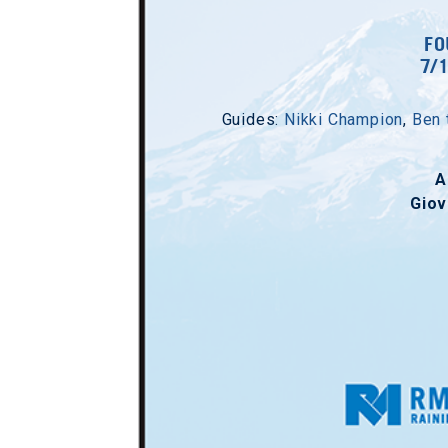
FO
7/
Guides:
Nikki Champion
,
Ben 
A
Giov