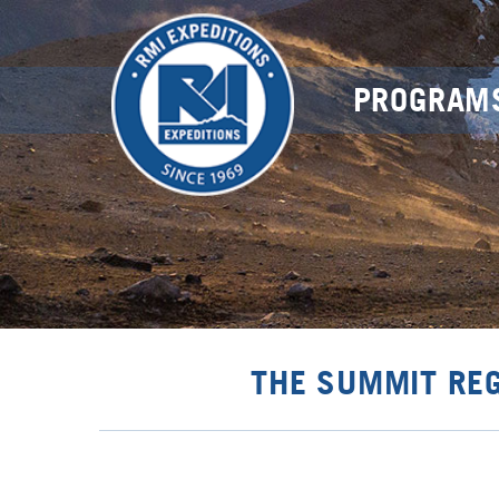
PROGRAM
THE SUMMIT RE