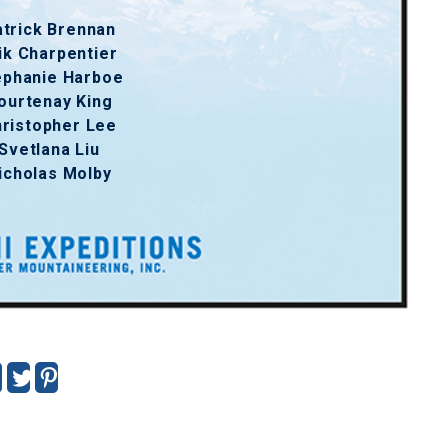
trick Brennan
ik Charpentier
ephanie Harboe
ourtenay King
ristopher Lee
Svetlana Liu
icholas Molby