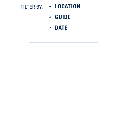
LOCATION
FILTER BY:
GUIDE
DATE