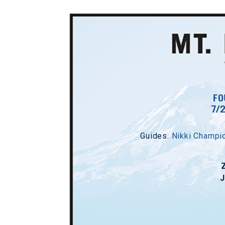
FO
7/
Guides:
Nikki Champi
J