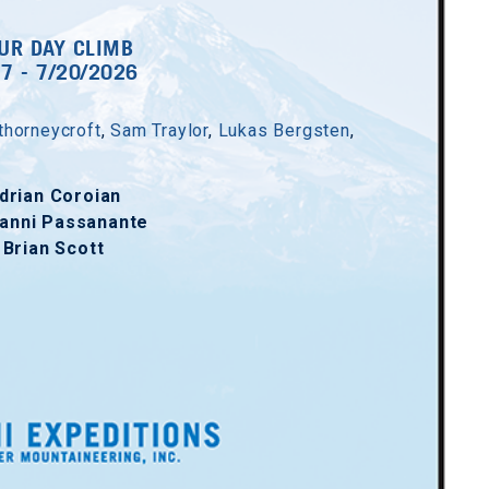
UR DAY CLIMB
17 - 7/20/2026
thorneycroft
,
Sam Traylor
,
Lukas Bergsten
,
drian Coroian
anni Passanante
Brian Scott