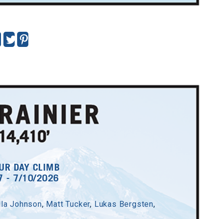
UR DAY CLIMB
7 - 7/10/2026
lla Johnson
,
Matt Tucker
,
Lukas Bergsten
,