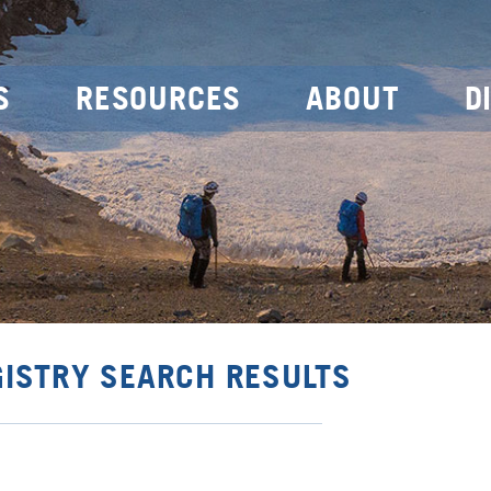
S
RESOURCES
ABOUT
D
GISTRY SEARCH RESULTS