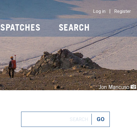
|
Log in
Register
ISPATCHES
SEARCH