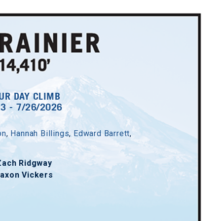
UR DAY CLIMB
23 - 7/26/2026
on
,
Hannah Billings
,
Edward Barrett
,
Zach Ridgway
axon Vickers