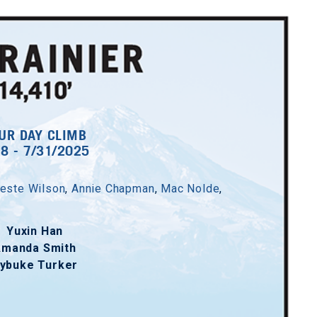
UR DAY CLIMB
28 - 7/31/2025
este Wilson
,
Annie Chapman
,
Mac Nolde
,
Yuxin Han
Amanda Smith
ybuke Turker