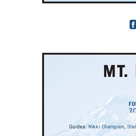
FO
7/
Guides:
Nikki Champion
,
Ste