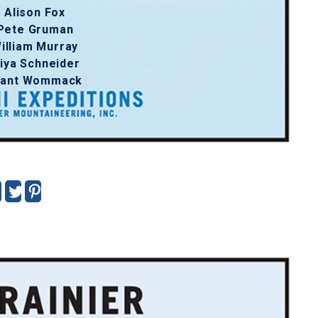
Alison Fox
Pete Gruman
illiam Murray
iya Schneider
rant Wommack