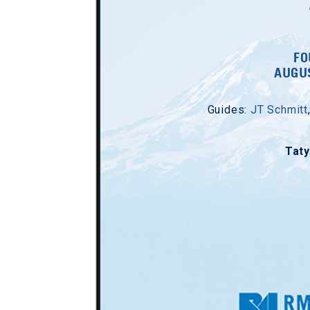
FO
AUGUS
Guides:
JT Schmitt
Tat