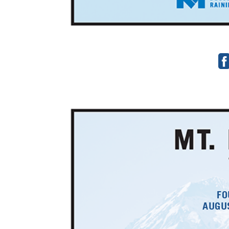
FO
AUGUS