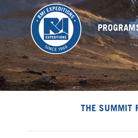
PROGRAM
THE SUMMIT 