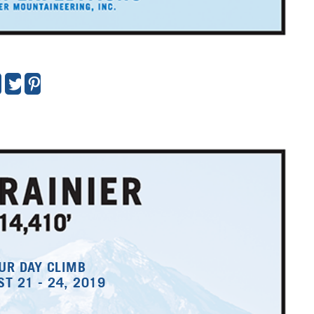
UR DAY CLIMB
T 21 - 24, 2019