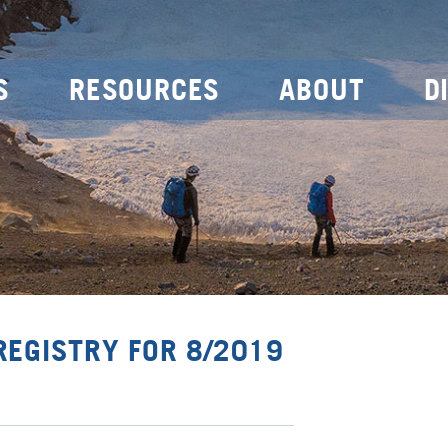
S
RESOURCES
ABOUT
D
REGISTRY FOR 8/2019