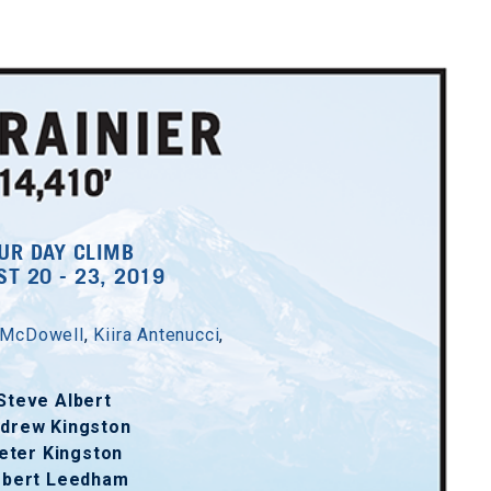
UR DAY CLIMB
T 20 - 23, 2019
 McDowell
,
Kiira Antenucci
,
Steve Albert
drew Kingston
eter Kingston
obert Leedham