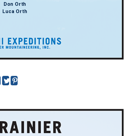
Don Orth
Luca Orth