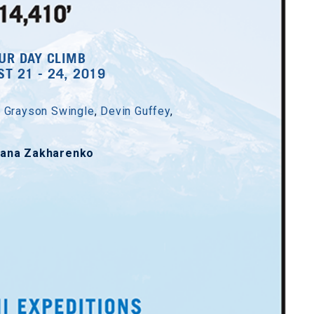
UR DAY CLIMB
T 21 - 24, 2019
,
Grayson Swingle
,
Devin Guffey
,
yana Zakharenko