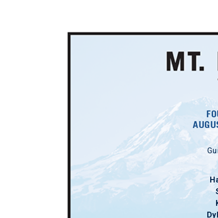
FO
AUGUS
Gu
H
Dy