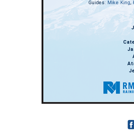
Guides:
Mike King
,
Cat
Ja
At
J