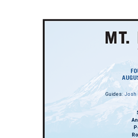
FO
AUGUS
Guides:
Josh
An
P
R