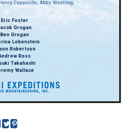
Henry Coppolillo
,
Abby Westling
,
Eric Foster
Jacob Grogan
Ben Grogan
erina Lobenstein
son Robertson
Andrew Ross
suki Takahashi
eremy Wallace