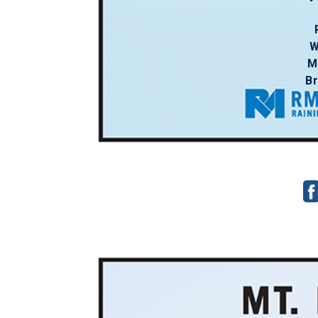
W
M
B