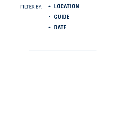
LOCATION
FILTER BY:
GUIDE
DATE