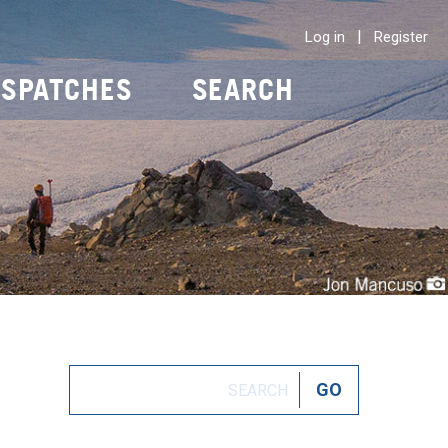
|
Log in
Register
ISPATCHES
SEARCH