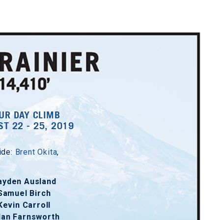
UR DAY CLIMB
T 22 - 25, 2019
ide:
Brent Okita
,
ayden Ausland
Samuel Birch
Kevin Carroll
lan Farnsworth