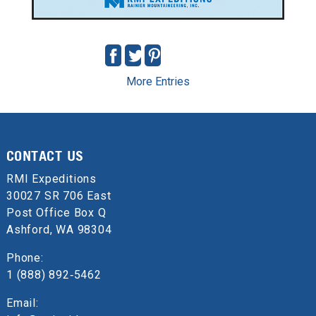
More Entries
CONTACT US
RMI Expeditions
30027 SR 706 East
Post Office Box Q
Ashford, WA 98304
Phone:
1 (888) 892‑5462
Email: