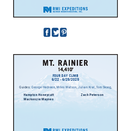
FOUR DAY CLIMB
6/22 - 6/25/2025
Guides:
George Hedreen
,
Miles Watson
,
Julian Kral
,
Tom Skoog
,
Hampton Honeycutt
Zach Peterson
Mackenzie Maynes