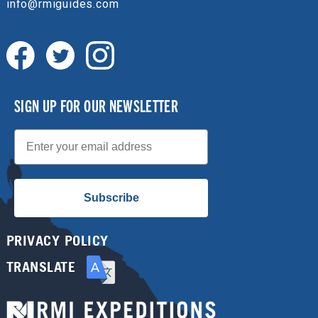
info@rmiguides.com
SIGN UP FOR OUR NEWSLETTER
Email
Subscribe
PRIVACY POLICY
TRANSLATE