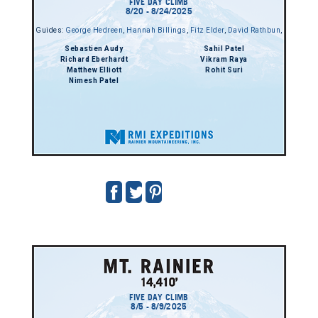
FIVE DAY CLIMB
8/20 - 8/24/2025
Guides:
George Hedreen
,
Hannah Billings
,
Fitz Elder
,
David Rathbun
,
Sebastien Audy
Sahil Patel
Richard Eberhardt
Vikram Raya
Matthew Elliott
Rohit Suri
Nimesh Patel
FIVE DAY CLIMB
8/5 - 8/9/2025