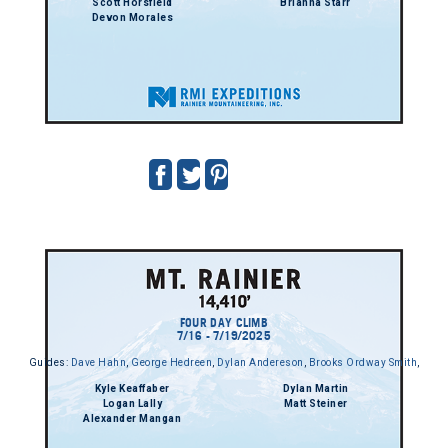
Scott Horsfield
Brianna Starr
Devon Morales
FOUR DAY CLIMB
7/16 - 7/19/2025
Guides:
Dave Hahn
,
George Hedreen
,
Dylan Andereson
,
Brooks Ordway Smith
,
Kyle Keaffaber
Dylan Martin
Logan Lally
Matt Steiner
Alexander Mangan