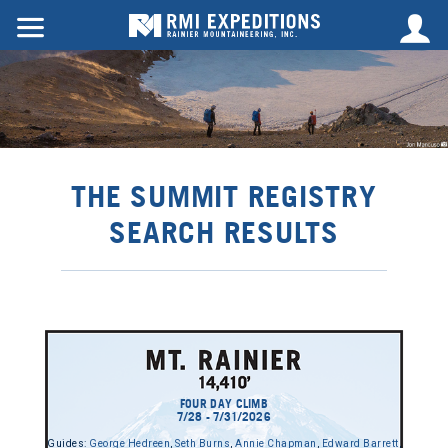
THE SUMMIT REGISTRY
SEARCH RESULTS
FOUR DAY CLIMB
7/28 - 7/31/2026
Guides:
George Hedreen
,
Seth Burns
,
Annie Chapman
,
Edward Barrett
,