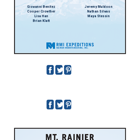
Giovanni Benitez
Jeremy Muldoon
Cooper Crowther
Nathan Silvas
Lisa Han
Maya Stessin
Brian Klatt
7/9 - 7/12/2026
Guides:
George Hedreen
,
Margo Kerr
,
Stepanie Manda