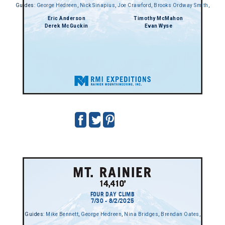
Guides:
George Hedreen
,
Nick Sinapius
,
Joe Crawford
,
Brooks Ordway Smith
,
Eric Anderson
Timothy McMahon
Derek McGuckin
Evan Wyse
FOUR DAY CLIMB
7/30 - 8/2/2025
Guides:
Mike Bennett
,
George Hedreen
,
Nina Bridges
,
Brendan Oates
,