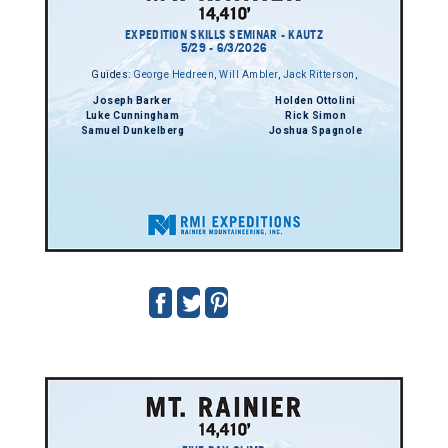
EXPEDITION SKILLS SEMINAR - KAUTZ
5/29 - 6/3/2026
Guides:
George Hedreen
,
Will Ambler
,
Jack Ritterson
,
Joseph Barker
Holden Ottolini
Luke Cunningham
Rick Simon
Samuel Dunkelberg
Joshua Spagnole