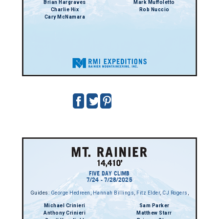
Brian Hargraves
Mark Muffoletto
Charlie Hix
Rob Nuccio
Cary McNamara
FIVE DAY CLIMB
7/24 - 7/28/2025
Guides:
George Hedreen
,
Hannah Billings
,
Fitz Elder
,
CJ Rogers
,
Michael Crinieri
Sam Parker
Anthony Crinieri
Matthew Starr