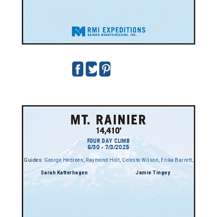
FOUR DAY CLIMB
6/30 - 7/3/2025
Guides:
George Hedreen
,
Raymond Holt
,
Celeste Wilson
,
Erika Barrett
,
Sarah Katterhagen
Jamie Tingey