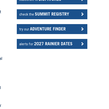
t
SUMMIT REGISTRY
check the
ADVENTURE FINDER
try our
2027 RAINIER DATES
alerts for
al
l
y