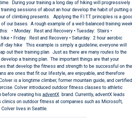
ime. During your training a long day of hiking will progressively
raining sessions of about an hour develop the habit of putting 
ur of climbing presents. Applying the F.I.T.T. principles is a goo
all of our bases. A rough example of a well-balanced training wee
e this: • Monday: Rest and Recovery • Tuesday: Stairs •
hike • Friday: Rest and Recovery • Saturday: 2 hour aerobic
: Half-day hike This example is simply a guideline; everyone will
ap out their training plan. Just as there are many routes to the
develop a training plan. The important things are that your
ities that develop the fitness and strength to be successful on th
ns are ones that fit our lifestyle, are enjoyable, and therefore
 a longtime climber, former mountain guide, and certifie
ercise. Colver introduced outdoor fitness classes to athletic
n before creating his
adventX
brand. Currently, adventX leads
s clinics on outdoor fitness at companies such as Microsoft,
Colver lives in Seattle.