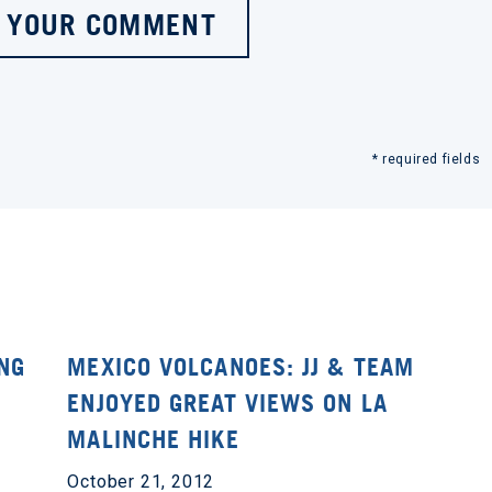
 YOUR COMMENT
* required fields
ING
MEXICO VOLCANOES: JJ & TEAM
ENJOYED GREAT VIEWS ON LA
MALINCHE HIKE
October 21, 2012