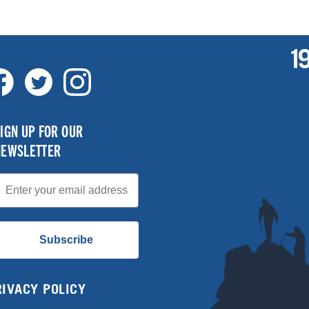
IGN UP FOR OUR
NEWSLETTER
mail
Subscribe
RIVACY POLICY