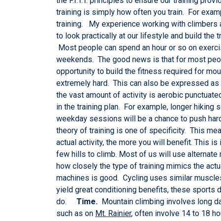
the F.I.T.T. principles to ensure our training pr
training is simply how often you train. For exa
training. My experience working with climbers and
to look practically at our lifestyle and build th
Most people can spend an hour or so on exercis
weekends. The good news is that for most peopl
opportunity to build the fitness required for mo
extremely hard. This can also be expressed as a
the vast amount of activity is aerobic punctuated
in the training plan. For example, longer hiking
weekday sessions will be a chance to push hard
theory of training is one of specificity. This mea
actual activity, the more you will benefit. This i
few hills to climb. Most of us will use alterna
how closely the type of training mimics the actual
machines is good. Cycling uses similar muscle
yield great conditioning benefits, these sports d
do.
Time.
Mountain climbing involves long day
such as on
Mt. Rainier
, often involve 14 to 18 h