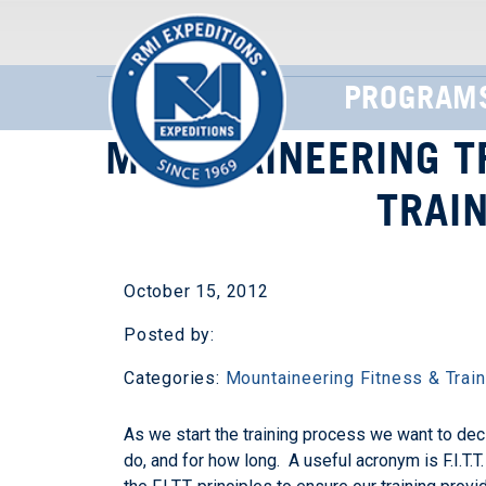
PROGRAM
MOUNTAINEERING TR
TRAINI
October 15, 2012
Posted by:
Categories:
Mountaineering Fitness & Train
As we start the training process we want to deci
do, and for how long. A useful acronym is F.I.T.T