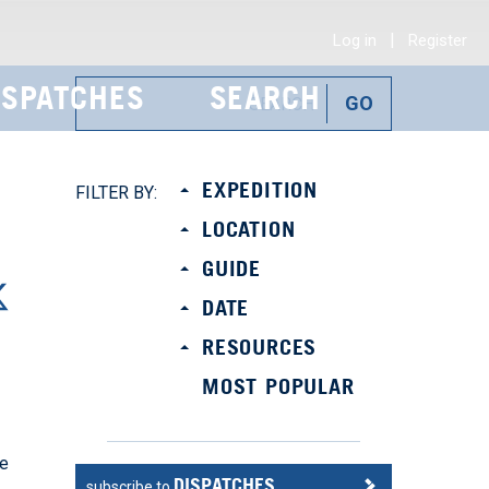
|
Log in
Register
ISPATCHES
SEARCH
R
EXPEDITION
FILTER BY:
LOCATION
GUIDE
DATE
RESOURCES
MOST POPULAR
se
DISPATCHES
subscribe to