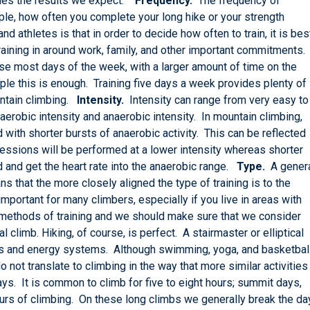
ovides the results we expect.
Frequency.
The frequency of
mple, how often you complete your long hike or your strength
 athletes is that in order to decide how often to train, it is bes
e training in around work, family, and other important commitments.
e most days of the week, with a larger amount of time on the
e this is enough. Training five days a week provides plenty of
untain climbing.
Intensity.
Intensity can range from very easy to
erobic intensity and anaerobic intensity. In mountain climbing,
 with shorter bursts of anaerobic activity. This can be reflected
 sessions will be performed at a lower intensity whereas shorter
 and get the heart rate into the anaerobic range.
Type.
A gener
ns that the more closely aligned the type of training is to the
s important for many climbers, especially if you live in areas with
te methods of training and we should make sure that we consider
 climb. Hiking, of course, is perfect. A stairmaster or elliptical
s and energy systems. Although swimming, yoga, and basketbal
o not translate to climbing in the way that more similar activities
s. It is common to climb for five to eight hours; summit days,
ours of climbing. On these long climbs we generally break the da