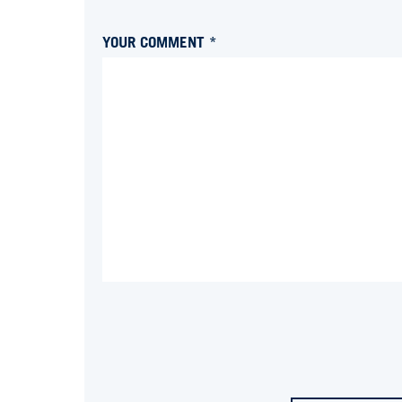
YOUR COMMENT *