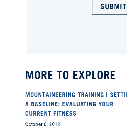
SUBMIT
MORE TO EXPLORE
MOUNTAINEERING TRAINING | SETT
A BASELINE: EVALUATING YOUR
CURRENT FITNESS
October 8, 2012