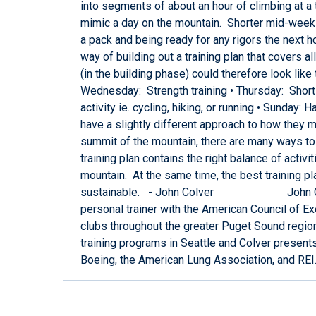
into segments of about an hour of climbing at a t
mimic a day on the mountain. Shorter mid-week t
a pack and being ready for any rigors the next ho
way of building out a training plan that covers 
(in the building phase) could therefore look lik
Wednesday: Strength training • Thursday: Short 
activity ie. cycling, hiking, or running • Sunday
have a slightly different approach to how they m
summit of the mountain, there are many ways to 
training plan contains the right balance of activ
mountain. At the same time, the best training pla
sustainable. - John Colver John Colver is
personal trainer with the American Council of Ex
clubs throughout the greater Puget Sound regio
training programs in Seattle and Colver present
Boeing, the American Lung Association, and REI. 