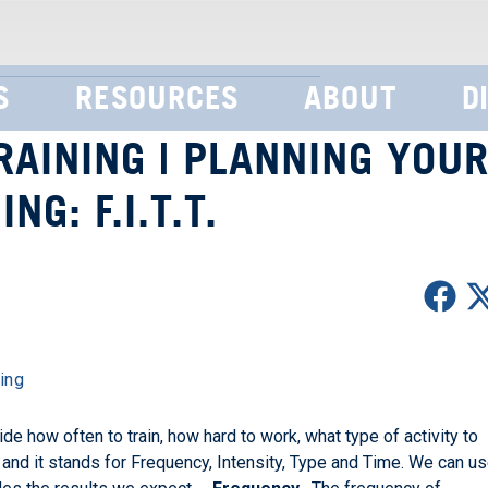
S
RESOURCES
ABOUT
D
AINING | PLANNING YOU
NG: F.I.T.T.
ing
de how often to train, how hard to work, what type of activity to
. and it stands for Frequency, Intensity, Type and Time. We can u