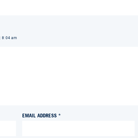
t 8:04 am
EMAIL ADDRESS *