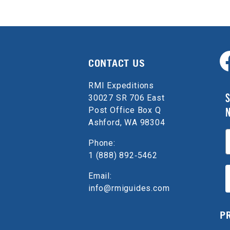
CONTACT US
RMI Expeditions
S
30027 SR 706 East
Post Office Box Q
Ashford, WA 98304
E
Phone:
1 (888) 892‑5462
Email:
info@rmiguides.com
P