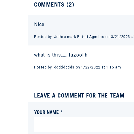
COMMENTS (
2
)
Nice
Posted by:
Jethro mark Baturi Agmilao
on
3/21/2023 a
what is this…....fazool h
Posted by:
dddddddds
on
1/22/2022 at 1:15 am
LEAVE A COMMENT FOR THE TEAM
YOUR NAME *